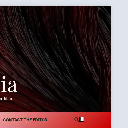
ia
adition
CONTACT THE EDITOR