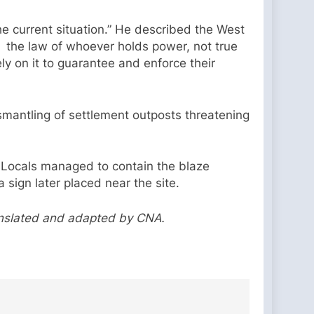
he current situation.” He described the West
e, the law of whoever holds power, not true
ly on it to guarantee and enforce their
smantling of settlement outposts threatening
y. Locals managed to contain the blaze
 sign later placed near the site.
anslated and adapted by CNA.