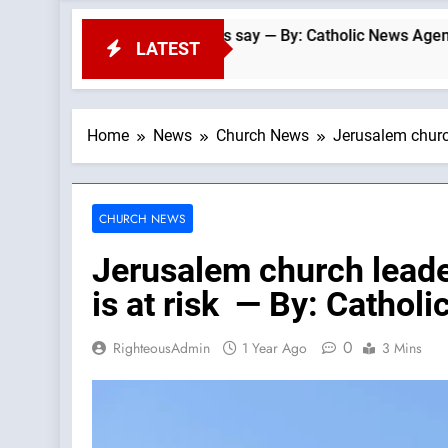
anomaly, experts say — By: Catholic News Agency
LATEST
Home
News
Church News
Jerusalem church
CHURCH NEWS
Jerusalem church leader
is at risk — By: Catho
0
RighteousAdmin
1 Year Ago
3 Mins