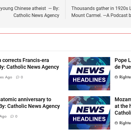
f young Chinese atheist — By:
Thousands gather in 1920s Lo
Catholic News Agency
Mount Carmel. —A Podcast by
 corrects Francis-era
Pope L
By: Catholic News Agency
de Pue
Right
tes Ago
0
 atomic anniversary to
Mozamb
 By: Catholic News Agency
at the 
Cathol
 Ago
0
Right