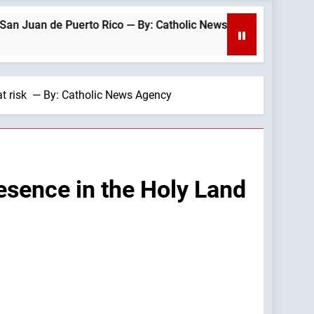
rto Rico — By: Catholic News Agency
Hiroshim
2 Hours A
 at risk — By: Catholic News Agency
resence in the Holy Land