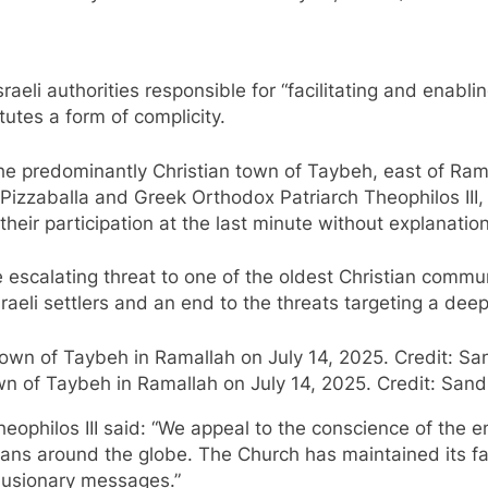
aeli authorities responsible for “facilitating and enablin
tutes a form of complicity.
he predominantly Christian town of Taybeh, east of Ram
 Pizzaballa and Greek Orthodox Patriarch Theophilos III
heir participation at the last minute without explanation
e escalating threat to one of the oldest Christian commu
sraeli settlers and an end to the threats targeting a dee
wn of Taybeh in Ramallah on July 14, 2025. Credit: Sand
ophilos III said: “We appeal to the conscience of the ent
tians around the globe. The Church has maintained its fai
clusionary messages.”