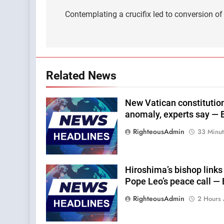
navigation
Contemplating a crucifix led to conversion o
Related News
New Vatican constitution
anomaly, experts say — 
RighteousAdmin
33 Minu
Hiroshima’s bishop links
Pope Leo’s peace call —
RighteousAdmin
2 Hours