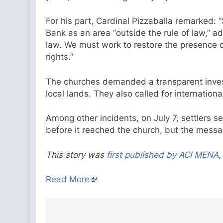
For his part, Cardinal Pizzaballa remarked: 
Bank as an area “outside the rule of law,” a
law. We must work to restore the presence of
rights.”
The churches demanded a transparent investi
local lands. They also called for internation
Among other incidents, on July 7, settlers s
before it reached the church, but the messa
This story was
first published by ACI MENA
,
Read More
Post