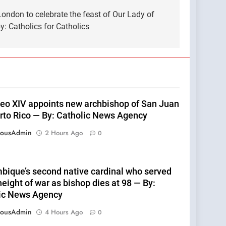
ndon to celebrate the feast of Our Lady of
: Catholics for Catholics
eo XIV appoints new archbishop of San Juan
rto Rico — By: Catholic News Agency
eousAdmin
2 Hours Ago
0
ique’s second native cardinal who served
height of war as bishop dies at 98 — By:
ic News Agency
eousAdmin
4 Hours Ago
0