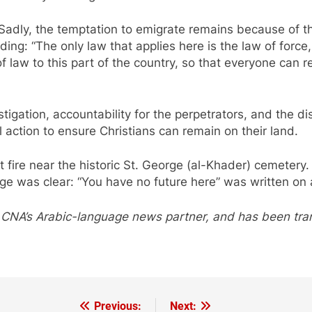
“Sadly, the temptation to emigrate remains because of t
dding: “The only law that applies here is the law of forc
 law to this part of the country, so that everyone can re
gation, accountability for the perpetrators, and the di
al action to ensure Christians can remain on their land.
et fire near the historic St. George (al-Khader) cemeter
ge was clear: “You have no future here” was written on a
 CNA’s Arabic-language news partner, and has been tr
Previous:
Next: