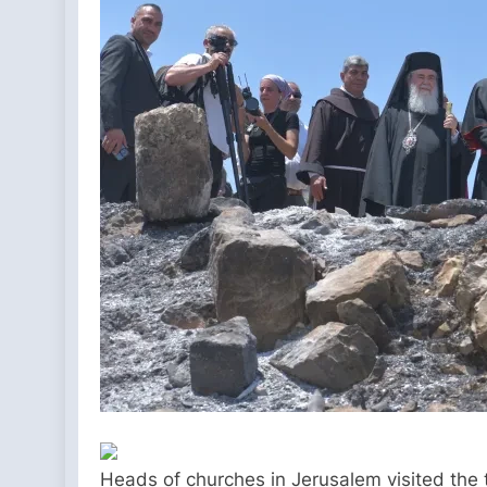
Heads of churches in Jerusalem visited the 