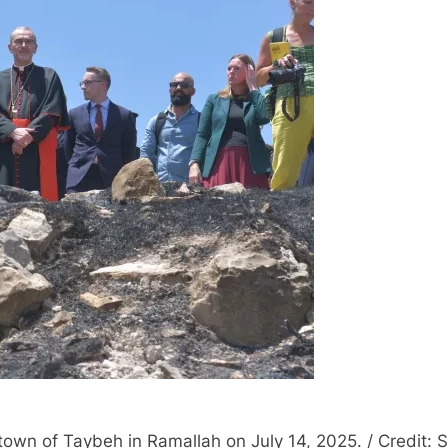
town of Taybeh in Ramallah on July 14, 2025. / Credit: 