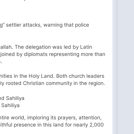
g” settler attacks, warning that police
allah. The delegation was led by Latin
, joined by diplomats representing more than
.
nities in the Holy Land. Both church leaders
ply rooted Christian community in the region.
 Sahiliya
ire world, imploring its prayers, attention,
thful presence in this land for nearly 2,000