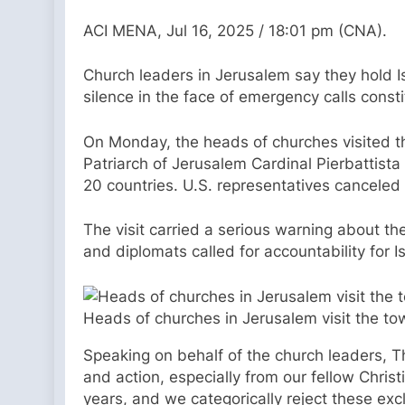
ACI MENA, Jul 16, 2025 / 18:01 pm (CNA).
Church leaders in Jerusalem say they hold Isr
silence in the face of emergency calls consti
On Monday, the heads of churches visited t
Patriarch of Jerusalem Cardinal Pierbattista
20 countries. U.S. representatives canceled t
The visit carried a serious warning about th
and diplomats called for accountability for I
Heads of churches in Jerusalem visit the to
Speaking on behalf of the church leaders, The
and action, especially from our fellow Chris
years, and we categorically reject these ex