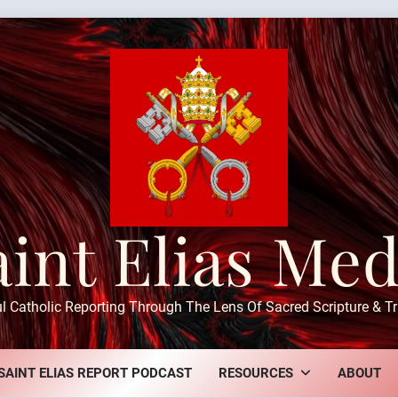
aint Elias Med
ul Catholic Reporting Through The Lens Of Sacred Scripture & Tr
SAINT ELIAS REPORT PODCAST
RESOURCES
ABOUT