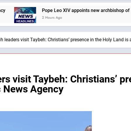
Pope Leo XIV appoints new archbishop of San Juan de Pue
2 Hours Ago
 leaders visit Taybeh: Christians’ presence in the Holy Land is
s visit Taybeh: Christians’ p
lic News Agency