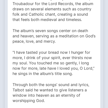
Troubadour for the Lord Records, the album
draws on several elements such as country
folk and Catholic chant, creating a sound
that feels both medieval and timeless.
The album’s seven songs center on death
and heaven, serving as a meditation on God’s
peace, love, and mercy.
“I have tasted your bread now I hunger for
more, I drink of your spirit, ever thirsts now
my soul. You touched me so gently, I long
now for more, late have I loved you, O Lord,”
he sings in the album’s title song.
Through both the songs’ sound and lyrics,
Talbot said he wanted to give listeners a
window into heaven as an eternity of
worshipping God.