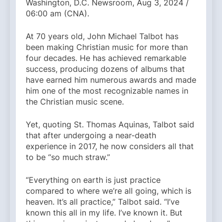
Washington, D.C. Newsroom, Aug 3, 2024 /
06:00 am (CNA).
At 70 years old, John Michael Talbot has
been making Christian music for more than
four decades. He has achieved remarkable
success, producing dozens of albums that
have earned him numerous awards and made
him one of the most recognizable names in
the Christian music scene.
Yet, quoting St. Thomas Aquinas, Talbot said
that after undergoing a near-death
experience in 2017, he now considers all that
to be “so much straw.”
“Everything on earth is just practice
compared to where we’re all going, which is
heaven. It’s all practice,” Talbot said. “I’ve
known this all in my life. I’ve known it. But