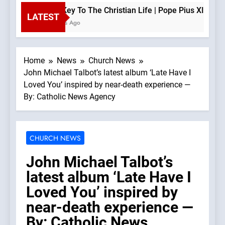
The Key To The Christian Life | Pope Pius XII —A Pod
LATEST
2 Hours Ago
Home
News
Church News
John Michael Talbot’s latest album ‘Late Have I
Loved You’ inspired by near-death experience —
By: Catholic News Agency
CHURCH NEWS
John Michael Talbot’s
latest album ‘Late Have I
Loved You’ inspired by
near-death experience —
By: Catholic News