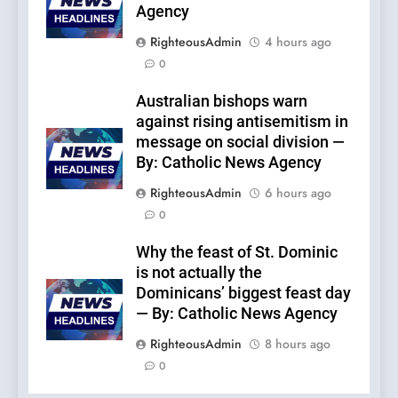
Agency
RighteousAdmin
4 hours ago
0
Australian bishops warn
against rising antisemitism in
message on social division —
By: Catholic News Agency
RighteousAdmin
6 hours ago
0
Why the feast of St. Dominic
is not actually the
Dominicans’ biggest feast day
— By: Catholic News Agency
RighteousAdmin
8 hours ago
0