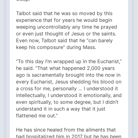
Talbot said that he was so moved by this
experience that for years he would begin
weeping uncontrollably any time he prayed
or even just thought of Jesus or the saints.
Even now, Talbot said that he “can barely
keep his composure” during Mass.
“To this day I’m wrapped up in the Eucharist,”
he said. “That what happened 2,000 years
ago is sacramentally brought into the now in
every Eucharist, Jesus shedding his blood on
a cross for me, personally … I understood it
intellectually, I understood it emotionally, and
even spiritually, to some degree, but I didn’t
understand it in such a way that it just
flattened me out.”
He has since healed from the ailments that
had hospitalized him in 2017 but he has been