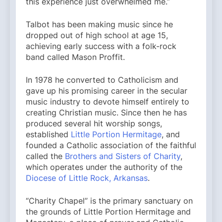
this experience just overwhelmed me.”
Talbot has been making music since he
dropped out of high school at age 15,
achieving early success with a folk-rock
band called Mason Proffit.
In 1978 he converted to Catholicism and
gave up his promising career in the secular
music industry to devote himself entirely to
creating Christian music. Since then he has
produced several hit worship songs,
established
Little Portion Hermitage
, and
founded a Catholic association of the faithful
called the
Brothers and Sisters of Charity
,
which operates under the authority of the
Diocese of Little Rock, Arkansas
.
“Charity Chapel” is the primary sanctuary on
the grounds of Little Portion Hermitage and