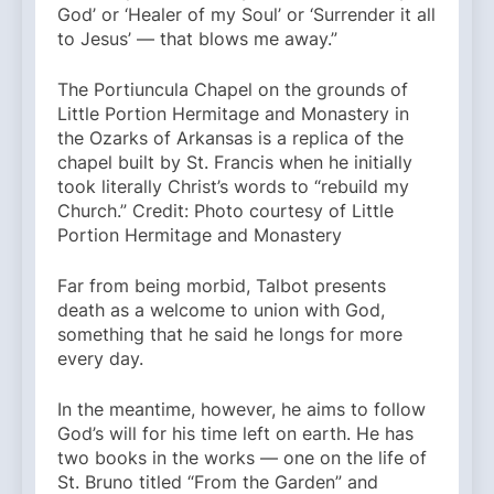
God’ or ‘Healer of my Soul’ or ‘Surrender it all
to Jesus’ — that blows me away.”
The Portiuncula Chapel on the grounds of
Little Portion Hermitage and Monastery in
the Ozarks of Arkansas is a replica of the
chapel built by St. Francis when he initially
took literally Christ’s words to “rebuild my
Church.” Credit: Photo courtesy of Little
Portion Hermitage and Monastery
Far from being morbid, Talbot presents
death as a welcome to union with God,
something that he said he longs for more
every day.
In the meantime, however, he aims to follow
God’s will for his time left on earth. He has
two books in the works — one on the life of
St. Bruno titled “From the Garden” and