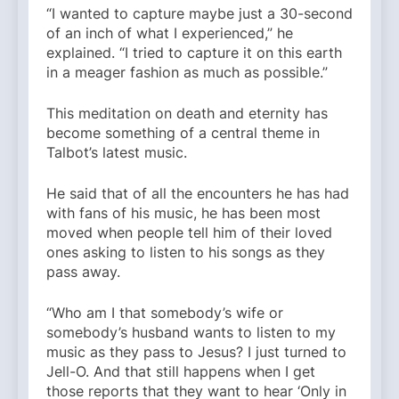
“I wanted to capture maybe just a 30-second
of an inch of what I experienced,” he
explained. “I tried to capture it on this earth
in a meager fashion as much as possible.”
This meditation on death and eternity has
become something of a central theme in
Talbot’s latest music.
He said that of all the encounters he has had
with fans of his music, he has been most
moved when people tell him of their loved
ones asking to listen to his songs as they
pass away.
“Who am I that somebody’s wife or
somebody’s husband wants to listen to my
music as they pass to Jesus? I just turned to
Jell-O. And that still happens when I get
those reports that they want to hear ‘Only in