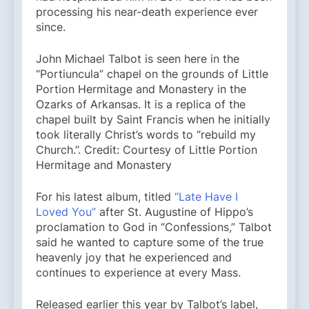
processing his near-death experience ever
since.
John Michael Talbot is seen here in the
“Portiuncula” chapel on the grounds of Little
Portion Hermitage and Monastery in the
Ozarks of Arkansas. It is a replica of the
chapel built by Saint Francis when he initially
took literally Christ’s words to “rebuild my
Church.”. Credit: Courtesy of Little Portion
Hermitage and Monastery
For his latest album, titled
“Late Have I
Loved You”
after St. Augustine of Hippo’s
proclamation to God in “Confessions,” Talbot
said he wanted to capture some of the true
heavenly joy that he experienced and
continues to experience at every Mass.
Released earlier this year by Talbot’s label,