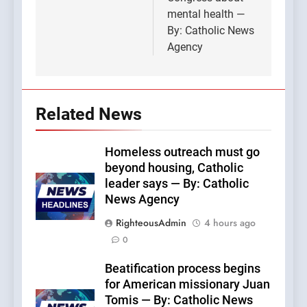
mental health —
By: Catholic News
Agency
Related News
Homeless outreach must go
beyond housing, Catholic
leader says — By: Catholic
News Agency
RighteousAdmin
4 hours ago
0
Beatification process begins
for American missionary Juan
Tomis — By: Catholic News