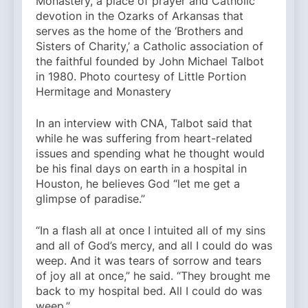
Monastery, a place of prayer and Catholic
devotion in the Ozarks of Arkansas that
serves as the home of the ‘Brothers and
Sisters of Charity,’ a Catholic association of
the faithful founded by John Michael Talbot
in 1980. Photo courtesy of Little Portion
Hermitage and Monastery
In an interview with CNA, Talbot said that
while he was suffering from heart-related
issues and spending what he thought would
be his final days on earth in a hospital in
Houston, he believes God “let me get a
glimpse of paradise.”
“In a flash all at once I intuited all of my sins
and all of God’s mercy, and all I could do was
weep. And it was tears of sorrow and tears
of joy all at once,” he said. “They brought me
back to my hospital bed. All I could do was
weep.”