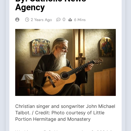
Agency
0
2 Years Ago
6 Mins
Christian singer and songwriter John Michael
Talbot. / Credit: Photo courtesy of Little
Portion Hermitage and Monastery