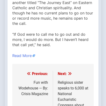
another titled “The Journey East” on Eastern
Catholic and Christian spirituality. And
though he has no current plans to go on tour
or record more music, he remains open to
the call.
“If God were to call me to go out and do
more, I would do more. But I haven’t heard
that call yet,” he said.
Read More
Previous:
Next:
Post
navigation
Fun with
Religious sister
Wodehouse — By:
speaks to 6,000 at
Crisis Magazine
National
Eucharistic
Congress about