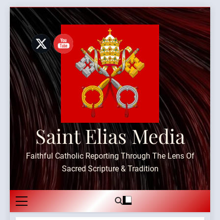
Skip
to
content
Saint Elias Media
Faithful Catholic Reporting Through The Lens Of
Sacred Scripture & Tradition