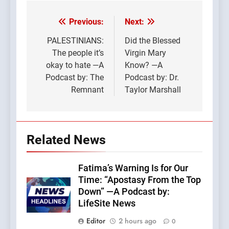
Previous:
Next:
Post
navigation
PALESTINIANS:
Did the Blessed
The people it’s
Virgin Mary
okay to hate —A
Know? —A
Podcast by: The
Podcast by: Dr.
Remnant
Taylor Marshall
Related News
Fatima’s Warning Is for Our
Time: “Apostasy From the Top
Down” —A Podcast by:
LifeSite News
Editor
2 hours ago
0