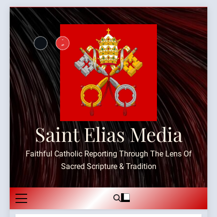
Skip
to
content
Saint Elias Media
Faithful Catholic Reporting Through The Lens Of
Sacred Scripture & Tradition