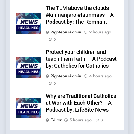
The TLM above the clouds
#kilimanjaro #latinmass —A
Podcast by: The Remnant
RighteousAdmin
2 hours ago
0
Protect your children and
teach them faith. —A Podcast
by: Catholics for Catholics
RighteousAdmin
4 hours ago
0
Why are Traditional Catholics
at War with Each Other? —A
Podcast by: LifeSite News
Editor
5 hours ago
0