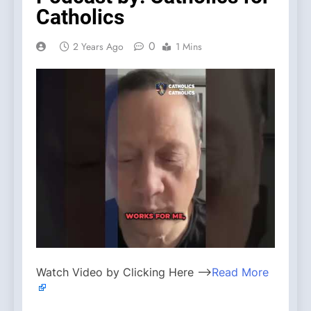
Catholics
0
2 Years Ago
1 Mins
Watch Video by Clicking Here —>
Read More