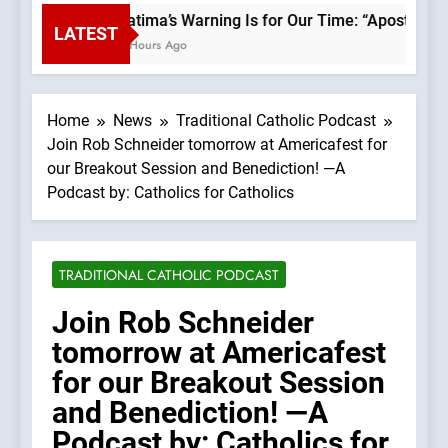
Fatima’s Warning Is for Our Time: “Apostasy 
LATEST
2 Hours Ago
Home
News
Traditional Catholic Podcast
Join Rob Schneider tomorrow at Americafest for
our Breakout Session and Benediction! —A
Podcast by: Catholics for Catholics
TRADITIONAL CATHOLIC PODCAST
Join Rob Schneider
tomorrow at Americafest
for our Breakout Session
and Benediction! —A
Podcast by: Catholics for