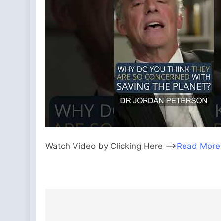
Watch Video by Clicking Here —>
Read More
Post