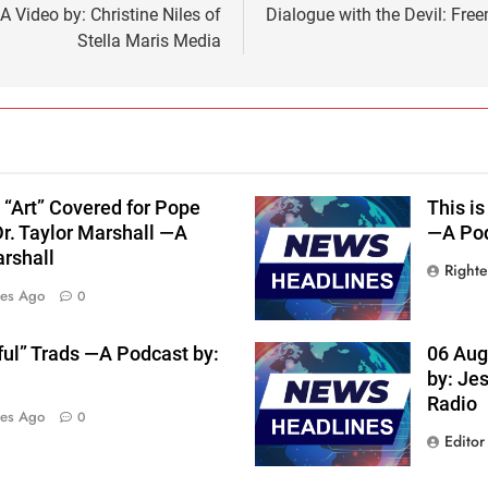
 Video by: Christine Niles of
Dialogue with the Devil: Fre
Stella Maris Media
 “Art” Covered for Pope
This is
Dr. Taylor Marshall —A
—A Pod
arshall
Right
tes Ago
0
ful” Trads —A Podcast by:
06 Aug
by: Je
Radio
tes Ago
0
Editor