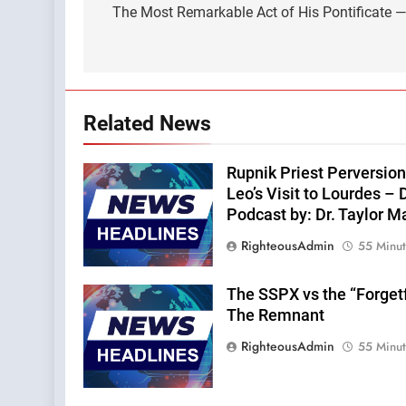
navigation
The Most Remarkable Act of His Pontificate —A
Related News
Rupnik Priest Perversion
Leo’s Visit to Lourdes – 
Podcast by: Dr. Taylor M
RighteousAdmin
55 Minu
The SSPX vs the “Forget
The Remnant
RighteousAdmin
55 Minu