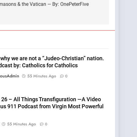
emasons & the Vatican — By: OnePeterFive
 why we are not a “Judeo-Christian” nation.
cast by: Catholics for Catholics
eousAdmin
55 Minutes Ago
0
 26 – All Things Transfiguration —A Video
sus 911 Podcast from Virgin Most Powerful
55 Minutes Ago
0