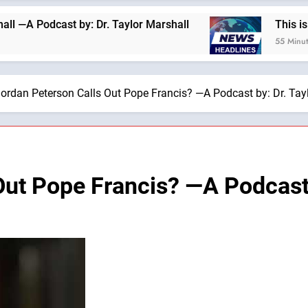
dcast by: Dr. Taylor Marshall
This is why we a
55 Minutes Ago
ordan Peterson Calls Out Pope Francis? —A Podcast by: Dr. Tay
Out Pope Francis? —A Podcast 