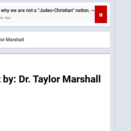
re not a “Judeo-Christian” nation. —A Podcast by: Catholics for
lor Marshall
by: Dr. Taylor Marshall