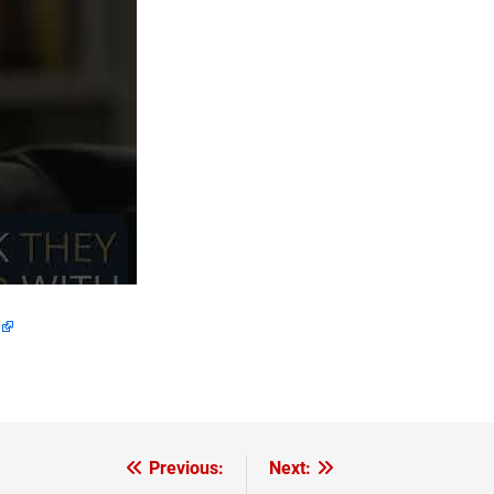
Previous:
Next: