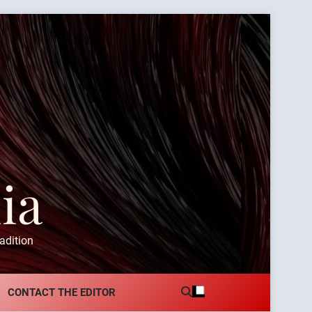
ia
adition
CONTACT THE EDITOR