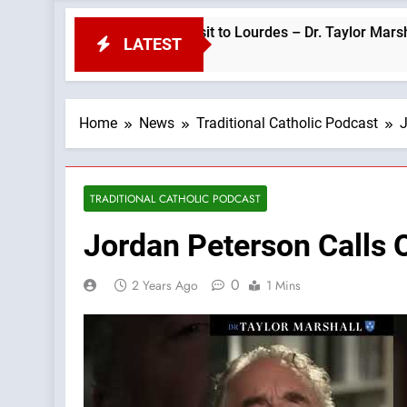
red for Pope Leo’s Visit to Lourdes – Dr. Taylor Marshall —A Po
LATEST
Home
News
Traditional Catholic Podcast
J
TRADITIONAL CATHOLIC PODCAST
Jordan Peterson Calls 
0
2 Years Ago
1 Mins