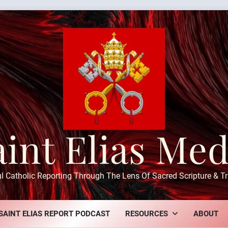
aint Elias Med
ul Catholic Reporting Through The Lens Of Sacred Scripture & Tr
SAINT ELIAS REPORT PODCAST
RESOURCES
ABOUT