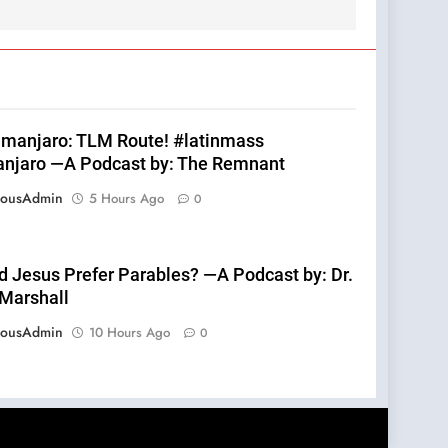
limanjaro: TLM Route! #latinmass
anjaro —A Podcast by: The Remnant
eousAdmin
5 Hours Ago
0
d Jesus Prefer Parables? —A Podcast by: Dr.
 Marshall
eousAdmin
10 Hours Ago
0