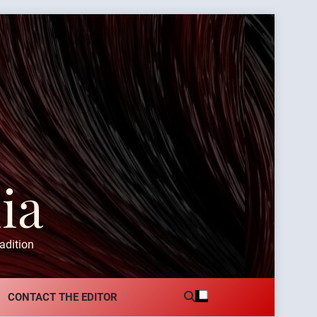
ia
adition
CONTACT THE EDITOR