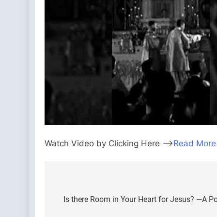
Watch Video by Clicking Here —>
Read More
Post
navigation
Is there Room in Your Heart for Jesus? —A Po