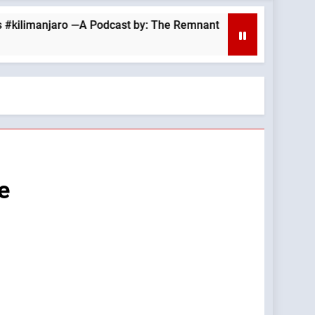
njaro —A Podcast by: The Remnant
August 6, 
10 Hours Ago
e