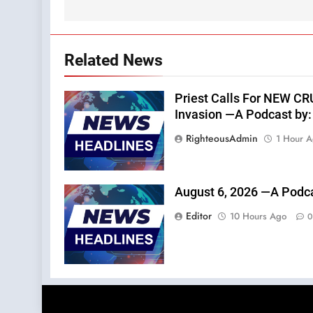
Related News
Priest Calls For NEW C
Invasion —A Podcast by: 
RighteousAdmin
1 Hour 
August 6, 2026 —A Podca
Editor
10 Hours Ago
0