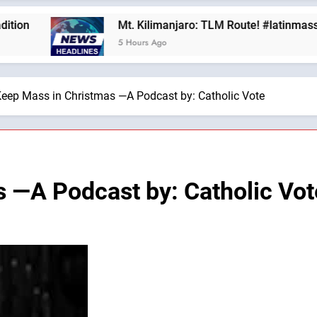
Mt. Kilimanjaro: TLM Route! #latinmass #kilima
5 Hours Ago
eep Mass in Christmas —A Podcast by: Catholic Vote
 —A Podcast by: Catholic Vot