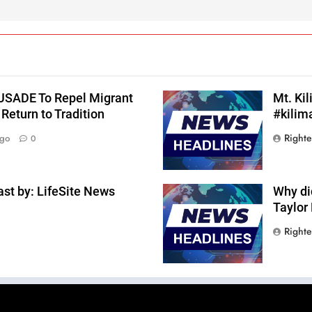
RUSADE To Repel Migrant
Mt. Ki
Return to Tradition
#kilim
Right
Ago
0
st by: LifeSite News
Why di
Taylor
Right