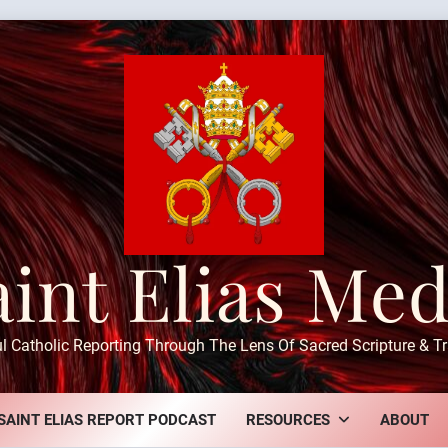
aint Elias Med
ul Catholic Reporting Through The Lens Of Sacred Scripture & Tr
SAINT ELIAS REPORT PODCAST
RESOURCES
ABOUT