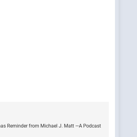
as Reminder from Michael J. Matt —A Podcast