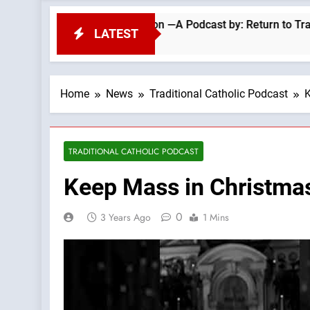
Repel Migrant Invasion —A Podcast by: Return to Tradition
LATEST
Home
News
Traditional Catholic Podcast
K
TRADITIONAL CATHOLIC PODCAST
Keep Mass in Christmas
0
3 Years Ago
1 Mins