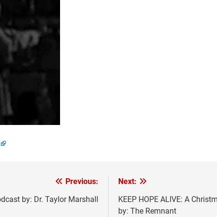
Previous:
Next:
dcast by: Dr. Taylor Marshall
KEEP HOPE ALIVE: A Christm
by: The Remnant