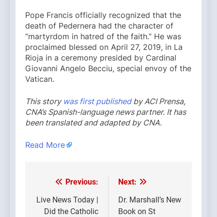
Pope Francis officially recognized that the
death of Pedernera had the character of
“martyrdom in hatred of the faith.” He was
proclaimed blessed on April 27, 2019, in La
Rioja in a ceremony presided by Cardinal
Giovanni Angelo Becciu, special envoy of the
Vatican.
This story
was first published
by ACI Prensa,
CNA’s Spanish-language news partner. It has
been translated and adapted by CNA.
Read More
Previous:
Next:
Post
navigation
Live News Today |
Dr. Marshall’s New
Did the Catholic
Book on St