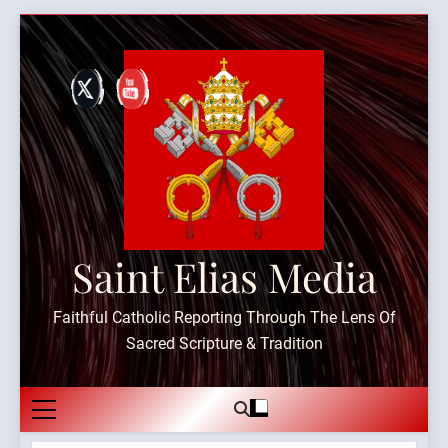
Skip
to
content
Saint Elias Media
Faithful Catholic Reporting Through The Lens Of
Sacred Scripture & Tradition