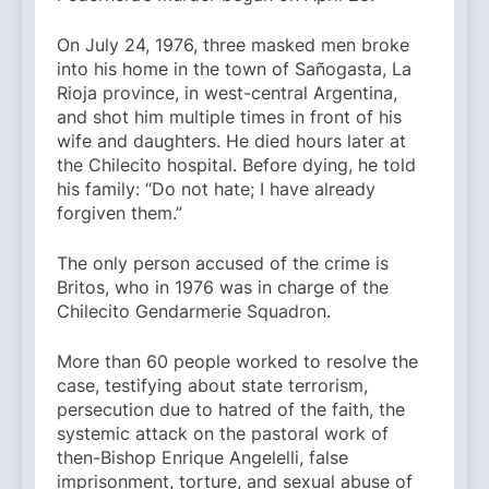
On July 24, 1976, three masked men broke
into his home in the town of Sañogasta, La
Rioja province, in west-central Argentina,
and shot him multiple times in front of his
wife and daughters. He died hours later at
the Chilecito hospital. Before dying, he told
his family: “Do not hate; I have already
forgiven them.”
The only person accused of the crime is
Britos, who in 1976 was in charge of the
Chilecito Gendarmerie Squadron.
More than 60 people worked to resolve the
case, testifying about state terrorism,
persecution due to hatred of the faith, the
systemic attack on the pastoral work of
then-Bishop Enrique Angelelli, false
imprisonment, torture, and sexual abuse of