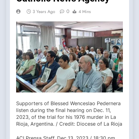
0
3 Years Ago
4 Mins
Supporters of Blessed Wenceslao Pedernera
listen during the final hearing on Dec. 11,
2023, of the trial for his 1976 murder in La
Rioja, Argentina. / Credit: Diocese of La Rioja
ACI Prensa Staff, Dec 13, 2023 / 18:30 pm