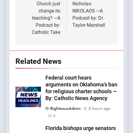
Church just
Nicholas:
change its
NIKOLAOS —A
teaching? —A
Podcast by: Dr.
Podcast by:
Taylor Marshall
Catholic Take
Related News
Federal court hears
arguments on Oklahoma’s ban
for religious charter schools —
By: Catholic News Agency
RighteousAdmin
5 hours ago
0
Florida bishops urge senators