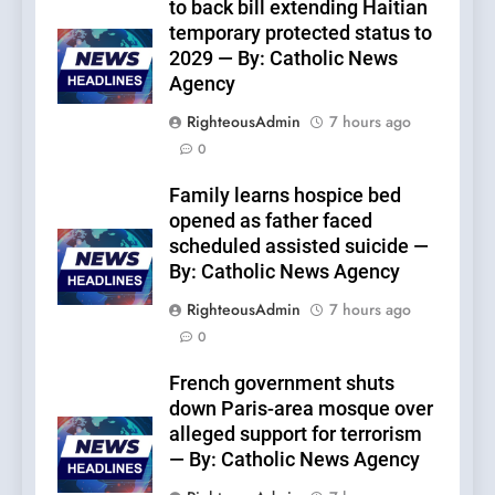
to back bill extending Haitian
temporary protected status to
2029 — By: Catholic News
Agency
RighteousAdmin
7 hours ago
0
Family learns hospice bed
opened as father faced
scheduled assisted suicide —
By: Catholic News Agency
RighteousAdmin
7 hours ago
0
French government shuts
down Paris-area mosque over
alleged support for terrorism
— By: Catholic News Agency