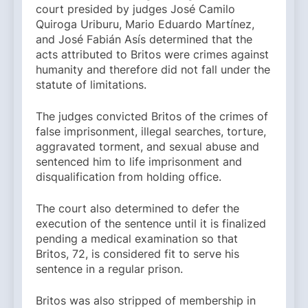
court presided by judges José Camilo
Quiroga Uriburu, Mario Eduardo Martínez,
and José Fabián Asís determined that the
acts attributed to Britos were crimes against
humanity and therefore did not fall under the
statute of limitations.
The judges convicted Britos of the crimes of
false imprisonment, illegal searches, torture,
aggravated torment, and sexual abuse and
sentenced him to life imprisonment and
disqualification from holding office.
The court also determined to defer the
execution of the sentence until it is finalized
pending a medical examination so that
Britos, 72, is considered fit to serve his
sentence in a regular prison.
Britos was also stripped of membership in