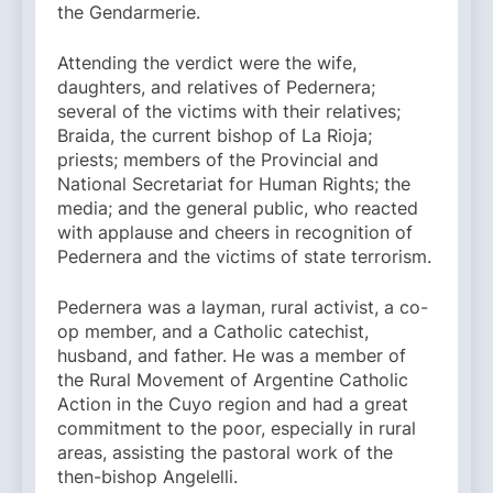
the Gendarmerie.
Attending the verdict were the wife,
daughters, and relatives of Pedernera;
several of the victims with their relatives;
Braida, the current bishop of La Rioja;
priests; members of the Provincial and
National Secretariat for Human Rights; the
media; and the general public, who reacted
with applause and cheers in recognition of
Pedernera and the victims of state terrorism.
Pedernera was a layman, rural activist, a co-
op member, and a Catholic catechist,
husband, and father. He was a member of
the Rural Movement of Argentine Catholic
Action in the Cuyo region and had a great
commitment to the poor, especially in rural
areas, assisting the pastoral work of the
then-bishop Angelelli.