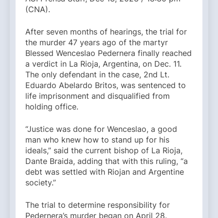
(CNA).
After seven months of hearings, the trial for
the murder 47 years ago of the martyr
Blessed Wenceslao Pedernera finally reached
a verdict in La Rioja, Argentina, on Dec. 11.
The only defendant in the case, 2nd Lt.
Eduardo Abelardo Britos, was sentenced to
life imprisonment and disqualified from
holding office.
“Justice was done for Wenceslao, a good
man who knew how to stand up for his
ideals,” said the current bishop of La Rioja,
Dante Braida, adding that with this ruling, “a
debt was settled with Riojan and Argentine
society.”
The trial to determine responsibility for
Pedernera’s murder began on April 28.