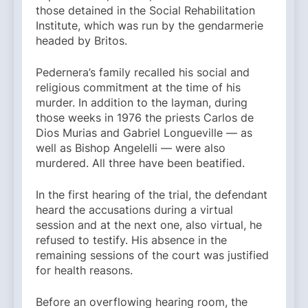
those detained in the Social Rehabilitation
Institute, which was run by the gendarmerie
headed by Britos.
Pedernera’s family recalled his social and
religious commitment at the time of his
murder. In addition to the layman, during
those weeks in 1976 the priests Carlos de
Dios Murias and Gabriel Longueville — as
well as Bishop Angelelli — were also
murdered. All three have been beatified.
In the first hearing of the trial, the defendant
heard the accusations during a virtual
session and at the next one, also virtual, he
refused to testify. His absence in the
remaining sessions of the court was justified
for health reasons.
Before an overflowing hearing room, the