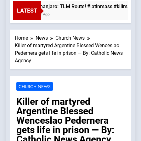
Mt. Kilimanjaro: TLM Route! #latinmass #kilimanjaro
LATEST
28 Minutes Ago
Home
News
Church News
Killer of martyred Argentine Blessed Wenceslao
Pedernera gets life in prison — By: Catholic News
Agency
CHURCH NEWS
Killer of martyred
Argentine Blessed
Wenceslao Pedernera
gets life in prison — By:
Catholic News Agency