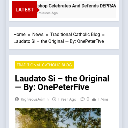
Bishop Celebrates And Defends DEPRAVED PROT
LATEST
35 Minutes Ago
Home
News
Traditional Catholic Blog
Laudato Si – the Original — By: OnePeterFive
TRADITIONAL CATHOLIC BLOG
Laudato Si – the Original
— By: OnePeterFive
0
RighteousAdmin
1 Year Ago
1 Mins