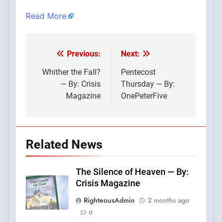
Read More
Previous:
Next:
Post
navigation
Whither the Fall?
Pentecost
— By: Crisis
Thursday — By:
Magazine
OnePeterFive
Related News
The Silence of Heaven — By:
Crisis Magazine
RighteousAdmin
2 months ago
0