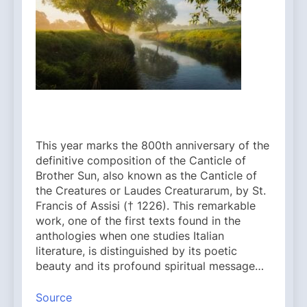
This year marks the 800th anniversary of the
definitive composition of the Canticle of
Brother Sun, also known as the Canticle of
the Creatures or Laudes Creaturarum, by St.
Francis of Assisi († 1226). This remarkable
work, one of the first texts found in the
anthologies when one studies Italian
literature, is distinguished by its poetic
beauty and its profound spiritual message…
Source