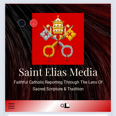
Skip
to
content
Saint Elias Media
Faithful Catholic Reporting Through The Lens Of
Sacred Scripture & Tradition