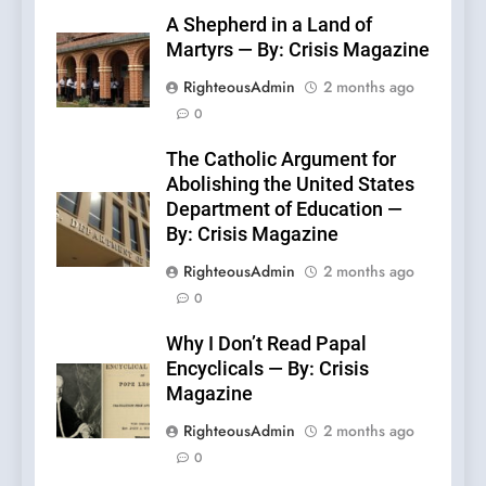
A Shepherd in a Land of
Martyrs — By: Crisis Magazine
RighteousAdmin
2 months ago
0
The Catholic Argument for
Abolishing the United States
Department of Education —
By: Crisis Magazine
RighteousAdmin
2 months ago
0
Why I Don’t Read Papal
Encyclicals — By: Crisis
Magazine
RighteousAdmin
2 months ago
0