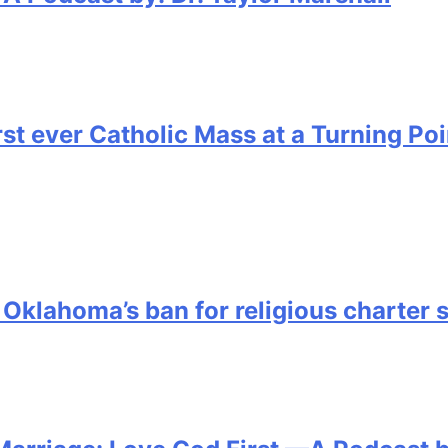
irst ever Catholic Mass at a Turning P
 Oklahoma’s ban for religious charter