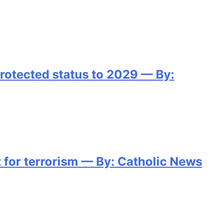
protected status to 2029 — By:
for terrorism — By: Catholic News