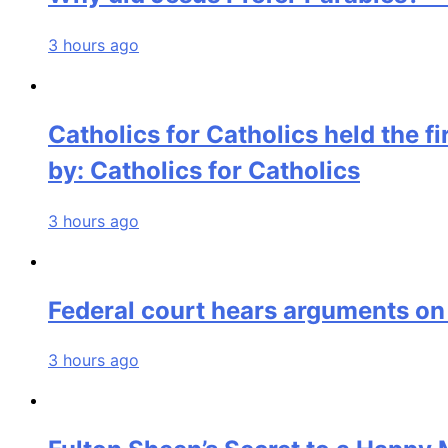
3 hours ago
Catholics for Catholics held the f
by: Catholics for Catholics
3 hours ago
Federal court hears arguments on
3 hours ago