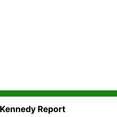
e Kennedy Report