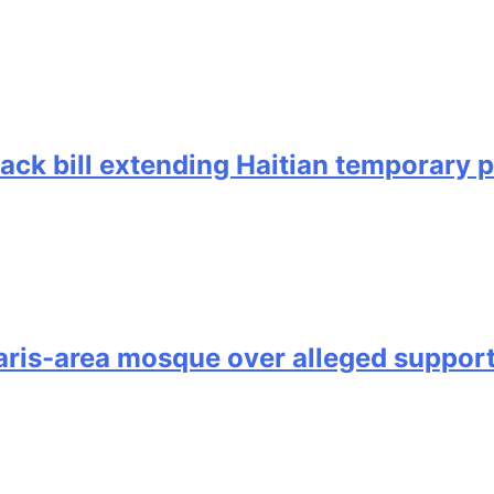
back bill extending Haitian temporary 
is-area mosque over alleged support 