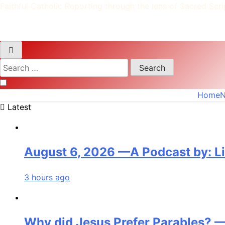
Faithful Catholic Reporting through the lens of Sacred Scri
Search
for:
Home
Latest
August 6, 2026 —A Podcast by: L
3 hours ago
Why did Jesus Prefer Parables? —