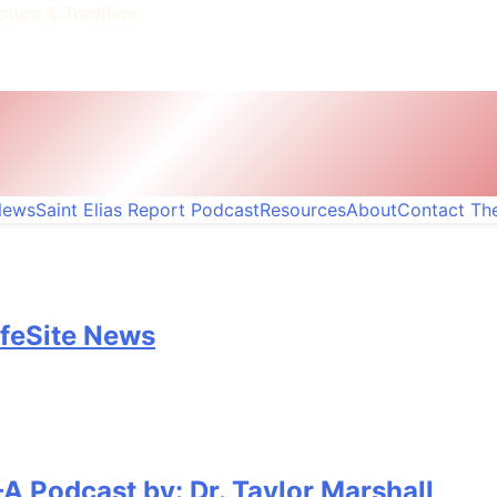
pture & Tradition
News
Saint Elias Report Podcast
Resources
About
Contact The
ifeSite News
A Podcast by: Dr. Taylor Marshall