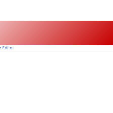
 Editor