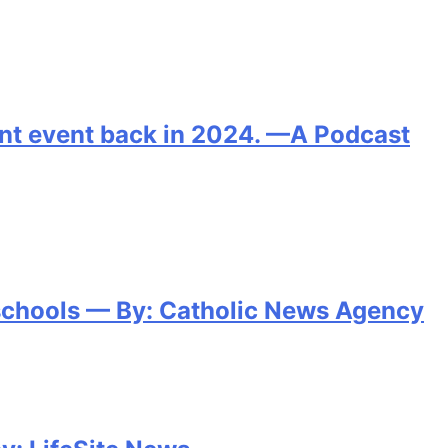
oint event back in 2024. —A Podcast
 schools — By: Catholic News Agency