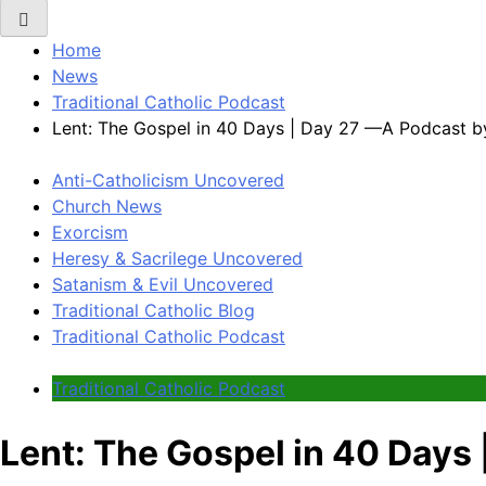
Home
News
Traditional Catholic Podcast
Lent: The Gospel in 40 Days | Day 27 —A Podcast b
Anti-Catholicism Uncovered
Church News
Exorcism
Heresy & Sacrilege Uncovered
Satanism & Evil Uncovered
Traditional Catholic Blog
Traditional Catholic Podcast
Traditional Catholic Podcast
Lent: The Gospel in 40 Days