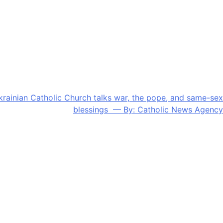
krainian Catholic Church talks war, the pope, and same-sex
blessings — By: Catholic News Agency