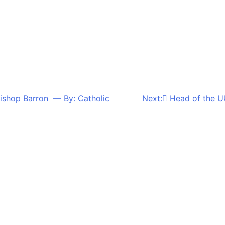
 Bishop Barron — By: Catholic
Next:
Head of the U