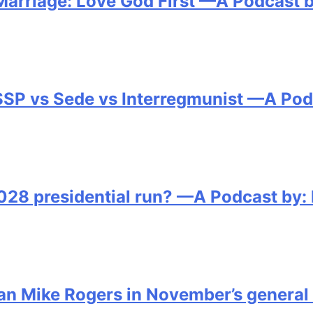
Marriage: Love God First —A Podcast b
FSSP vs Sede vs Interregmunist —A Pod
2028 presidential run? —A Podcast by:
an Mike Rogers in November’s general 