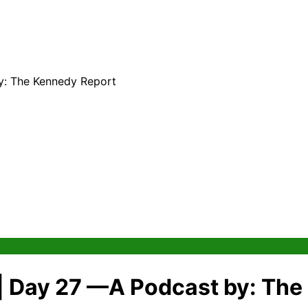
y: The Kennedy Report
 | Day 27 —A Podcast by: Th