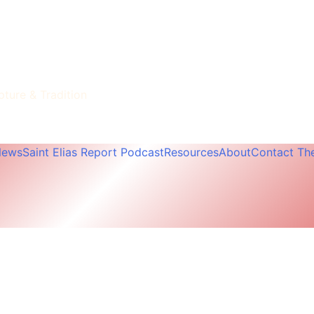
pture & Tradition
News
Saint Elias Report Podcast
Resources
About
Contact The