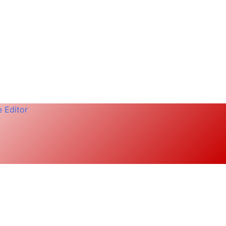
 Editor