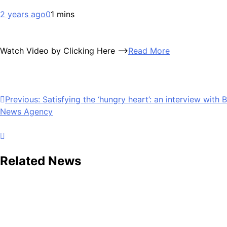
2 years ago
0
1 mins
Watch Video by Clicking Here —>
Read More
Post
Previous:
Satisfying the ‘hungry heart’: an interview with
News Agency
navigation
Related News