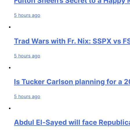
Fulton Sheen’s Secret to a Happy 
5 hours ago
Trad Wars with Fr. Nix: SSPX vs 
5 hours ago
Is Tucker Carlson planning for a 
5 hours ago
Abdul El-Sayed will face Republic