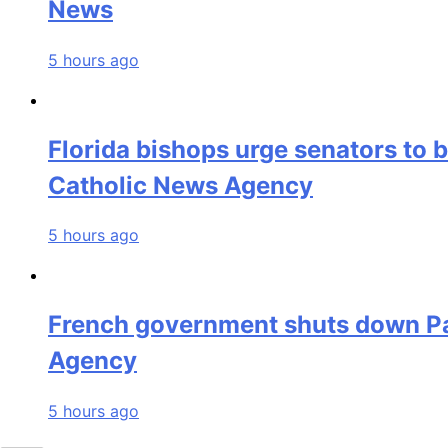
News
5 hours ago
Florida bishops urge senators to 
Catholic News Agency
5 hours ago
French government shuts down Par
Agency
5 hours ago