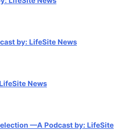
y: LifeSite News
cast by: LifeSite News
 LifeSite News
election —A Podcast by: LifeSite