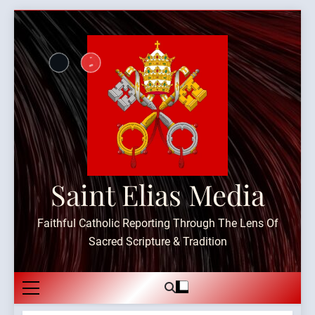
Skip
to
content
Saint Elias Media
Faithful Catholic Reporting Through The Lens Of
Sacred Scripture & Tradition