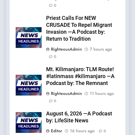
0
Priest Calls For NEW
CRUSADE To Repel Migrant
Invasion —A Podcast by:
Return to Tradition
RighteousAdmin
7 hours ago
0
Mt. Kilimanjaro: TLM Route!
#latinmass #kilimanjaro —A
Podcast by: The Remnant
RighteousAdmin
11 hours ago
0
August 6, 2026 —A Podcast
by: LifeSite News
Editor
16 hours ago
0