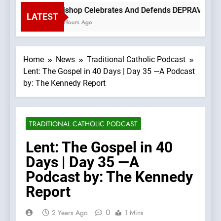
Bishop Celebrates And Defends DEPRAVED PROT
LATEST
3 Hours Ago
Home
News
Traditional Catholic Podcast
Lent: The Gospel in 40 Days | Day 35 —A Podcast
by: The Kennedy Report
TRADITIONAL CATHOLIC PODCAST
Lent: The Gospel in 40
Days | Day 35 —A
Podcast by: The Kennedy
Report
0
2 Years Ago
1 Mins