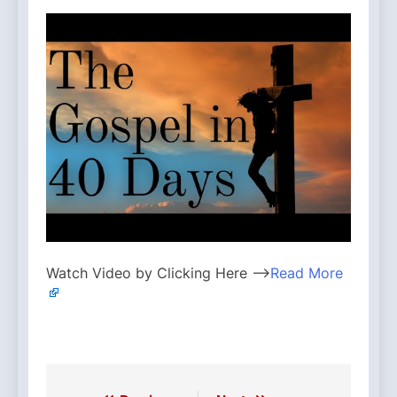
Watch Video by Clicking Here —>
Read More