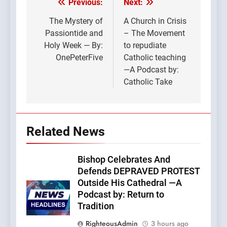
Previous:
Next:
Post
navigation
The Mystery of
A Church in Crisis
Passiontide and
– The Movement
Holy Week — By:
to repudiate
OnePeterFive
Catholic teaching
—A Podcast by:
Catholic Take
Related News
Bishop Celebrates And
Defends DEPRAVED PROTEST
Outside His Cathedral —A
Podcast by: Return to
Tradition
RighteousAdmin
3 hours ago