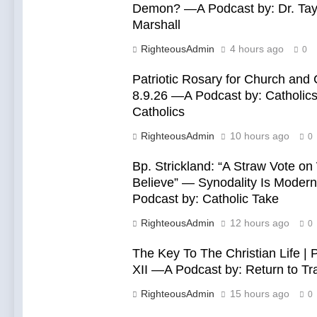
Demon? —A Podcast by: Dr. Tay
Marshall
RighteousAdmin
4 hours ago
0
Patriotic Rosary for Church and 
8.9.26 —A Podcast by: Catholics
Catholics
RighteousAdmin
10 hours ago
0
Bp. Strickland: “A Straw Vote o
Believe” — Synodality Is Mode
Podcast by: Catholic Take
RighteousAdmin
12 hours ago
0
The Key To The Christian Life | 
XII —A Podcast by: Return to Tra
RighteousAdmin
15 hours ago
0