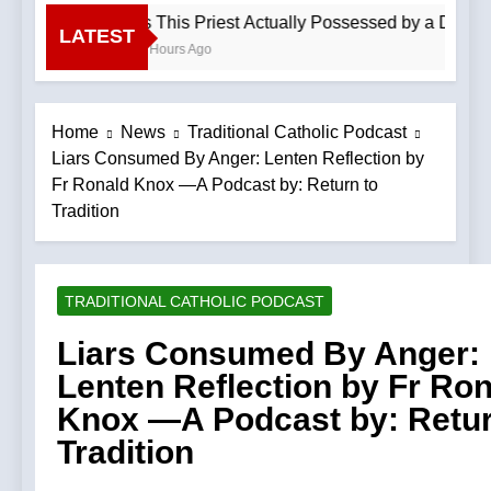
Is This Priest Actually Possessed by a Demon
LATEST
4 Hours Ago
Home
News
Traditional Catholic Podcast
Liars Consumed By Anger: Lenten Reflection by
Fr Ronald Knox —A Podcast by: Return to
Tradition
TRADITIONAL CATHOLIC PODCAST
Liars Consumed By Anger:
Lenten Reflection by Fr Ro
Knox —A Podcast by: Retur
Tradition