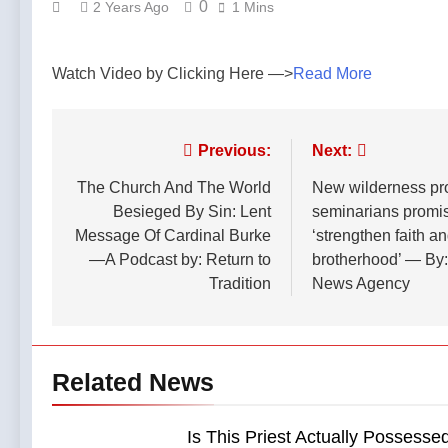
0
2 Years Ago
1 Mins
Watch Video by Clicking Here —>
Read More
Post
Previous:
Next:
navigation
The Church And The World
New wilderness pr
Besieged By Sin: Lent
seminarians promis
Message Of Cardinal Burke
‘strengthen faith a
—A Podcast by: Return to
brotherhood’ — By:
Tradition
News Agency
Related News
Is This Priest Actually Possesse