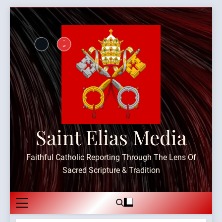
Skip
to
content
Saint Elias Media
Faithful Catholic Reporting Through The Lens Of
Sacred Scripture & Tradition