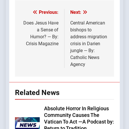
Previous:
Next:
Post
navigation
Does Jesus Have
Central American
a Sense of
bishops to
Humor? — By:
address migration
Crisis Magazine
crisis in Darien
jungle — By:
Catholic News
Agency
Related News
Absolute Horror In Religious
Community Causes The
Vatican To Act —A Podcast by:
Return to Tradition