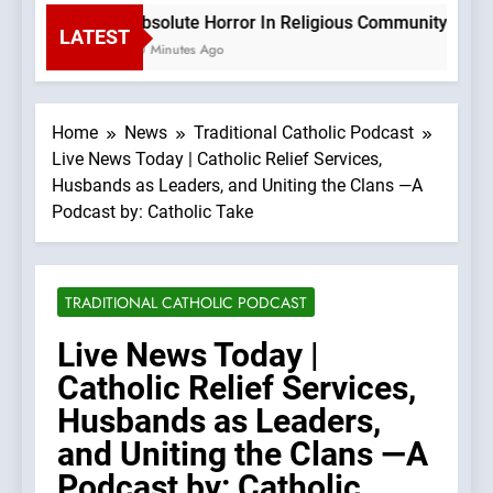
Absolute Horror In Religious Community Causes
LATEST
20 Minutes Ago
Home
News
Traditional Catholic Podcast
Live News Today | Catholic Relief Services,
Husbands as Leaders, and Uniting the Clans —A
Podcast by: Catholic Take
TRADITIONAL CATHOLIC PODCAST
Live News Today |
Catholic Relief Services,
Husbands as Leaders,
and Uniting the Clans —A
Podcast by: Catholic