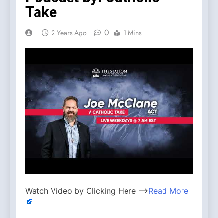
Take
0
2 Years Ago
1 Mins
Watch Video by Clicking Here —>
Read More