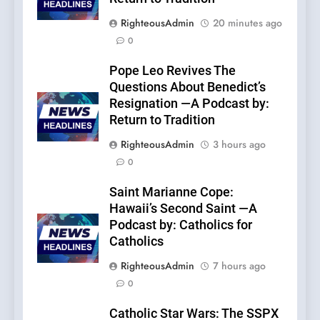
RighteousAdmin
20 minutes ago
0
Pope Leo Revives The
Questions About Benedict’s
Resignation —A Podcast by:
Return to Tradition
RighteousAdmin
3 hours ago
0
Saint Marianne Cope:
Hawaii’s Second Saint —A
Podcast by: Catholics for
Catholics
RighteousAdmin
7 hours ago
0
Catholic Star Wars: The SSPX