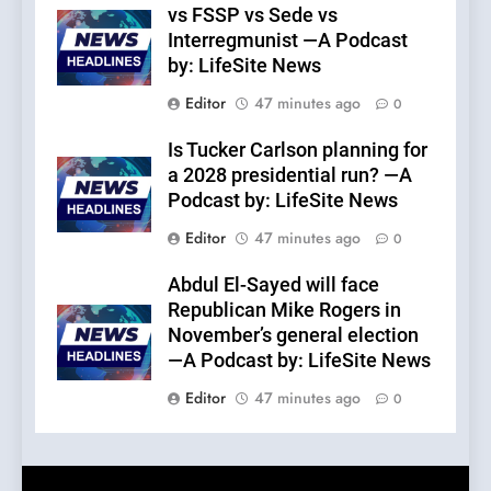
vs FSSP vs Sede vs
Interregmunist —A Podcast
by: LifeSite News
Editor
47 minutes ago
0
Is Tucker Carlson planning for
a 2028 presidential run? —A
Podcast by: LifeSite News
Editor
47 minutes ago
0
Abdul El-Sayed will face
Republican Mike Rogers in
November’s general election
—A Podcast by: LifeSite News
Editor
47 minutes ago
0