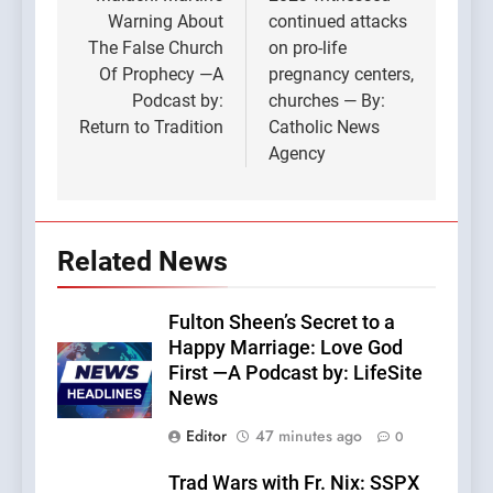
navigation
Warning About
continued attacks
The False Church
on pro-life
Of Prophecy —A
pregnancy centers,
Podcast by:
churches — By:
Return to Tradition
Catholic News
Agency
Related News
Fulton Sheen’s Secret to a
Happy Marriage: Love God
First —A Podcast by: LifeSite
News
Editor
47 minutes ago
0
Trad Wars with Fr. Nix: SSPX