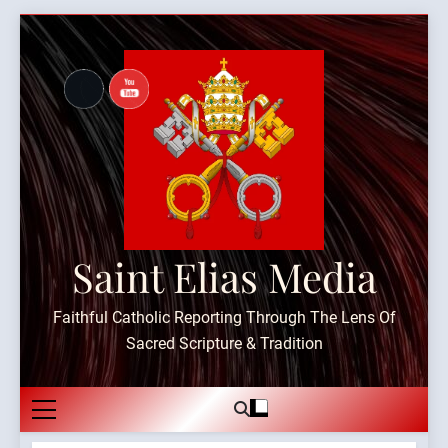
Skip
to
content
Saint Elias Media
Faithful Catholic Reporting Through The Lens Of
Sacred Scripture & Tradition