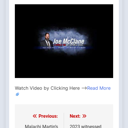
Watch Video by Clicking Here —>
Read More
Previous:
Next:
Post
Malachi Martin’s
2023 witnessed