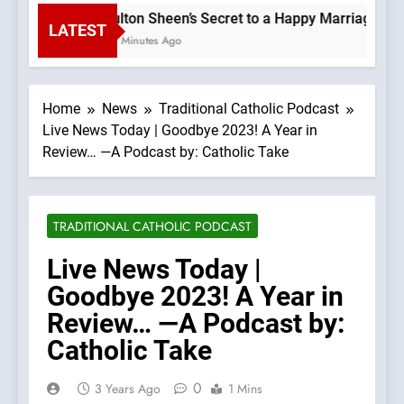
Fulton Sheen’s Secret to a Happy Marriage: Lov
LATEST
47 Minutes Ago
Home
News
Traditional Catholic Podcast
Live News Today | Goodbye 2023! A Year in
Review… —A Podcast by: Catholic Take
TRADITIONAL CATHOLIC PODCAST
Live News Today |
Goodbye 2023! A Year in
Review… —A Podcast by:
Catholic Take
0
3 Years Ago
1 Mins