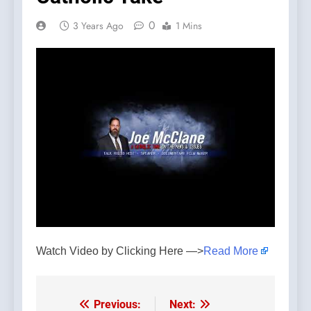
0
3 Years Ago
1 Mins
Watch Video by Clicking Here —>
Read More
Previous:
Next:
Post