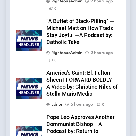
RighteousAdmin
2 hours ago
0
“A Buffet of Black-Pilling” —
Michael Matt on How Trads
Stay Joyful —A Podcast by:
Catholic Take
RighteousAdmin
2 hours ago
0
America’s Saint: Bl. Fulton
Sheen | FORWARD BOLDLY —
A Video by: Christine Niles of
Stella Maris Media
Editor
5 hours ago
0
Pope Leo Approves Another
Communist Bishop —A
Podcast by: Return to