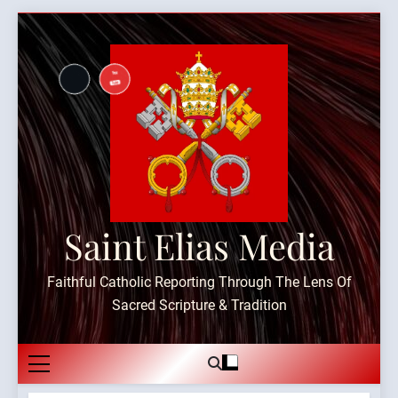
Skip
to
content
Saint Elias Media
Faithful Catholic Reporting Through The Lens Of
Sacred Scripture & Tradition