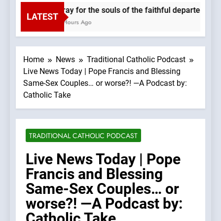
Pray for the souls of the faithful departed. We
LATEST
2 Hours Ago
Home
News
Traditional Catholic Podcast
Live News Today | Pope Francis and Blessing
Same-Sex Couples… or worse?! —A Podcast by:
Catholic Take
TRADITIONAL CATHOLIC PODCAST
Live News Today | Pope
Francis and Blessing
Same-Sex Couples… or
worse?! —A Podcast by:
Catholic Take