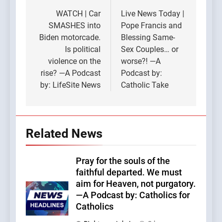
navigation
WATCH | Car
Live News Today |
SMASHES into
Pope Francis and
Biden motorcade.
Blessing Same-
Is political
Sex Couples… or
violence on the
worse?! —A
rise? —A Podcast
Podcast by:
by: LifeSite News
Catholic Take
Related News
Pray for the souls of the
faithful departed. We must
aim for Heaven, not purgatory.
—A Podcast by: Catholics for
Catholics