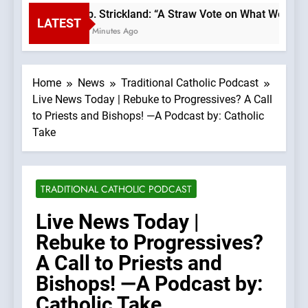
Bp. Strickland: “A Straw Vote on What We Beli
LATEST
31 Minutes Ago
Home
News
Traditional Catholic Podcast
Live News Today | Rebuke to Progressives? A Call
to Priests and Bishops! —A Podcast by: Catholic
Take
TRADITIONAL CATHOLIC PODCAST
Live News Today |
Rebuke to Progressives?
A Call to Priests and
Bishops! —A Podcast by:
Catholic Take