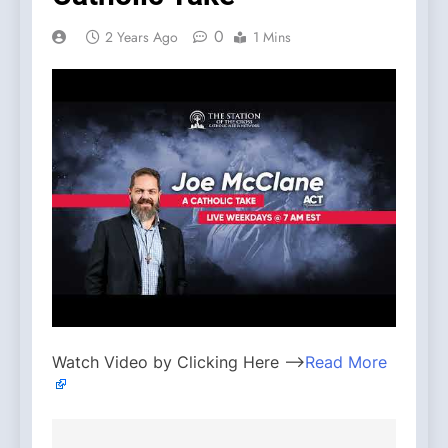
0
2 Years Ago
1 Mins
Watch Video by Clicking Here —>
Read More