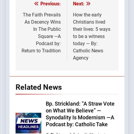
Previous:
Next:
Post
navigation
The Faith Prevails
How the early
As Decency Wins
Christians lived
In The Public
their lives: 5 ways
Square —A
to be a witness
Podcast by:
today — By:
Return to Tradition
Catholic News
Agency
Related News
Bp. Strickland: “A Straw Vote
on What We Believe” —
Synodality Is Modernism —A
Podcast by: Catholic Take