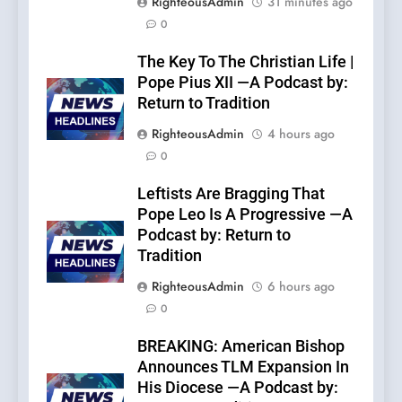
RighteousAdmin
31 minutes ago
0
The Key To The Christian Life |
Pope Pius XII —A Podcast by:
Return to Tradition
RighteousAdmin
4 hours ago
0
Leftists Are Bragging That
Pope Leo Is A Progressive —A
Podcast by: Return to
Tradition
RighteousAdmin
6 hours ago
0
BREAKING: American Bishop
Announces TLM Expansion In
His Diocese —A Podcast by: