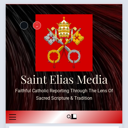
Skip
to
content
Saint Elias Media
Faithful Catholic Reporting Through The Lens Of
Sacred Scripture & Tradition