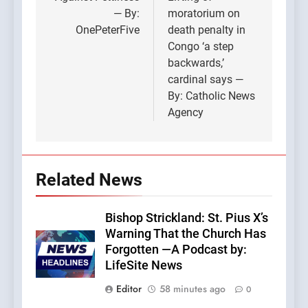
navigation
— By:
moratorium on
OnePeterFive
death penalty in
Congo ‘a step
backwards,’
cardinal says —
By: Catholic News
Agency
Related News
Bishop Strickland: St. Pius X’s
Warning That the Church Has
Forgotten —A Podcast by:
LifeSite News
Editor
58 minutes ago
0