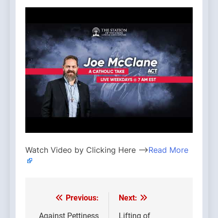
Watch Video by Clicking Here —>
Read More
Previous:
Next:
Post
Against Pettiness
Lifting of