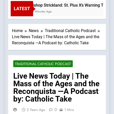
Bishop Strickland: St. Pius X’s Warning That t
LATEST
58 Minutes Ago
Home
News
Traditional Catholic Podcast
Live News Today | The Mass of the Ages and the
Reconquista —A Podcast by: Catholic Take
TRADITIONAL CATHOLIC PODCAST
Live News Today | The
Mass of the Ages and the
Reconquista —A Podcast
by: Catholic Take
0
2 Years Ago
1 Mins