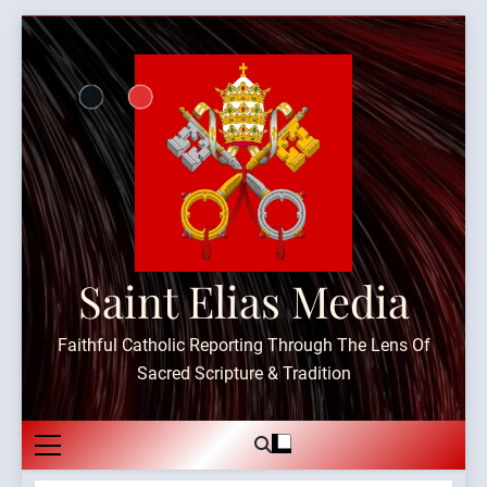
Skip
to
content
Saint Elias Media
Faithful Catholic Reporting Through The Lens Of
Sacred Scripture & Tradition