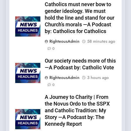
Catholics must never bow to
gender ideology. We must
hold the line and stand for our
Church’s morals —A Podcast
by: Catholics for Catholics
RighteousAdmin
58 minutes ago
0
Our society needs more of this
—A Podcast by: Catholic Vote
RighteousAdmin
3 hours ago
0
A Journey to Charity | From
the Novus Ordo to the SSPX
and Catholic Tradition: My
Story —A Podcast by: The
Kennedy Report