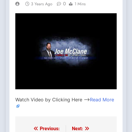
0
3 Years Ago
1 Mins
Watch Video by Clicking Here —>
Read More
Previous:
Next:
Post