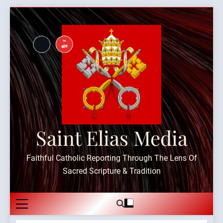
Skip
to
content
Saint Elias Media
Faithful Catholic Reporting Through The Lens Of
Sacred Scripture & Tradition