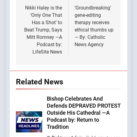
navigation
Nikki Haley is the
‘Groundbreaking’
‘Only One That
gene-editing
Has a Shot’ to
therapy receives
Beat Trump, Says
ethical thumbs up
Mitt Romney —A
— By: Catholic
Podcast by:
News Agency
LifeSite News
Related News
Bishop Celebrates And
Defends DEPRAVED PROTEST
Outside His Cathedral —A
Podcast by: Return to
Tradition