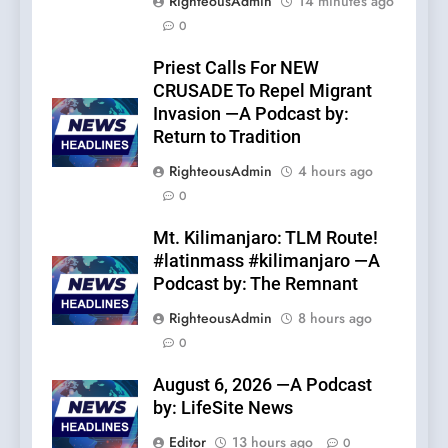
RighteousAdmin
14 minutes ago
0
Priest Calls For NEW
CRUSADE To Repel Migrant
Invasion —A Podcast by:
Return to Tradition
RighteousAdmin
4 hours ago
0
Mt. Kilimanjaro: TLM Route!
#latinmass #kilimanjaro —A
Podcast by: The Remnant
RighteousAdmin
8 hours ago
0
August 6, 2026 —A Podcast
by: LifeSite News
Editor
13 hours ago
0