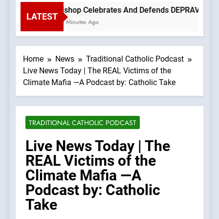
Bishop Celebrates And Defends DEPRAVED PROT
LATEST
14 Minutes Ago
Home
News
Traditional Catholic Podcast
Live News Today | The REAL Victims of the
Climate Mafia —A Podcast by: Catholic Take
TRADITIONAL CATHOLIC PODCAST
Live News Today | The
REAL Victims of the
Climate Mafia —A
Podcast by: Catholic
Take