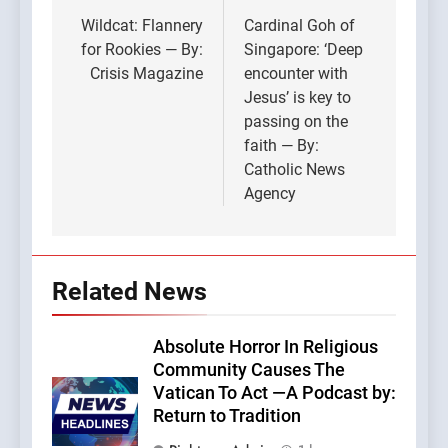
navigation
Wildcat: Flannery
Cardinal Goh of
for Rookies — By:
Singapore: ‘Deep
Crisis Magazine
encounter with
Jesus’ is key to
passing on the
faith — By:
Catholic News
Agency
Related News
Absolute Horror In Religious
Community Causes The
Vatican To Act —A Podcast by:
Return to Tradition