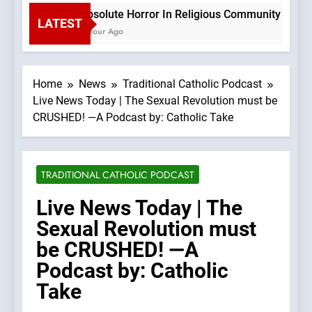
Absolute Horror In Religious Community Causes
LATEST
1 Hour Ago
Home
News
Traditional Catholic Podcast
Live News Today | The Sexual Revolution must be
CRUSHED! —A Podcast by: Catholic Take
TRADITIONAL CATHOLIC PODCAST
Live News Today | The
Sexual Revolution must
be CRUSHED! —A
Podcast by: Catholic
Take