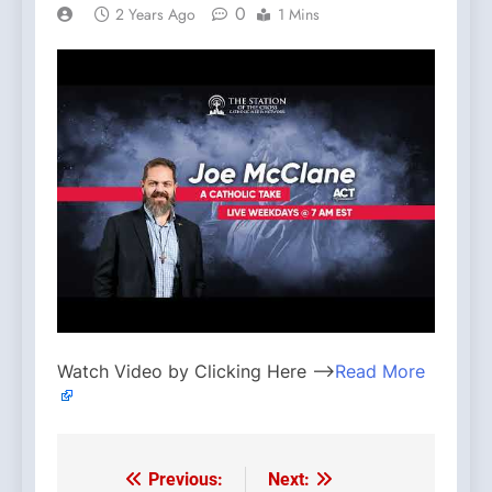
0
2 Years Ago
1 Mins
Watch Video by Clicking Here —>
Read More
Previous:
Next:
Post