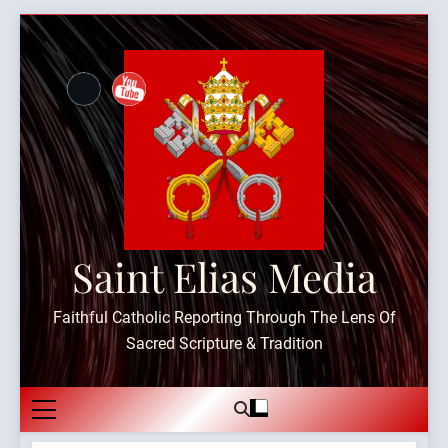
Skip
to
content
Saint Elias Media
Faithful Catholic Reporting Through The Lens Of
Sacred Scripture & Tradition