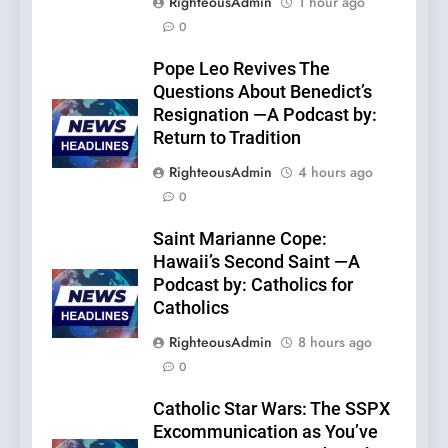
RighteousAdmin
1 hour ago
0
Pope Leo Revives The
Questions About Benedict’s
Resignation —A Podcast by:
Return to Tradition
RighteousAdmin
4 hours ago
0
Saint Marianne Cope:
Hawaii’s Second Saint —A
Podcast by: Catholics for
Catholics
RighteousAdmin
8 hours ago
0
Catholic Star Wars: The SSPX
Excommunication as You’ve