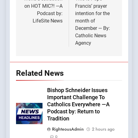
navigation
on HOT MIC?! —A
Francis’ prayer
Podcast by:
intention for the
LifeSite News
month of
December — By:
Catholic News
Agency
Related News
Bishop Schneider Issues
Important Challenge To
Catholics Everywhere —A
Podcast by: Return to
Tradition
RighteousAdmin
2 hours ago
0