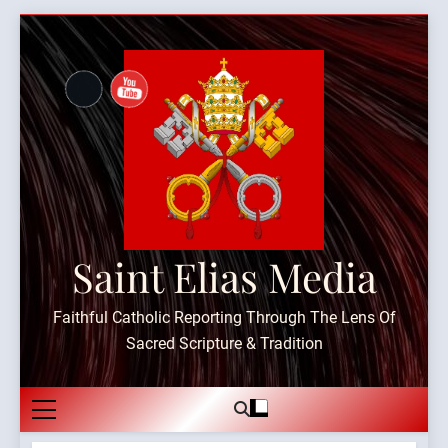
Skip
to
content
Saint Elias Media
Faithful Catholic Reporting Through The Lens Of
Sacred Scripture & Tradition