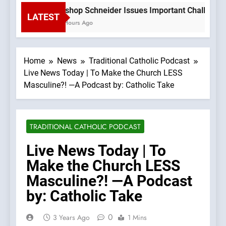
Bishop Schneider Issues Important Challenge T
LATEST
2 Hours Ago
Home
News
Traditional Catholic Podcast
Live News Today | To Make the Church LESS
Masculine?! —A Podcast by: Catholic Take
TRADITIONAL CATHOLIC PODCAST
Live News Today | To
Make the Church LESS
Masculine?! —A Podcast
by: Catholic Take
0
3 Years Ago
1 Mins