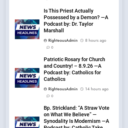
Is This Priest Actually
Possessed by a Demon? —A
Podcast by: Dr. Taylor
Marshall
RighteousAdmin
8 hours ago
0
Patriotic Rosary for Church
and Country! – 8.9.26 —A
Podcast by: Catholics for
Catholics
RighteousAdmin
14 hours ago
0
Bp. Strickland: “A Straw Vote
on What We Believe” —
Synodality Is Modernism —A
Podcast by: Catholic Take