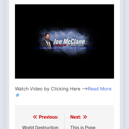
Watch Video by Clicking Here —>
Read More
Previous:
Next:
Post
World Destruction
This is Pope