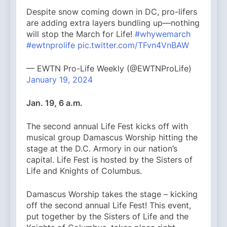
Despite snow coming down in DC, pro-lifers
are adding extra layers bundling up—nothing
will stop the March for Life!
#whywemarch
#ewtnprolife
pic.twitter.com/TFvn4VnBAW
— EWTN Pro-Life Weekly (@EWTNProLife)
January 19, 2024
Jan. 19, 6 a.m.
The second annual Life Fest kicks off with
musical group Damascus Worship hitting the
stage at the D.C. Armory in our nation’s
capital. Life Fest is hosted by the Sisters of
Life and Knights of Columbus.
Damascus Worship takes the stage – kicking
off the second annual Life Fest! This event,
put together by the Sisters of Life and the