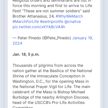
Religious orders and seminarians are out in
force this morning and first to arrive to Life
Fest! “These are not summer soldiers” said
Brother Athanasius, 24.
#WhyWeMarch
#MarchForLife
#ewtnprolife
@cnalive
pic.twitter.com/xKYABcVA4h
— Peter Pinedo (@Pete_Pinedo)
January 19,
2024
Jan. 18, 5 p.m.
Thousands of pilgrims from across the
nation gather at the Basilica of the National
Shrine of the Immaculate Conception in
Washington, D.C., for the opening Mass in
the National Prayer Vigil for Life. The main
celebrant of the Mass is Bishop Michael
Burbidge of the nearby Arlington Diocese,
head of the USCCB’s Pro-Life Activities
Committee.