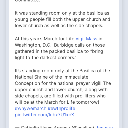
It was standing room only at the basilica as
young people fill both the upper church and
lower church as well as the side chapels.
At this year’s March for Life
vigil Mass
in
Washington, D.C., Burbidge calls on those
gathered in the packed basilica to “bring
light to the darkest corners.”
It’s standing room only at the Basilica of the
National Shrine of the Immaculate
Conception for the national prayer vigil! The
upper church and lower church, along with
side chapels, are filled with pro-lifers who
will be at the March for Life tomorrow!
#whywemarch
#ewtnprolife
pic.twitter.com/lubx7U1xcX
— Catholic News Agency (@cnalive)
January