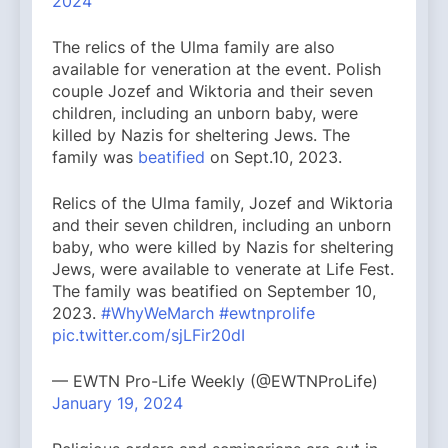
2024
The relics of the Ulma family are also
available for veneration at the event. Polish
couple Jozef and Wiktoria and their seven
children, including an unborn baby, were
killed by Nazis for sheltering Jews. The
family was
beatified
on Sept.10, 2023.
Relics of the Ulma family, Jozef and Wiktoria
and their seven children, including an unborn
baby, who were killed by Nazis for sheltering
Jews, were available to venerate at Life Fest.
The family was beatified on September 10,
2023.
#WhyWeMarch
#ewtnprolife
pic.twitter.com/sjLFir20dI
— EWTN Pro-Life Weekly (@EWTNProLife)
January 19, 2024