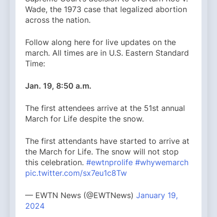
Wade, the 1973 case that legalized abortion
across the nation.
Follow along here for live updates on the
march. All times are in U.S. Eastern Standard
Time:
Jan. 19, 8:50 a.m.
The first attendees arrive at the 51st annual
March for Life despite the snow.
The first attendants have started to arrive at
the March for Life. The snow will not stop
this celebration.
#ewtnprolife
#whywemarch
pic.twitter.com/sx7eu1c8Tw
— EWTN News (@EWTNews)
January 19,
2024