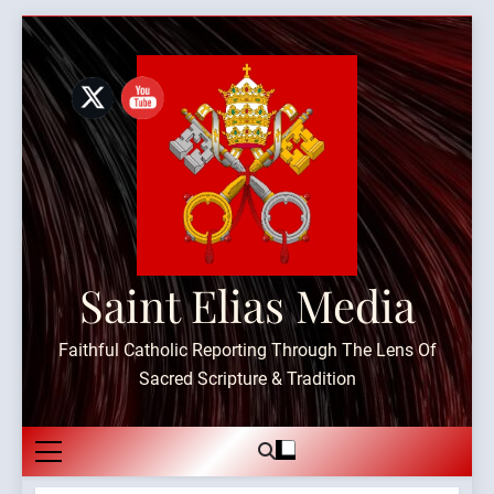
Skip
to
content
Saint Elias Media
Faithful Catholic Reporting Through The Lens Of
Sacred Scripture & Tradition