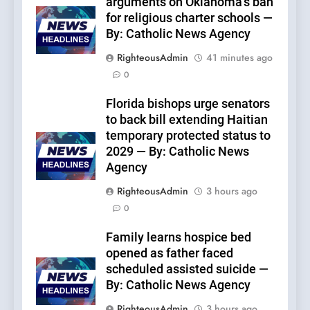
arguments on Oklahoma’s ban
for religious charter schools —
By: Catholic News Agency
RighteousAdmin
41 minutes ago
0
Florida bishops urge senators
to back bill extending Haitian
temporary protected status to
2029 — By: Catholic News
Agency
RighteousAdmin
3 hours ago
0
Family learns hospice bed
opened as father faced
scheduled assisted suicide —
By: Catholic News Agency
RighteousAdmin
3 hours ago