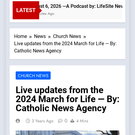
August 6, 2026 —A Podcast by: LifeSite News
LATEST
41 Minutes Ago
Home
News
Church News
Live updates from the 2024 March for Life — By:
Catholic News Agency
CHURCH NEWS
Live updates from the
2024 March for Life — By:
Catholic News Agency
0
3 Years Ago
4 Mins