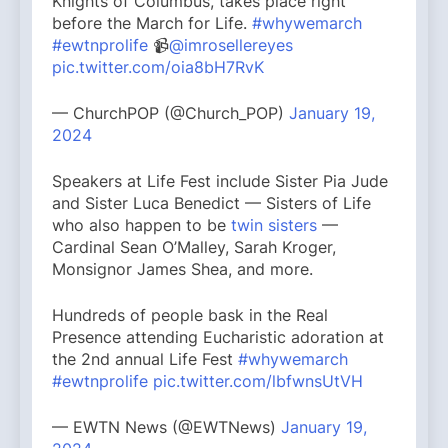
Knights of Columbus, takes place right
before the March for Life.
#whywemarch
#ewtnprolife
📹
@imrosellereyes
pic.twitter.com/oia8bH7RvK
— ChurchPOP (@Church_POP)
January 19,
2024
Speakers at Life Fest include Sister Pia Jude
and Sister Luca Benedict — Sisters of Life
who also happen to be
twin sisters
—
Cardinal Sean O’Malley, Sarah Kroger,
Monsignor James Shea, and more.
Hundreds of people bask in the Real
Presence attending Eucharistic adoration at
the 2nd annual Life Fest
#whywemarch
#ewtnprolife
pic.twitter.com/lbfwnsUtVH
— EWTN News (@EWTNews)
January 19,