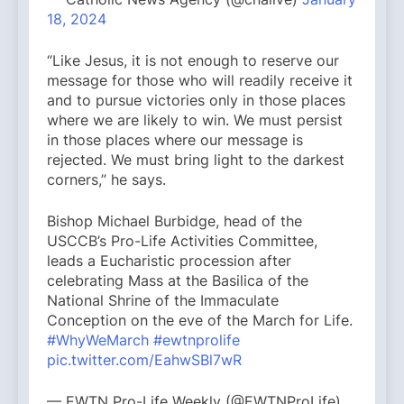
18, 2024
“Like Jesus, it is not enough to reserve our
message for those who will readily receive it
and to pursue victories only in those places
where we are likely to win. We must persist
in those places where our message is
rejected. We must bring light to the darkest
corners,” he says.
Bishop Michael Burbidge, head of the
USCCB’s Pro-Life Activities Committee,
leads a Eucharistic procession after
celebrating Mass at the Basilica of the
National Shrine of the Immaculate
Conception on the eve of the March for Life.
#WhyWeMarch
#ewtnprolife
pic.twitter.com/EahwSBl7wR
— EWTN Pro-Life Weekly (@EWTNProLife)