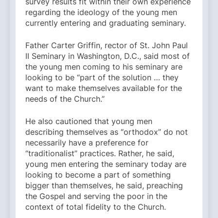
survey results fit within their own experience
regarding the ideology of the young men
currently entering and graduating seminary.
Father Carter Griffin, rector of St. John Paul
II Seminary in Washington, D.C., said most of
the young men coming to his seminary are
looking to be “part of the solution … they
want to make themselves available for the
needs of the Church.”
He also cautioned that young men
describing themselves as “orthodox” do not
necessarily have a preference for
“traditionalist” practices. Rather, he said,
young men entering the seminary today are
looking to become a part of something
bigger than themselves, he said, preaching
the Gospel and serving the poor in the
context of total fidelity to the Church.