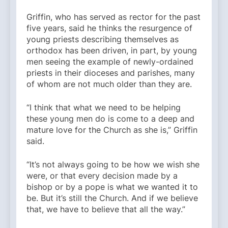
Griffin, who has served as rector for the past
five years, said he thinks the resurgence of
young priests describing themselves as
orthodox has been driven, in part, by young
men seeing the example of newly-ordained
priests in their dioceses and parishes, many
of whom are not much older than they are.
“I think that what we need to be helping
these young men do is come to a deep and
mature love for the Church as she is,” Griffin
said.
“It’s not always going to be how we wish she
were, or that every decision made by a
bishop or by a pope is what we wanted it to
be. But it’s still the Church. And if we believe
that, we have to believe that all the way.”