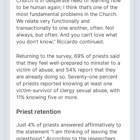
Church is in desperate need of learning how
to be human again; I think that’s one of the
most fundamental problems in the Church.
We relate very functionally and
transactionally to one another, often. Not
always, but often. And you can’t love what
you don’t know,” Riccardo continued.
Returning to the survey, 69% of priests said
that they feel well-prepared to minister to a
victim of abuse, and 54% report that they
are already doing so. Seventy-one percent
of priests reported knowing at least one
victim-survivor of clergy sexual abuse, with
11% knowing five or more.
Priest retention
Just 4% of priests answered affirmatively to
the statement “I am thinking of leaving the
priesthood.” According to the researchers,