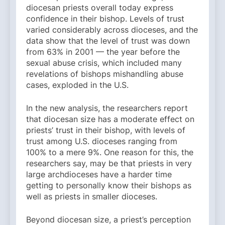
diocesan priests overall today express
confidence in their bishop. Levels of trust
varied considerably across dioceses, and the
data show that the level of trust was down
from 63% in 2001 — the year before the
sexual abuse crisis, which included many
revelations of bishops mishandling abuse
cases, exploded in the U.S.
In the new analysis, the researchers report
that diocesan size has a moderate effect on
priests’ trust in their bishop, with levels of
trust among U.S. dioceses ranging from
100% to a mere 9%. One reason for this, the
researchers say, may be that priests in very
large archdioceses have a harder time
getting to personally know their bishops as
well as priests in smaller dioceses.
Beyond diocesan size, a priest’s perception