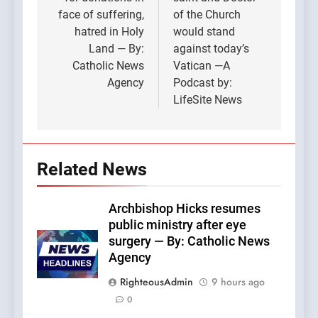
face of suffering,
of the Church
hatred in Holy
would stand
Land — By:
against today’s
Catholic News
Vatican —A
Agency
Podcast by:
LifeSite News
Related News
Archbishop Hicks resumes
public ministry after eye
surgery — By: Catholic News
Agency
RighteousAdmin
9 hours ago
0