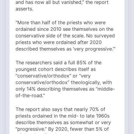
and has now all but vanished,” the report
asserts.
“More than half of the priests who were
ordained since 2010 see themselves on the
conservative side of the scale. No surveyed
priests who were ordained after 2020
described themselves as ‘very progressive.’”
The researchers said a full 85% of the
youngest cohort describes itself as
“conservative/orthodox” or “very
conservative/orthodox” theologically, with
only 14% describing themselves as “middle-
of-the-road.”
The report also says that nearly 70% of
priests ordained in the mid- to late 1960s
describe themselves as somewhat or very
“progressive.” By 2020, fewer than 5% of