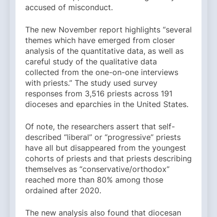
accused of misconduct.
The new November report highlights “several
themes which have emerged from closer
analysis of the quantitative data, as well as
careful study of the qualitative data
collected from the one-on-one interviews
with priests.” The study used survey
responses from 3,516 priests across 191
dioceses and eparchies in the United States.
Of note, the researchers assert that self-
described “liberal” or “progressive” priests
have all but disappeared from the youngest
cohorts of priests and that priests describing
themselves as “conservative/orthodox”
reached more than 80% among those
ordained after 2020.
The new analysis also found that diocesan