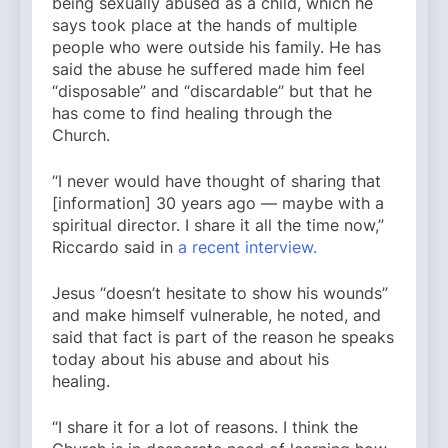
being sexually abused as a child, which he
says took place at the hands of multiple
people who were outside his family. He has
said the abuse he suffered made him feel
“disposable” and “discardable” but that he
has come to find healing through the
Church.
“I never would have thought of sharing that
[information] 30 years ago — maybe with a
spiritual director. I share it all the time now,”
Riccardo said in
a recent interview.
Jesus “doesn’t hesitate to show his wounds”
and make himself vulnerable, he noted, and
said that fact is part of the reason he speaks
today about his abuse and about his
healing.
“I share it for a lot of reasons. I think the