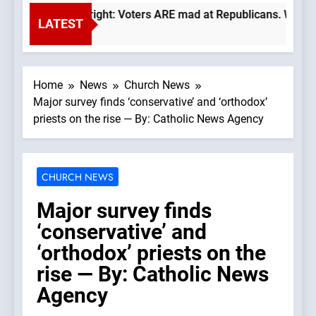
Trump is right: Voters ARE mad at Republicans. Wade Searl
LATEST
6 Hours Ago
Home
News
Church News
Major survey finds ‘conservative’ and ‘orthodox’
priests on the rise — By: Catholic News Agency
CHURCH NEWS
Major survey finds
‘conservative’ and
‘orthodox’ priests on the
rise — By: Catholic News
Agency