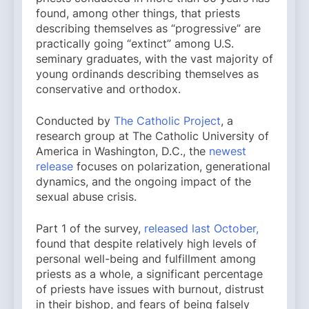
found, among other things, that priests
describing themselves as “progressive” are
practically going “extinct” among U.S.
seminary graduates, with the vast majority of
young ordinands describing themselves as
conservative and orthodox.
Conducted by
The Catholic Project
, a
research group at The Catholic University of
America in Washington, D.C., the
newest
release
focuses on polarization, generational
dynamics, and the ongoing impact of the
sexual abuse crisis.
Part 1 of the survey,
released last October,
found that despite relatively high levels of
personal well-being and fulfillment among
priests as a whole, a significant percentage
of priests have issues with burnout, distrust
in their bishop, and fears of being falsely