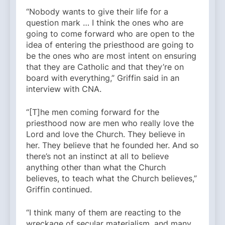
“Nobody wants to give their life for a
question mark … I think the ones who are
going to come forward who are open to the
idea of entering the priesthood are going to
be the ones who are most intent on ensuring
that they are Catholic and that they’re on
board with everything,” Griffin said in an
interview with CNA.
“[T]he men coming forward for the
priesthood now are men who really love the
Lord and love the Church. They believe in
her. They believe that he founded her. And so
there’s not an instinct at all to believe
anything other than what the Church
believes, to teach what the Church believes,”
Griffin continued.
“I think many of them are reacting to the
wreckage of secular materialism, and many