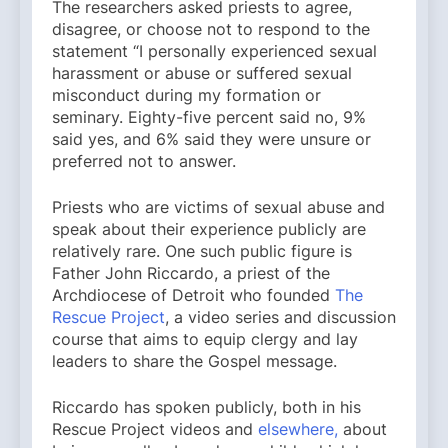
The researchers asked priests to agree,
disagree, or choose not to respond to the
statement “I personally experienced sexual
harassment or abuse or suffered sexual
misconduct during my formation or
seminary. Eighty-five percent said no, 9%
said yes, and 6% said they were unsure or
preferred not to answer.
Priests who are victims of sexual abuse and
speak about their experience publicly are
relatively rare. One such public figure is
Father John Riccardo, a priest of the
Archdiocese of Detroit who founded
The
Rescue Project
, a video series and discussion
course that aims to equip clergy and lay
leaders to share the Gospel message.
Riccardo has spoken publicly, both in his
Rescue Project videos and
elsewhere,
about