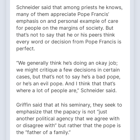
Schneider said that among priests he knows,
many of them appreciate Pope Francis’
emphasis on and personal example of care
for people on the margins of society. But
that’s not to say that he or his peers think
every word or decision from Pope Francis is
perfect.
“We generally think he’s doing an okay job;
we might critique a few decisions in certain
cases, but that’s not to say he’s a bad pope,
or he’s an evil pope. And I think that that’s
where a lot of people are,” Schneider said.
Griffin said that at his seminary, they seek to
emphasize that the papacy is not “just
another political agency that we agree with
or disagree with” but rather that the pope is
the “father of a family.”