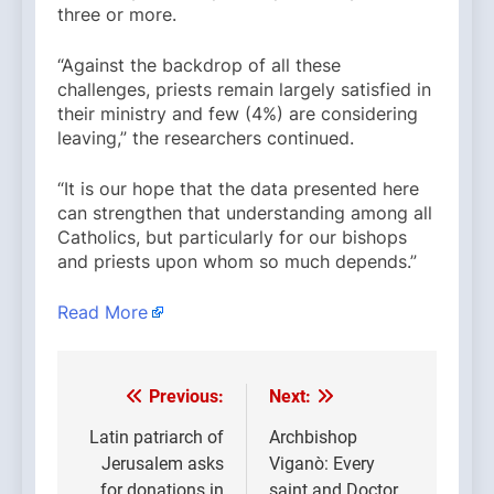
three or more.
“Against the backdrop of all these
challenges, priests remain largely satisfied in
their ministry and few (4%) are considering
leaving,” the researchers continued.
“It is our hope that the data presented here
can strengthen that understanding among all
Catholics, but particularly for our bishops
and priests upon whom so much depends.”
Read More
Previous:
Next:
Post
navigation
Latin patriarch of
Archbishop
Jerusalem asks
Viganò: Every
for donations in
saint and Doctor