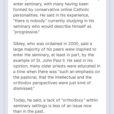
enter seminary, with many having been
formed by conservative online Catholic
personalities. He said in his experience,
“there is nobody” currently studying in his
seminary who would describe himself as
“progressive.”
Sibley, who was ordained in 2000, said a
large majority of his peers were inspired to
enter the seminary, at least in part, by the
example of St. John Paul II. He said in his
opinion, many older priests were educated in
a time when there was “such an emphasis on
the pastoral, that the intellectual and the
orthodox perspectives were just kind of
dismissed.”
Today, he said, a lack of “orthodoxy” within
seminary settings is less of an issue now
than in the past.