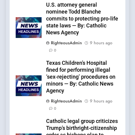
U.S. attorney general
nominee Todd Blanche
commits to protecting pro-life
state laws — By: Catholic
News Agency
RighteousAdmin
9 hours ago
0
Texas Children’s Hospital
fined for performing illegal
‘sex-rejecting’ procedures on
minors — By: Catholic News
Agency
RighteousAdmin
9 hours ago
0
Catholic legal group criticizes
Trump’s birthright-citizenship