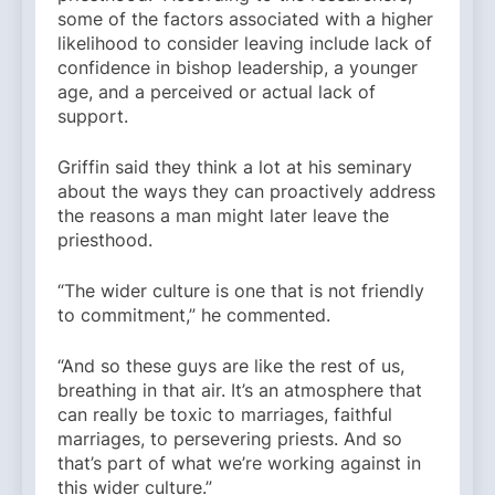
some of the factors associated with a higher
likelihood to consider leaving include lack of
confidence in bishop leadership, a younger
age, and a perceived or actual lack of
support.
Griffin said they think a lot at his seminary
about the ways they can proactively address
the reasons a man might later leave the
priesthood.
“The wider culture is one that is not friendly
to commitment,” he commented.
“And so these guys are like the rest of us,
breathing in that air. It’s an atmosphere that
can really be toxic to marriages, faithful
marriages, to persevering priests. And so
that’s part of what we’re working against in
this wider culture.”