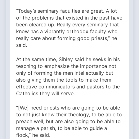
“Today’s seminary faculties are great. A lot
of the problems that existed in the past have
been cleared up. Really every seminary that I
know has a vibrantly orthodox faculty who
really care about forming good priests,” he
said.
At the same time, Sibley said he seeks in his
teaching to emphasize the importance not
only of forming the men intellectually but
also giving them the tools to make them
effective communicators and pastors to the
Catholics they will serve.
“[We] need priests who are going to be able
to not just know their theology, to be able to
preach well, but are also going to be able to
manage a parish, to be able to guide a
flock,” he said.