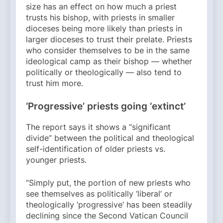
size has an effect on how much a priest
trusts his bishop, with priests in smaller
dioceses being more likely than priests in
larger dioceses to trust their prelate. Priests
who consider themselves to be in the same
ideological camp as their bishop — whether
politically or theologically — also tend to
trust him more.
‘Progressive’ priests going ‘extinct’
The report says it shows a “significant
divide” between the political and theological
self-identification of older priests vs.
younger priests.
“Simply put, the portion of new priests who
see themselves as politically ‘liberal’ or
theologically ‘progressive’ has been steadily
declining since the Second Vatican Council