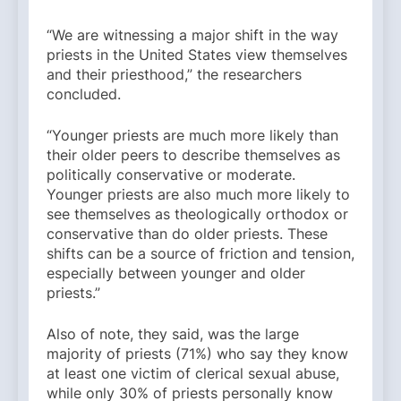
“We are witnessing a major shift in the way
priests in the United States view themselves
and their priesthood,” the researchers
concluded.
“Younger priests are much more likely than
their older peers to describe themselves as
politically conservative or moderate.
Younger priests are also much more likely to
see themselves as theologically orthodox or
conservative than do older priests. These
shifts can be a source of friction and tension,
especially between younger and older
priests.”
Also of note, they said, was the large
majority of priests (71%) who say they know
at least one victim of clerical sexual abuse,
while only 30% of priests personally know