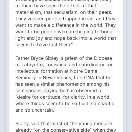
of them have seen the effect of that
materialism, that secularism, on their peers.
They’ve seen people trapped in sin, and they
want to make a difference in the world. They
want to be people who are helping to bring
light and joy and hope back into a world that
seems to have lost them.”
Father Bryce Sibley, a priest of the Diocese
of Lafayette, Louisiana, and coordinator for
intellectual formation at Notre Dame
Seminary in New Orleans, told CNA that he
has seen a similar phenomenon among his
seminarians, saying he has observed a
“desire for certitude, for clarity, in a world
where things seem to be so fluid, so chaotic,
and so uncertain.”
Sibley said that most of the young men are
already “on the conservative side” when they