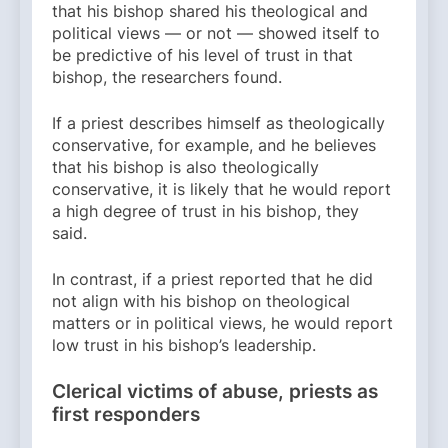
that his bishop shared his theological and
political views — or not — showed itself to
be predictive of his level of trust in that
bishop, the researchers found.
If a priest describes himself as theologically
conservative, for example, and he believes
that his bishop is also theologically
conservative, it is likely that he would report
a high degree of trust in his bishop, they
said.
In contrast, if a priest reported that he did
not align with his bishop on theological
matters or in political views, he would report
low trust in his bishop’s leadership.
Clerical victims of abuse, priests as
first responders