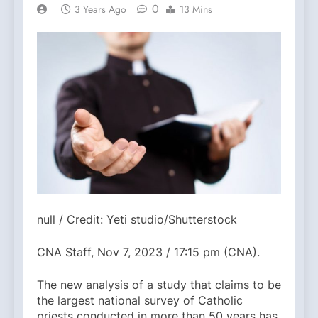
0
3 Years Ago
13 Mins
null / Credit: Yeti studio/Shutterstock
CNA Staff, Nov 7, 2023 / 17:15 pm (CNA).
The new analysis of a study that claims to be
the largest national survey of Catholic
priests conducted in more than 50 years has