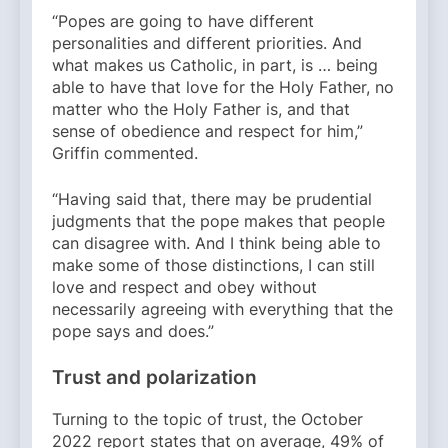
“Popes are going to have different
personalities and different priorities. And
what makes us Catholic, in part, is … being
able to have that love for the Holy Father, no
matter who the Holy Father is, and that
sense of obedience and respect for him,”
Griffin commented.
“Having said that, there may be prudential
judgments that the pope makes that people
can disagree with. And I think being able to
make some of those distinctions, I can still
love and respect and obey without
necessarily agreeing with everything that the
pope says and does.”
Trust and polarization
Turning to the topic of trust, the October
2022 report states that on average, 49% of