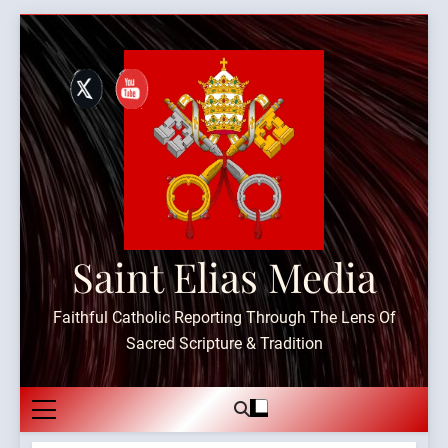
Skip
to
content
Saint Elias Media
Faithful Catholic Reporting Through The Lens Of
Sacred Scripture & Tradition