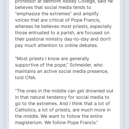
professor at Belmont Abbey College, said he
believes that social media tends to
“emphasize the extremes” and amplify
voices that are critical of Pope Francis,
whereas he believes most priests, especially
those entrusted to a parish, are focused on
their pastoral ministry day-to-day and don’t
pay much attention to online debates.
“Most priests I know are generally
supportive of the pope,” Schneider, who
maintains an active social media presence,
told CNA.
“The ones in the middle can get drowned out
in that natural tendency for social media to
go to the extremes. And I think that a lot of
Catholics, a lot of priests, are much more in
the middle. We want to follow the entire
magisterium. We follow Pope Francis.”