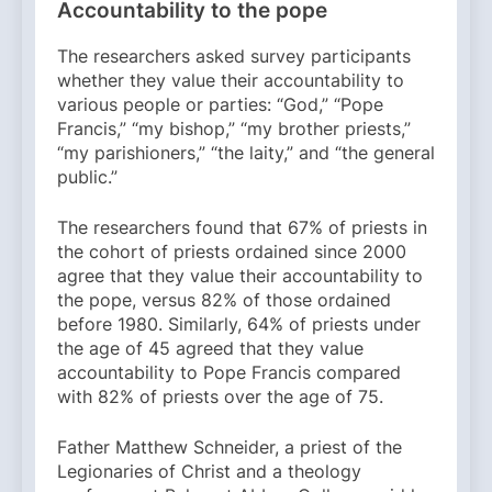
Accountability to the pope
The researchers asked survey participants
whether they value their accountability to
various people or parties: “God,” “Pope
Francis,” “my bishop,” “my brother priests,”
“my parishioners,” “the laity,” and “the general
public.”
The researchers found that 67% of priests in
the cohort of priests ordained since 2000
agree that they value their accountability to
the pope, versus 82% of those ordained
before 1980. Similarly, 64% of priests under
the age of 45 agreed that they value
accountability to Pope Francis compared
with 82% of priests over the age of 75.
Father Matthew Schneider, a priest of the
Legionaries of Christ and a theology