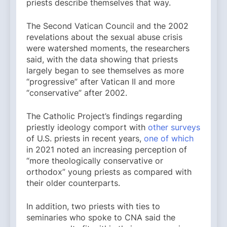
priests describe themselves that way.
The Second Vatican Council and the 2002
revelations about the sexual abuse crisis
were watershed moments, the researchers
said, with the data showing that priests
largely began to see themselves as more
“progressive” after Vatican II and more
“conservative” after 2002.
The Catholic Project’s findings regarding
priestly ideology comport with
other surveys
of U.S. priests in recent years,
one of which
in 2021 noted an increasing perception of
“more theologically conservative or
orthodox” young priests as compared with
their older counterparts.
In addition, two priests with ties to
seminaries who spoke to CNA said the