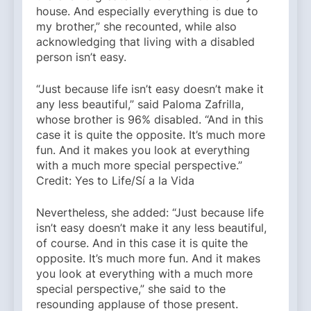
house. And especially everything is due to
my brother,” she recounted, while also
acknowledging that living with a disabled
person isn’t easy.
“Just because life isn’t easy doesn’t make it
any less beautiful,” said Paloma Zafrilla,
whose brother is 96% disabled. “And in this
case it is quite the opposite. It’s much more
fun. And it makes you look at everything
with a much more special perspective.”
Credit: Yes to Life/Sí a la Vida
Nevertheless, she added: “Just because life
isn’t easy doesn’t make it any less beautiful,
of course. And in this case it is quite the
opposite. It’s much more fun. And it makes
you look at everything with a much more
special perspective,” she said to the
resounding applause of those present.