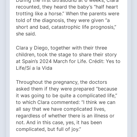
During the first ultrasound at 6 weeks, Clara
recounted, they heard the baby’s “half heart
trotting like a horse.” When the parents were
told of the diagnosis, they were given “a
short and bad, catastrophic life prognosis,”
she said.
Clara y Diego, together with their three
children, took the stage to share their story
at Spain’s 2024 March for Life. Crédit: Yes to
Life/Sí a la Vida
Throughout the pregnancy, the doctors
asked them if they were prepared “because
it was going to be quite a complicated life,”
to which Clara commented: “I think we can
all say that we have complicated lives,
regardless of whether there is an illness or
not. And in this case, yes, it has been
complicated, but full of joy.”