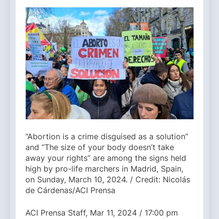
“Abortion is a crime disguised as a solution”
and “The size of your body doesn’t take
away your rights” are among the signs held
high by pro-life marchers in Madrid, Spain,
on Sunday, March 10, 2024. / Credit: Nicolás
de Cárdenas/ACI Prensa
ACI Prensa Staff, Mar 11, 2024 / 17:00 pm