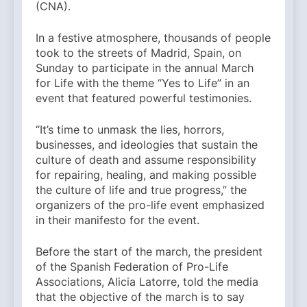
(CNA).
In a festive atmosphere, thousands of people
took to the streets of Madrid, Spain, on
Sunday to participate in the annual March
for Life with the theme “Yes to Life” in an
event that featured powerful testimonies.
“It’s time to unmask the lies, horrors,
businesses, and ideologies that sustain the
culture of death and assume responsibility
for repairing, healing, and making possible
the culture of life and true progress,” the
organizers of the pro-life event emphasized
in their manifesto for the event.
Before the start of the march, the president
of the Spanish Federation of Pro-Life
Associations, Alicia Latorre, told the media
that the objective of the march is to say