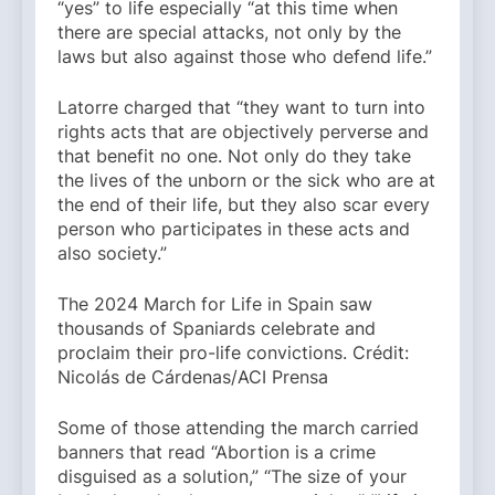
“yes” to life especially “at this time when
there are special attacks, not only by the
laws but also against those who defend life.”
Latorre charged that “they want to turn into
rights acts that are objectively perverse and
that benefit no one. Not only do they take
the lives of the unborn or the sick who are at
the end of their life, but they also scar every
person who participates in these acts and
also society.”
The 2024 March for Life in Spain saw
thousands of Spaniards celebrate and
proclaim their pro-life convictions. Crédit:
Nicolás de Cárdenas/ACI Prensa
Some of those attending the march carried
banners that read “Abortion is a crime
disguised as a solution,” “The size of your