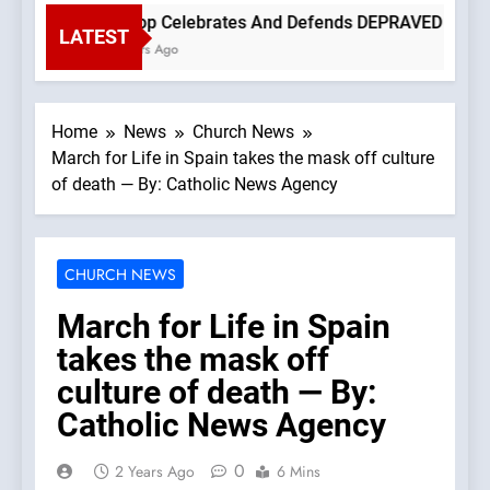
Bishop Celebrates And Defends DEPRAVED PROTEST O
LATEST
3 Hours Ago
Home
News
Church News
March for Life in Spain takes the mask off culture
of death — By: Catholic News Agency
CHURCH NEWS
March for Life in Spain
takes the mask off
culture of death — By:
Catholic News Agency
0
2 Years Ago
6 Mins