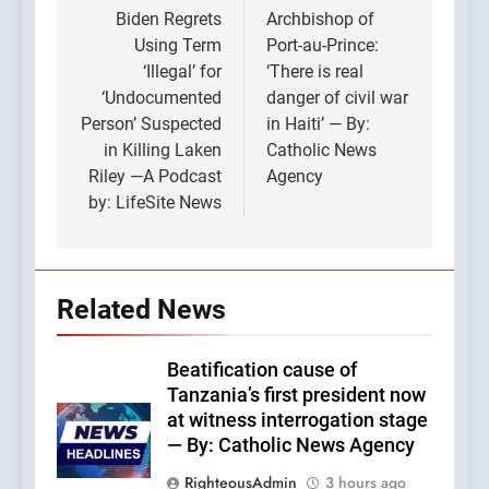
navigation
Biden Regrets
Archbishop of
Using Term
Port-au-Prince:
‘Illegal’ for
‘There is real
‘Undocumented
danger of civil war
Person’ Suspected
in Haiti’ — By:
in Killing Laken
Catholic News
Riley —A Podcast
Agency
by: LifeSite News
Related News
Beatification cause of
Tanzania’s first president now
at witness interrogation stage
— By: Catholic News Agency
RighteousAdmin
3 hours ago