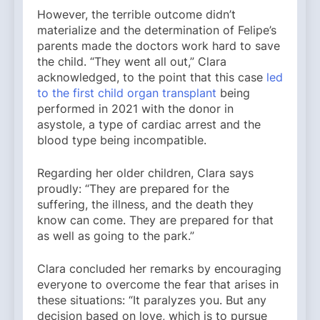
However, the terrible outcome didn’t
materialize and the determination of Felipe’s
parents made the doctors work hard to save
the child. “They went all out,” Clara
acknowledged, to the point that this case
led
to the first child organ transplant
being
performed in 2021 with the donor in
asystole, a type of cardiac arrest and the
blood type being incompatible.
Regarding her older children, Clara says
proudly: “They are prepared for the
suffering, the illness, and the death they
know can come. They are prepared for that
as well as going to the park.”
Clara concluded her remarks by encouraging
everyone to overcome the fear that arises in
these situations: “It paralyzes you. But any
decision based on love, which is to pursue