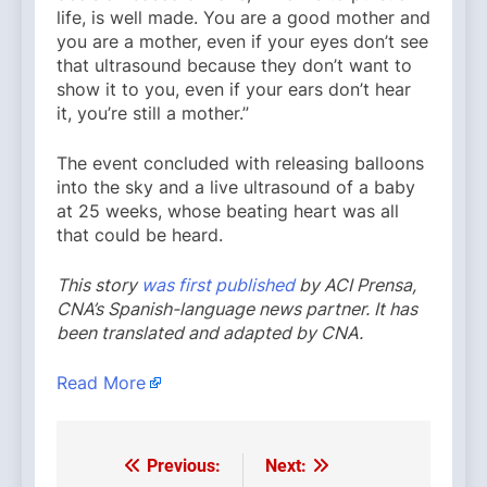
life, is well made. You are a good mother and
you are a mother, even if your eyes don’t see
that ultrasound because they don’t want to
show it to you, even if your ears don’t hear
it, you’re still a mother.”
The event concluded with releasing balloons
into the sky and a live ultrasound of a baby
at 25 weeks, whose beating heart was all
that could be heard.
This story
was first published
by ACI Prensa,
CNA’s Spanish-language news partner. It has
been translated and adapted by CNA.
Read More
Previous:
Next:
Post