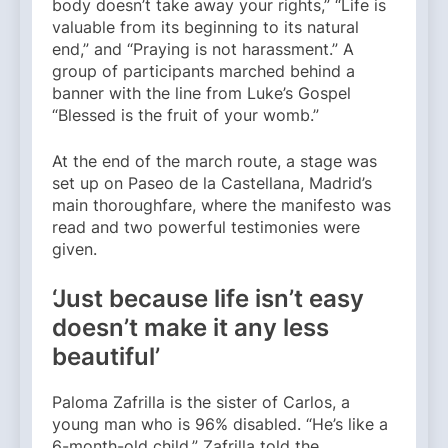
body doesn’t take away your rights,” “Life is
valuable from its beginning to its natural
end,” and “Praying is not harassment.” A
group of participants marched behind a
banner with the line from Luke’s Gospel
“Blessed is the fruit of your womb.”
At the end of the march route, a stage was
set up on Paseo de la Castellana, Madrid’s
main thoroughfare, where the manifesto was
read and two powerful testimonies were
given.
‘Just because life isn’t easy
doesn’t make it any less
beautiful’
Paloma Zafrilla is the sister of Carlos, a
young man who is 96% disabled. “He’s like a
6-month-old child,” Zafrilla told the