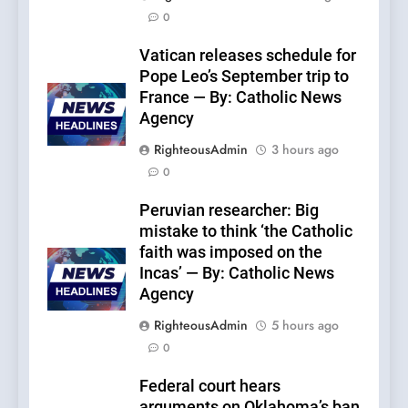
0
Vatican releases schedule for
Pope Leo’s September trip to
France — By: Catholic News
Agency
RighteousAdmin
3 hours ago
0
Peruvian researcher: Big
mistake to think ‘the Catholic
faith was imposed on the
Incas’ — By: Catholic News
Agency
RighteousAdmin
5 hours ago
0
Federal court hears
arguments on Oklahoma’s ban