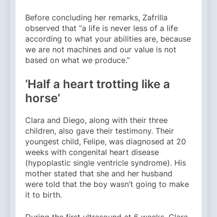
Before concluding her remarks, Zafrilla
observed that “a life is never less of a life
according to what your abilities are, because
we are not machines and our value is not
based on what we produce.”
‘Half a heart trotting like a
horse’
Clara and Diego, along with their three
children, also gave their testimony. Their
youngest child, Felipe, was diagnosed at 20
weeks with congenital heart disease
(hypoplastic single ventricle syndrome). His
mother stated that she and her husband
were told that the boy wasn’t going to make
it to birth.