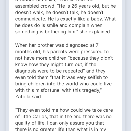
assembled crowd. “He is 26 years old, but he
doesn’t walk, he doesn’t talk, he doesn’t
communicate. He is exactly like a baby. What
he does do is smile and complain when
something is bothering him,” she explained.
When her brother was diagnosed at 7
months old, his parents were pressured to
not have more children “because they didn’t
know how they might turn out, if the
diagnosis were to be repeated” and they
even told them “that it was very selfish to
bring children into the world who could live
with this misfortune, with this tragedy,”
Zafrilla said.
“They even told me how could we take care
of little Carlos, that in the end there was no
quality of life. I can only assure you that
there is no greater life than what is in my