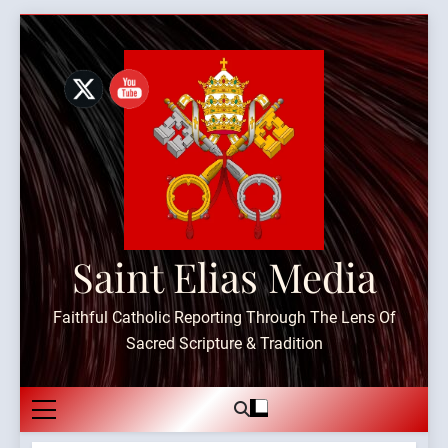
Skip
to
content
Saint Elias Media
Faithful Catholic Reporting Through The Lens Of
Sacred Scripture & Tradition