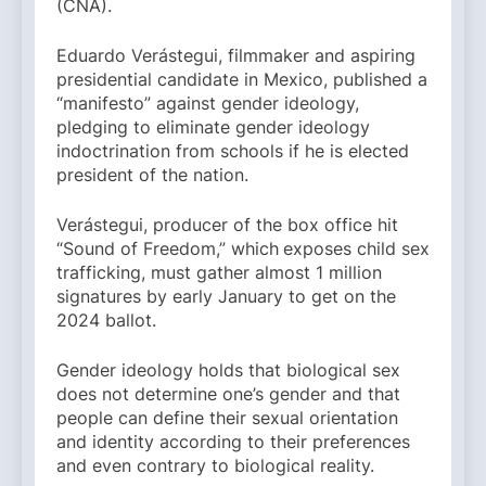
(CNA).
Eduardo Verástegui, filmmaker and aspiring
presidential candidate in Mexico, published a
“manifesto” against gender ideology,
pledging to eliminate gender ideology
indoctrination from schools if he is elected
president of the nation.
Verástegui, producer of the box office hit
“Sound of Freedom,” which
exposes child sex
trafficking, must gather almost 1 million
signatures by early January to get on the
2024 ballot.
Gender ideology holds that biological sex
does not determine one’s gender and that
people can define their sexual orientation
and identity according to their preferences
and even contrary to biological reality.