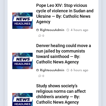
Pope Leo XIV: Stop vicious
cycle of violence in Sudan and
Ukraine — By: Catholic News
Agency
RighteousAdmin
4 hours ago
0
Denver healing could move a
nun jailed by communists
toward sainthood — By:
Catholic News Agency
RighteousAdmin
6 hours ago
0
Study shows society’s
religious norms can affect
children’s anxiety — By:
Catholic News Agency