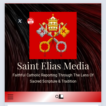
Skip
to
content
Saint Elias Media
Faithful Catholic Reporting Through The Lens Of
Sacred Scripture & Tradition