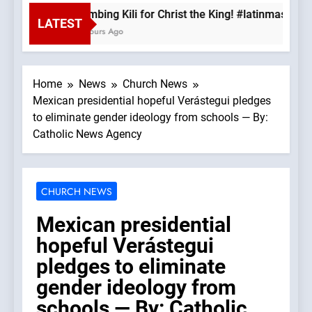
Climbing Kili for Christ the King! #latinmass #k
LATEST
2 Hours Ago
Home
News
Church News
Mexican presidential hopeful Verástegui pledges
to eliminate gender ideology from schools — By:
Catholic News Agency
CHURCH NEWS
Mexican presidential
hopeful Verástegui
pledges to eliminate
gender ideology from
schools — By: Catholic