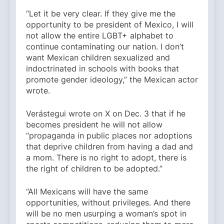
“Let it be very clear. If they give me the
opportunity to be president of Mexico, I will
not allow the entire LGBT+ alphabet to
continue contaminating our nation. I don’t
want Mexican children sexualized and
indoctrinated in schools with books that
promote gender ideology,” the Mexican actor
wrote.
Verástegui wrote on X on Dec. 3 that if he
becomes president he will not allow
“propaganda in public places nor adoptions
that deprive children from having a dad and
a mom. There is no right to adopt, there is
the right of children to be adopted.”
“All Mexicans will have the same
opportunities, without privileges. And there
will be no men usurping a woman’s spot in