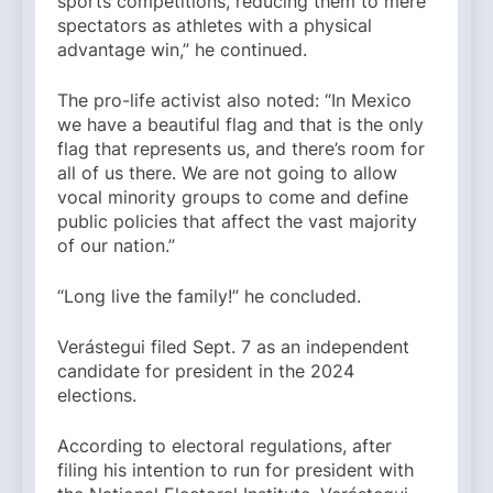
sports competitions, reducing them to mere
spectators as athletes with a physical
advantage win,” he continued.
The pro-life activist also noted: “In Mexico
we have a beautiful flag and that is the only
flag that represents us, and there’s room for
all of us there. We are not going to allow
vocal minority groups to come and define
public policies that affect the vast majority
of our nation.”
“Long live the family!” he concluded.
Verástegui filed Sept. 7 as an independent
candidate for president in the 2024
elections.
According to electoral regulations, after
filing his intention to run for president with