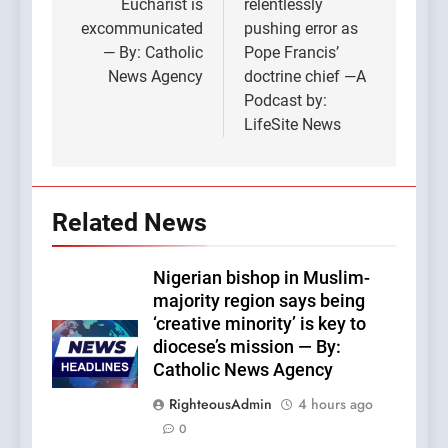
Eucharist is
relentlessly
excommunicated
pushing error as
— By: Catholic
Pope Francis’
News Agency
doctrine chief —A
Podcast by:
LifeSite News
Related News
Nigerian bishop in Muslim-
majority region says being
‘creative minority’ is key to
diocese’s mission — By:
Catholic News Agency
RighteousAdmin
4 hours ago
0