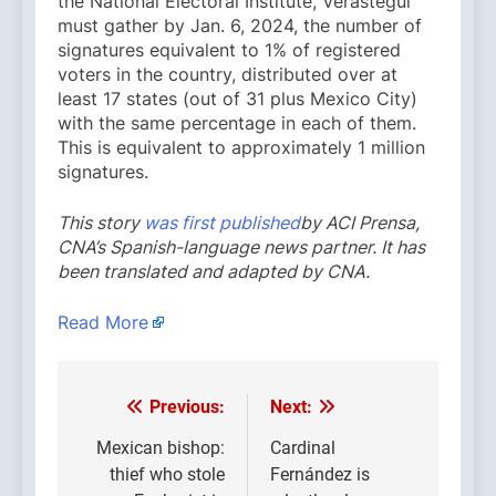
the National Electoral Institute, Verástegui
must gather by Jan. 6, 2024, the number of
signatures equivalent to 1% of registered
voters in the country, distributed over at
least 17 states (out of 31 plus Mexico City)
with the same percentage in each of them.
This is equivalent to approximately 1 million
signatures.
This story
was first published
by ACI Prensa,
CNA’s Spanish-language news partner. It has
been translated and adapted by CNA.
Read More
Previous:
Next:
Post
navigation
Mexican bishop:
Cardinal
thief who stole
Fernández is