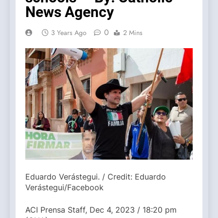
News Agency
0
3 Years Ago
2 Mins
Eduardo Verástegui. / Credit: Eduardo
Verástegui/Facebook
ACI Prensa Staff, Dec 4, 2023 / 18:20 pm