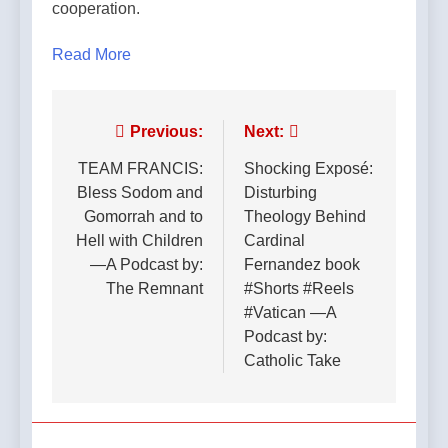
cooperation.
Read More
Post
Previous:
Next:
navigation
TEAM FRANCIS:
Shocking Exposé:
Bless Sodom and
Disturbing
Gomorrah and to
Theology Behind
Hell with Children
Cardinal
—A Podcast by:
Fernandez book
The Remnant
#Shorts #Reels
#Vatican —A
Podcast by:
Catholic Take