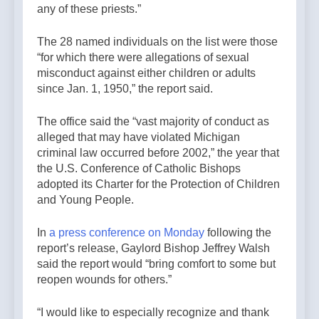
any of these priests.”
The 28 named individuals on the list were those
“for which there were allegations of sexual
misconduct against either children or adults
since Jan. 1, 1950,” the report said.
The office said the “vast majority of conduct as
alleged that may have violated Michigan
criminal law occurred before 2002,” the year that
the U.S. Conference of Catholic Bishops
adopted its Charter for the Protection of Children
and Young People.
In
a press conference on Monday
following the
report’s release, Gaylord Bishop Jeffrey Walsh
said the report would “bring comfort to some but
reopen wounds for others.”
“I would like to especially recognize and thank