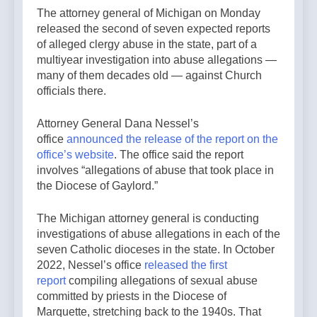
The attorney general of Michigan on Monday
released the second of seven expected reports
of alleged clergy abuse in the state, part of a
multiyear investigation into abuse allegations —
many of them decades old — against Church
officials there.
Attorney General Dana Nessel’s
office
announced the release of the report on the
office’s website
. The office said the report
involves “allegations of abuse that took place in
the Diocese of Gaylord.”
The Michigan attorney general is conducting
investigations of abuse allegations in each of the
seven Catholic dioceses in the state. In October
2022, Nessel’s office
released the first
report
compiling allegations of sexual abuse
committed by priests in the Diocese of
Marquette, stretching back to the 1940s. That