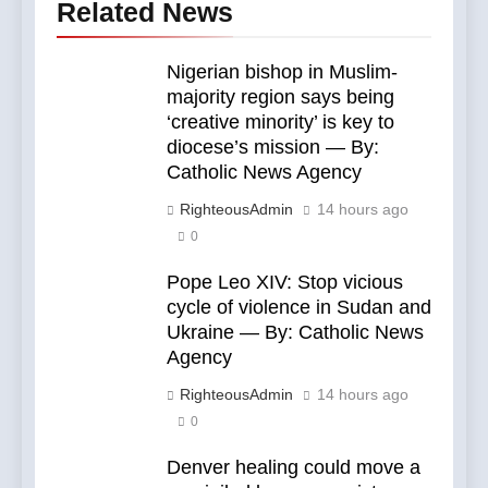
Related News
Nigerian bishop in Muslim-
majority region says being
‘creative minority’ is key to
diocese’s mission — By:
Catholic News Agency
RighteousAdmin
14 hours ago
0
Pope Leo XIV: Stop vicious
cycle of violence in Sudan and
Ukraine — By: Catholic News
Agency
RighteousAdmin
14 hours ago
0
Denver healing could move a