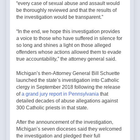
“every case of sexual abuse and assault would
be thoroughly reviewed and that the results of
the investigation would be transparent.”
“In the end, we hope this investigation provides
a voice to those who have suffered in silence for
so long and shines a light on those alleged
offenders whose actions allowed them to evade
true accountability,” the attorney general said.
Michigan’s then-Attorney General Bill Schuette
launched the state’s investigation into Catholic
clergy in September 2018 following the release
of
a grand jury report in Pennsylvania
that
detailed decades of abuse allegations against
300 Catholic priests in that state.
After the announcement of the investigation,
Michigan’s seven dioceses said they welcomed
the investigation and pledged their full