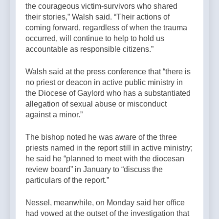
the courageous victim-survivors who shared
their stories,” Walsh said. “Their actions of
coming forward, regardless of when the trauma
occurred, will continue to help to hold us
accountable as responsible citizens.”
Walsh said at the press conference that “there is
no priest or deacon in active public ministry in
the Diocese of Gaylord who has a substantiated
allegation of sexual abuse or misconduct
against a minor.”
The bishop noted he was aware of the three
priests named in the report still in active ministry;
he said he “planned to meet with the diocesan
review board” in January to “discuss the
particulars of the report.”
Nessel, meanwhile, on Monday said her office
had vowed at the outset of the investigation that