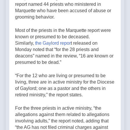
report named 44 priests who ministered in
Marquette who have been accused of abuse or
grooming behavior.
Most of the priests in the Marquette report were
known or presumed to be deceased.
Similarly,
the Gaylord repor
t released on
Monday noted that “for the 28 priests and
deacons” named in the review, “16 are known or
presumed to be dead.”
“For the 12 who are living or presumed to be
living, three are in active ministry for the Diocese
of Gaylord; one as a pastor and the others in
retired ministry,” the report states.
For the three priests in active ministry, “the
allegations against them related to allegations
involving adults,” the report noted, adding that
“the AG has not filed criminal charges against