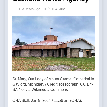
0
3 Years Ago
4 Mins
St. Mary, Our Lady of Mount Carmel Cathedral in
Gaylord, Michigan. / Credit: rossograph, CC BY-
SA 4.0, via Wikimedia Commons
CNA Staff, Jan 9, 2024 / 11:56 am (CNA).