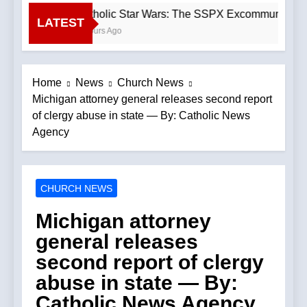
Catholic Star Wars: The SSPX Excommunication
LATEST
3 Hours Ago
Home
News
Church News
Michigan attorney general releases second report
of clergy abuse in state — By: Catholic News
Agency
CHURCH NEWS
Michigan attorney
general releases
second report of clergy
abuse in state — By:
Catholic News Agency