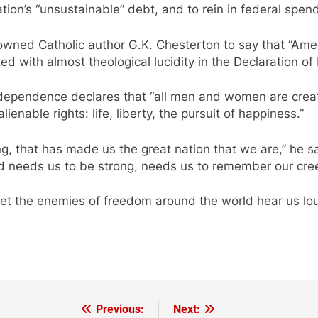
nation’s “unsustainable” debt, and to rein in federal spen
wned Catholic author G.K. Chesterton to say that “Americ
ted with almost theological lucidity in the Declaration o
Independence declares that “all men and women are crea
enable rights: life, liberty, the pursuit of happiness.”
g, that has made us the great nation that we are,” he sa
rld needs us to be strong, needs us to remember our cre
t the enemies of freedom around the world hear us loud
Previous:
Next: