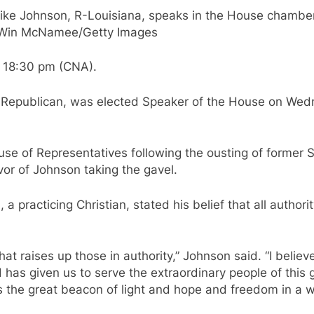
e Johnson, R-Louisiana, speaks in the House chamber af
t: Win McNamee/Getty Images
 18:30 pm (CNA).
a Republican, was elected Speaker of the House on Wed
ouse of Representatives following the ousting of former
or of Johnson taking the gavel.
a practicing Christian, stated his belief that all author
that raises up those in authority,” Johnson said. “I beli
d has given us to serve the extraordinary people of this
s the great beacon of light and hope and freedom in a wo