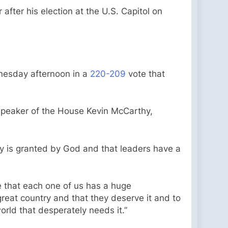
ter his election at the U.S. Capitol on
nesday afternoon in a
220-209
vote that
 Speaker of the House Kevin McCarthy,
ity is granted by God and that leaders have a
eve that each one of us has a huge
 great country and that they deserve it and to
rld that desperately needs it.”