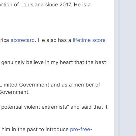
tion of Louisiana since 2017. He is a
erica
scorecard
. He also has a
lifetime score
genuinely believe in my heart that the best
d Limited Government and as a member of
 Government.
otential violent extremists” and said that it
him in the past to introduce
pro-free-