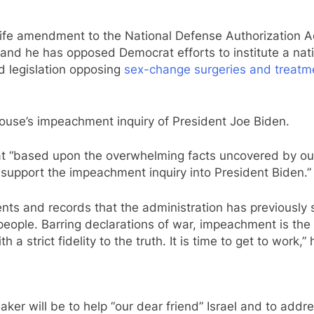
-life amendment to the National Defense Authorization A
and he has opposed Democrat efforts to institute a natio
 legislation opposing
sex-change surgeries and treatme
ouse’s impeachment inquiry of President Joe Biden.
at “based upon the overwhelming facts uncovered by o
ly support the impeachment inquiry into President Biden.”
ents and records that the administration has previously s
an people. Barring declarations of war, impeachment is
 a strict fidelity to the truth. It is time to get to work,”
ker will be to help “our dear friend” Israel and to addr