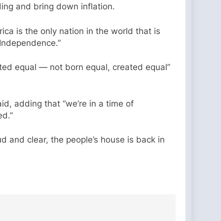
ding and bring down inflation.
a is the only nation in the world that is
f Independence.”
ted equal — not born equal, created equal”
id, adding that “we’re in a time of
ed.”
 and clear, the people’s house is back in