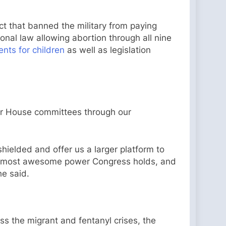
ct that banned the military from paying
nal law allowing abortion through all nine
nts for children
as well as legislation
ur House committees through our
hielded and offer us a larger platform to
 the most awesome power Congress holds, and
 he said.
ess the migrant and fentanyl crises, the