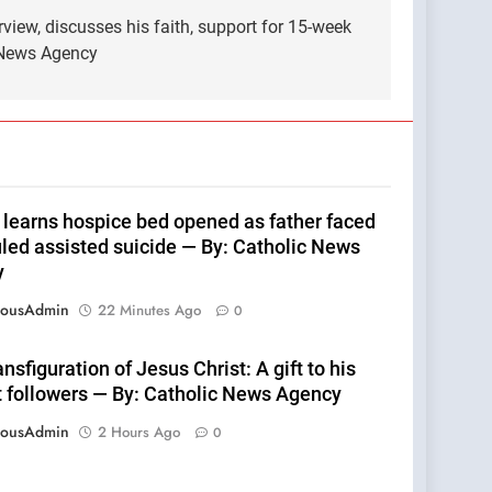
view, discusses his faith, support for 15-week
 News Agency
 learns hospice bed opened as father faced
led assisted suicide — By: Catholic News
y
eousAdmin
22 Minutes Ago
0
nsfiguration of Jesus Christ: A gift to his
t followers — By: Catholic News Agency
eousAdmin
2 Hours Ago
0