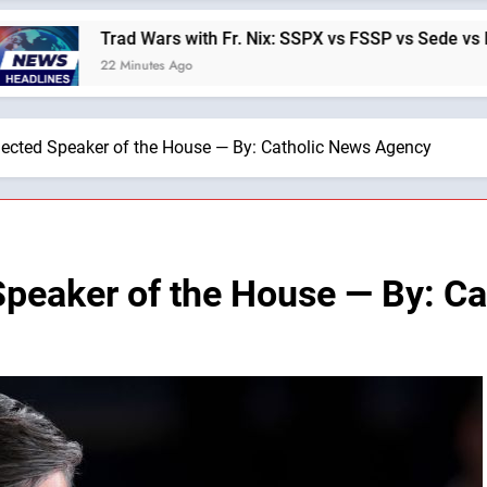
 Wars with Fr. Nix: SSPX vs FSSP vs Sede vs Interregmunist —
nutes Ago
ected Speaker of the House — By: Catholic News Agency
Speaker of the House — By: C