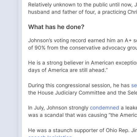
Relatively unknown to the public until now,
husband and father of four, a practicing Chri
What has he done?
Johnson’s voting record earned him an A+ s
of 90% from the conservative advocacy gro
He is a strong believer in American excepti
days of America are still ahead.”
During this congressional session, he has
se
the House Judiciary Committee and the Sel
In July, Johnson strongly
condemned
a leake
was a scandal that was causing “the American
He was a staunch supporter of Ohio Rep. Ji