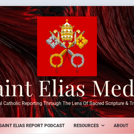
aint Elias Med
ul Catholic Reporting Through The Lens Of Sacred Scripture & Tr
SAINT ELIAS REPORT PODCAST
RESOURCES
ABOUT