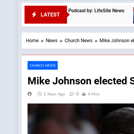
e God First —A Podcast by: LifeSite News
Trad
LATEST
22 Mi
Home
News
Church News
Mike Johnson el
CHURCH NEWS
Mike Johnson elected 
0
3 Years Ago
4 Mins