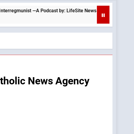
A Podcast by: LifeSite News
Is Tucker Carlson
22 Minutes Ago
atholic News Agency