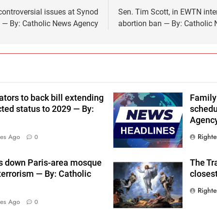
ontroversial issues at Synod
Sen. Tim Scott, in EWTN inter
y — By: Catholic News Agency
abortion ban — By: Catholic
tors to back bill extending
Family
ted status to 2029 — By:
schedu
Agenc
Right
tes Ago
0
s down Paris-area mosque
The Tra
terrorism — By: Catholic
closes
Right
tes Ago
0