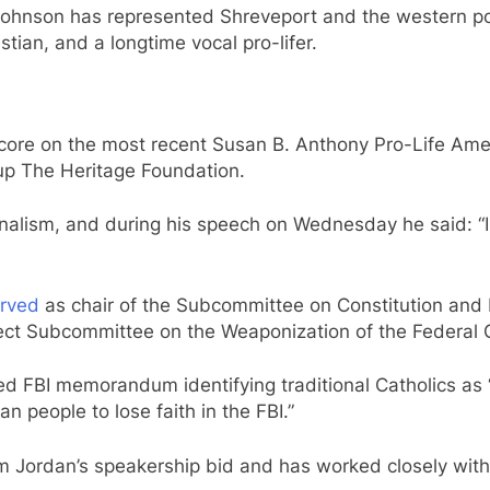
 Johnson has represented Shreveport and the western por
stian, and a longtime vocal pro-lifer.
core on the most recent Susan B. Anthony Pro-Life Am
up The Heritage Foundation.
onalism, and during his speech on Wednesday he said: “I 
rved
as chair of the Subcommittee on Constitution an
ect Subcommittee on the Weaponization of the Federal
d FBI memorandum identifying traditional Catholics as “p
 people to lose faith in the FBI.”
m Jordan’s speakership bid and has worked closely with 