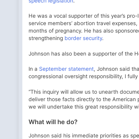
speech legislation
.
He was a vocal supporter of this year’s pro
service members’ abortion travel expenses, 
months of pregnancy. He has also sponsored
strengthening
border security
.
Johnson has also been a supporter of the H
In a
September statement
, Johnson said th
congressional oversight responsibility, I ful
“This inquiry will allow us to unearth docum
deliver those facts directly to the Americ
we will undertake this great responsibility with
What will he do?
Johnson said his immediate priorities as spea