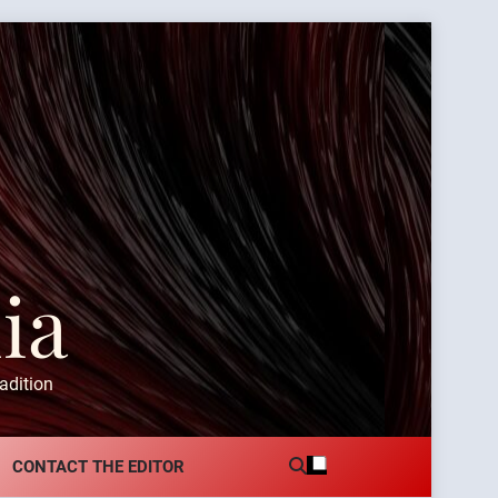
ia
adition
CONTACT THE EDITOR