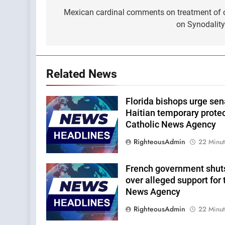
navigation
Mexican cardinal comments on treatment of c
on Synodalit
Related News
Florida bishops urge sena
Haitian temporary protec
Catholic News Agency
RighteousAdmin
22 Minu
French government shut
over alleged support for 
News Agency
RighteousAdmin
22 Minu