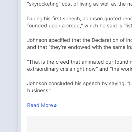
“skyrocketing” cost of living as well as the 
During his first speech, Johnson quoted reno
founded upon a creed,” which he said is “lis
Johnson specified that the Declaration of 
and that “they’re endowed with the same inali
“That is the creed that animated our foundin
extraordinary crisis right now” and “the wo
Johnson concluded his speech by saying: “Le
business.”
Read More
Post