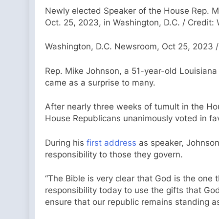
Newly elected Speaker of the House Rep. Mik
Oct. 25, 2023, in Washington, D.C. / Credi
Washington, D.C. Newsroom, Oct 25, 2023 /
Rep. Mike Johnson, a 51-year-old Louisian
came as a surprise to many.
After nearly three weeks of tumult in the H
House Republicans unanimously voted in fav
During his
first address
as speaker, Johnson, 
responsibility to those they govern.
“The Bible is very clear that God is the one 
responsibility today to use the gifts that Go
ensure that our republic remains standing a