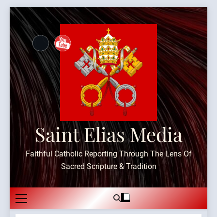
Skip
to
content
Saint Elias Media
Faithful Catholic Reporting Through The Lens Of
Sacred Scripture & Tradition