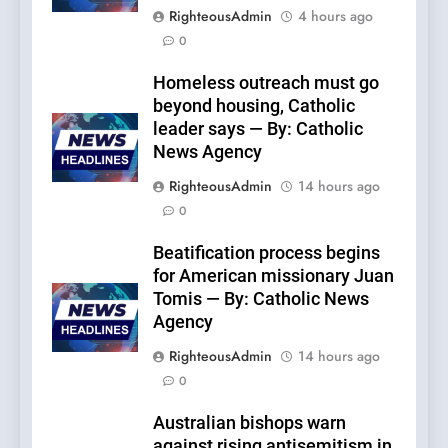
RighteousAdmin
4 hours ago
0
Homeless outreach must go
beyond housing, Catholic
leader says — By: Catholic
News Agency
RighteousAdmin
14 hours ago
0
Beatification process begins
for American missionary Juan
Tomis — By: Catholic News
Agency
RighteousAdmin
14 hours ago
0
Australian bishops warn
against rising antisemitism in