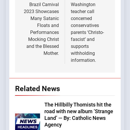
navigation
Brazil Carnival
Washington
2023 Showcases
teacher call
Many Satanic
concerned
Floats and
conservatives
Performances
parents ‘Christo-
Mocking Christ
fascist’ and
and the Blessed
supports
Mother.
withholding
information.
Related News
The Hillbilly Thomists hit the
road with new album ‘Strange
Land’ — By: Catholic News
Agency