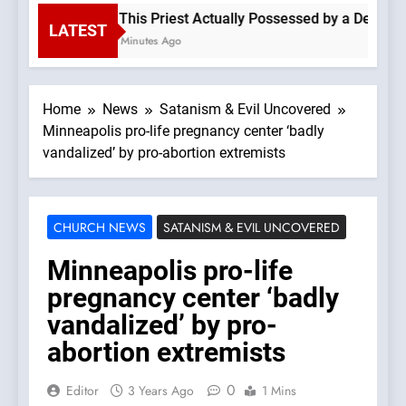
Is This Priest Actually Possessed by a Demon? 
LATEST
54 Minutes Ago
Home
News
Satanism & Evil Uncovered
Minneapolis pro-life pregnancy center ‘badly
vandalized’ by pro-abortion extremists
CHURCH NEWS
SATANISM & EVIL UNCOVERED
Minneapolis pro-life
pregnancy center ‘badly
vandalized’ by pro-
abortion extremists
0
Editor
3 Years Ago
1 Mins