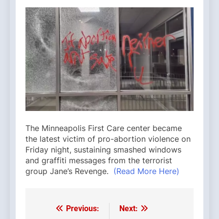
The Minneapolis First Care center became
the latest victim of pro-abortion violence on
Friday night, sustaining smashed windows
and graffiti messages from the terrorist
group Jane’s Revenge.
(Read More Here)
Previous:
Next:
Post