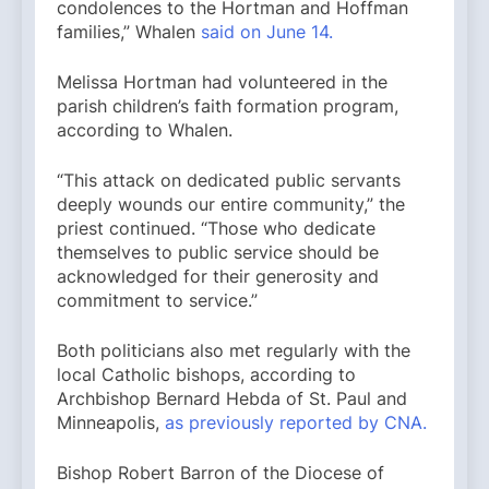
condolences to the Hortman and Hoffman
families,” Whalen
said on June 14.
Melissa Hortman had volunteered in the
parish children’s faith formation program,
according to Whalen.
“This attack on dedicated public servants
deeply wounds our entire community,” the
priest continued. “Those who dedicate
themselves to public service should be
acknowledged for their generosity and
commitment to service.”
Both politicians also met regularly with the
local Catholic bishops, according to
Archbishop Bernard Hebda of St. Paul and
Minneapolis,
as previously reported by CNA.
Bishop Robert Barron of the Diocese of