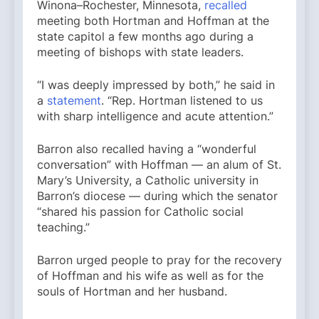
Winona–Rochester, Minnesota,
recalled
meeting both Hortman and Hoffman at the
state capitol a few months ago during a
meeting of bishops with state leaders.
“I was deeply impressed by both,” he said in
a
statement
. “Rep. Hortman listened to us
with sharp intelligence and acute attention.”
Barron also recalled having a “wonderful
conversation” with Hoffman — an alum of St.
Mary’s University, a Catholic university in
Barron’s diocese — during which the senator
“shared his passion for Catholic social
teaching.”
Barron urged people to pray for the recovery
of Hoffman and his wife as well as for the
souls of Hortman and her husband.