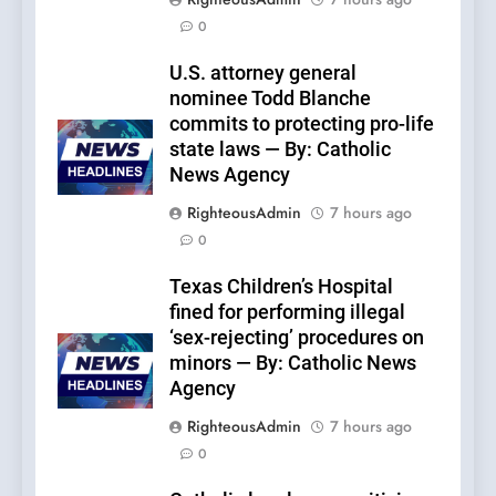
0
U.S. attorney general
nominee Todd Blanche
commits to protecting pro-life
state laws — By: Catholic
News Agency
RighteousAdmin
7 hours ago
0
Texas Children’s Hospital
fined for performing illegal
‘sex-rejecting’ procedures on
minors — By: Catholic News
Agency
RighteousAdmin
7 hours ago
0