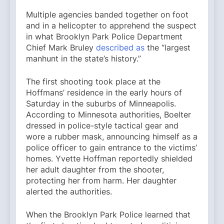
Multiple agencies banded together on foot
and in a helicopter to apprehend the suspect
in what Brooklyn Park Police Department
Chief Mark Bruley
described as
the “largest
manhunt in the state’s history.”
The first shooting took place at the
Hoffmans’ residence in the early hours of
Saturday in the suburbs of Minneapolis.
According to Minnesota authorities, Boelter
dressed in police-style tactical gear and
wore a rubber mask, announcing himself as a
police officer to gain entrance to the victims’
homes. Yvette Hoffman reportedly shielded
her adult daughter from the shooter,
protecting her from harm. Her daughter
alerted the authorities.
When the Brooklyn Park Police learned that