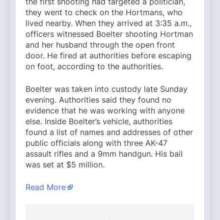
the first shooting had targeted a politician,
they went to check on the Hortmans, who
lived nearby. When they arrived at 3:35 a.m.,
officers witnessed Boelter shooting Hortman
and her husband through the open front
door. He fired at authorities before escaping
on foot, according to the authorities.
Boelter was taken into custody late Sunday
evening. Authorities said they found no
evidence that he was working with anyone
else. Inside Boelter’s vehicle, authorities
found a list of names and addresses of other
public officials along with three AK-47
assault rifles and a 9mm handgun. His bail
was set at $5 million.
Read More