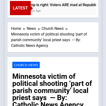
Trump is right: Voters ARE mad at Republicans. W
LATEST
4 Hours Ago
Home
News
Church News
Minnesota victim of political shooting ‘part of
parish community’ local priest says — By:
Catholic News Agency
CHURCH NEWS
Minnesota victim of
political shooting ‘part of
parish community’ local
priest says — By:
Catholic News Agency