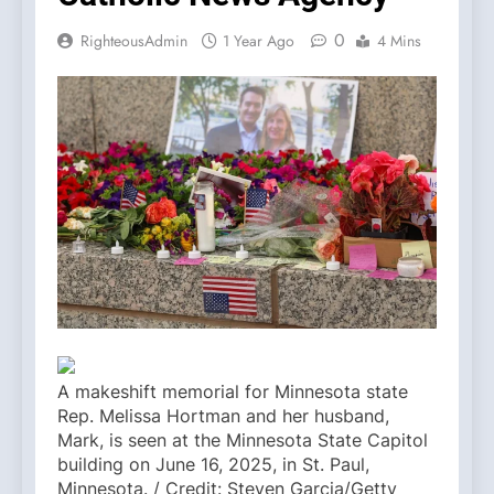
0
RighteousAdmin
1 Year Ago
4 Mins
A makeshift memorial for Minnesota state
Rep. Melissa Hortman and her husband,
Mark, is seen at the Minnesota State Capitol
building on June 16, 2025, in St. Paul,
Minnesota. / Credit: Steven Garcia/Getty