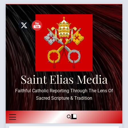
Skip
to
content
Saint Elias Media
Faithful Catholic Reporting Through The Lens Of
Sacred Scripture & Tradition