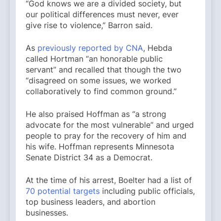
“God knows we are a divided society, but
our political differences must never, ever
give rise to violence,” Barron said.
As
previously reported by CNA
, Hebda
called Hortman “an honorable public
servant” and recalled that though the two
“disagreed on some issues, we worked
collaboratively to find common ground.”
He also praised Hoffman as “a strong
advocate for the most vulnerable” and urged
people to pray for the recovery of him and
his wife. Hoffman represents Minnesota
Senate District 34 as a Democrat.
At the time of his arrest, Boelter had a list of
70 potential targets
including public officials,
top business leaders, and abortion
businesses.