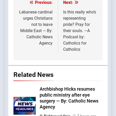
Previous:
Next:
Post
navigation
Lebanese cardinal
Is this really who’s
urges Christians
representing
not to leave
pride? Pray for
Middle East — By:
their souls. —A
Catholic News
Podcast by:
Agency
Catholics for
Catholics
Related News
Archbishop Hicks resumes
public ministry after eye
surgery — By: Catholic News
Agency
RighteousAdmin
7 hours ago