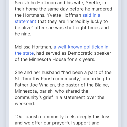
Sen. John Hoffman and his wife, Yvette, in
their home the same day before he murdered
the Hortmans. Yvette Hoffman
said in a
statement
that they are “incredibly lucky to
be alive” after she was shot eight times and
he nine.
Melissa Hortman,
a well-known politician in
the state
, had served as Democratic speaker
of the Minnesota House for six years.
She and her husband “had been a part of the
St. Timothy Parish community,” according to
Father Joe Whalen, the pastor of the Blaine,
Minnesota, parish, who shared the
community’s grief in a statement over the
weekend.
“Our parish community feels deeply this loss
and we offer our prayerful support and