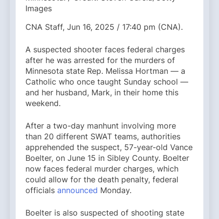
Images
CNA Staff, Jun 16, 2025 / 17:40 pm (CNA).
A suspected shooter faces federal charges
after he was arrested for the murders of
Minnesota state Rep. Melissa Hortman — a
Catholic who once taught Sunday school —
and her husband, Mark, in their home this
weekend.
After a two-day manhunt involving more
than 20 different SWAT teams, authorities
apprehended the suspect, 57-year-old Vance
Boelter, on June 15 in Sibley County. Boelter
now faces federal murder charges, which
could allow for the death penalty, federal
officials
announced
Monday.
Boelter is also suspected of shooting state