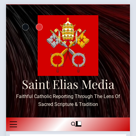
Skip
to
content
Saint Elias Media
Faithful Catholic Reporting Through The Lens Of
Sacred Scripture & Tradition