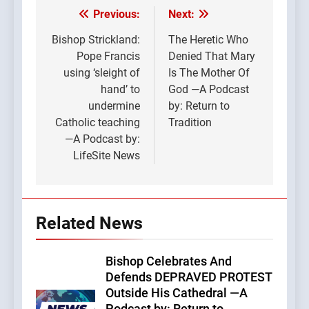
Previous:
Next:
Post
navigation
Bishop Strickland:
The Heretic Who
Pope Francis
Denied That Mary
using ‘sleight of
Is The Mother Of
hand’ to
God —A Podcast
undermine
by: Return to
Catholic teaching
Tradition
—A Podcast by:
LifeSite News
Related News
Bishop Celebrates And
Defends DEPRAVED PROTEST
Outside His Cathedral —A