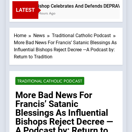
Bishop Celebrates And Defends DEPRAVED PROT
LATEST
3 Hours Ago
Home
News
Traditional Catholic Podcast
More Bad News For Francis’ Satanic Blessings As
Influential Bishops Reject Decree —A Podcast by:
Return to Tradition
TRADITIONAL CATHOLIC PODCAST
More Bad News For
Francis’ Satanic
Blessings As Influential
Bishops Reject Decree —
A Podcast by: Return to