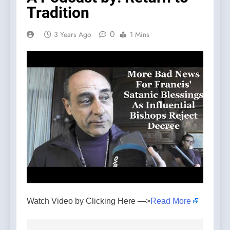
Tradition
0
3 Years Ago
1 Mins
Watch Video by Clicking Here —>
Read More