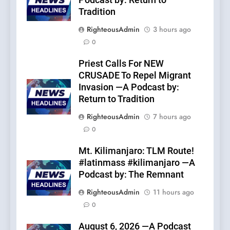
Podcast by: Return to
Tradition
RighteousAdmin
3 hours ago
0
Priest Calls For NEW
CRUSADE To Repel Migrant
Invasion —A Podcast by:
Return to Tradition
RighteousAdmin
7 hours ago
0
Mt. Kilimanjaro: TLM Route!
#latinmass #kilimanjaro —A
Podcast by: The Remnant
RighteousAdmin
11 hours ago
0
August 6, 2026 —A Podcast