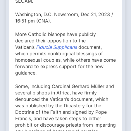
SECAM.
Washington, D.C. Newsroom, Dec 21, 2023 /
16:51 pm (CNA).
More Catholic bishops have publicly
declared their opposition to the
Vatican’s
Fiducia Supplicans
document,
which permits nonliturgical blessings of
homosexual couples, while others have come
forward to express support for the new
guidance.
Some, including Cardinal Gerhard Müller and
several bishops in Africa, have firmly
denounced the Vatican’s document, which
was published by the Dicastery for the
Doctrine of the Faith and signed by Pope
Francis, and have taken steps to either
prohibit or discourage priests from imparting