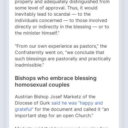
properly and adequately distinguished from
some level of approval. Thus, it would
inevitably lead to scandal — to the
individuals concerned — to those involved
directly or indirectly in the blessing — or to
the minister himself.”
“From our own experience as pastors,” the
Confraternity went on, “we conclude that
such blessings are pastorally and practically
inadmissible.”
Bishops who embrace blessing
homosexual couples
Austrian Bishop Josef Marketz of the
Diocese of Gurk
said he was “happy and
grateful”
for the document and called it “an
important step for an open Church.”