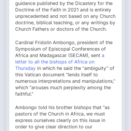
guidance published by the Dicastery for the
Doctrine of the Faith in 2021 and is entirely
unprecedented and not based on any Church
doctrine, biblical teaching, or any writings by
Church Fathers or doctors of the Church.
Cardinal Fridolin Ambongo, president of the
Symposium of Episcopal Conferences of
Africa and Madagascar (SECAM), sent
a
letter to all the bishops of Africa on
Thursday
in which he said the “ambiguity” of
this Vatican document “lends itself to
numerous interpretations and manipulations,”
which “arouses much perplexity among the
faithful.”
Ambongo told his brother bishops that “as
pastors of the Church in Africa, we must
express ourselves clearly on this issue in
order to give clear direction to our