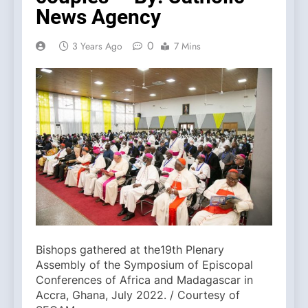
News Agency
0
3 Years Ago
7 Mins
Bishops gathered at the19th Plenary
Assembly of the Symposium of Episcopal
Conferences of Africa and Madagascar in
Accra, Ghana, July 2022. / Courtesy of