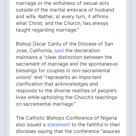
marriage or the sinfulness of sexual acts
outside of the marital embrace of husband
and wife. Rather, at every turn, it affirms
what Christ, and the Church, has always
taught regarding marriage.”
Bishop Oscar Cantu of the Diocese of San
Jose, California,
said
the declaration
maintains a “clear distinction between the
sacrament of marriage and the spontaneous
blessings for couples in non-sacramental
unions” and “represents an important
clarification that acknowledges and
responds to the diverse realities of people’s
lives while upholding the Church’s teachings
on sacramental marriage.”
The Catholic Bishops Conference of Nigeria
also issued a
statement
to the faithful in their
dioceses saying that the conference “assures