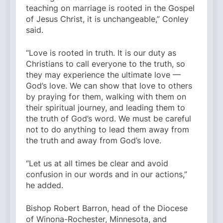
teaching on marriage is rooted in the Gospel
of Jesus Christ, it is unchangeable,” Conley
said.
“Love is rooted in truth. It is our duty as
Christians to call everyone to the truth, so
they may experience the ultimate love —
God’s love. We can show that love to others
by praying for them, walking with them on
their spiritual journey, and leading them to
the truth of God’s word. We must be careful
not to do anything to lead them away from
the truth and away from God’s love.
“Let us at all times be clear and avoid
confusion in our words and in our actions,”
he added.
Bishop Robert Barron, head of the Diocese
of Winona-Rochester, Minnesota, and