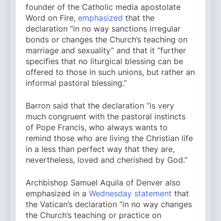
founder of the Catholic media apostolate
Word on Fire,
emphasized
that the
declaration “in no way sanctions irregular
bonds or changes the Church’s teaching on
marriage and sexuality” and that it “further
specifies that no liturgical blessing can be
offered to those in such unions, but rather an
informal pastoral blessing.”
Barron said that the declaration “is very
much congruent with the pastoral instincts
of Pope Francis, who always wants to
remind those who are living the Christian life
in a less than perfect way that they are,
nevertheless, loved and cherished by God.”
Archbishop Samuel Aquila of Denver also
emphasized in a
Wednesday statement
that
the Vatican’s declaration “in no way changes
the Church’s teaching or practice on