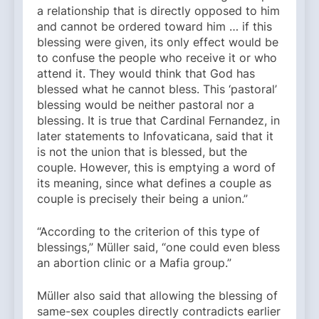
a relationship that is directly opposed to him
and cannot be ordered toward him … if this
blessing were given, its only effect would be
to confuse the people who receive it or who
attend it. They would think that God has
blessed what he cannot bless. This ‘pastoral’
blessing would be neither pastoral nor a
blessing. It is true that Cardinal Fernandez, in
later statements to Infovaticana, said that it
is not the union that is blessed, but the
couple. However, this is emptying a word of
its meaning, since what defines a couple as
couple is precisely their being a union.”
“According to the criterion of this type of
blessings,” Müller said, “one could even bless
an abortion clinic or a Mafia group.”
Müller also said that allowing the blessing of
same-sex couples directly contradicts earlier