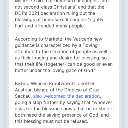
Marketz said that homosexual couples “are
not second-class Christians” and that the
DDF’s 2021 declaration ruling out the
blessings of homosexual couples “rightly
hurt and offended many people.”
According to Marketz, the Vatican’s new
guidance is characterized by a “loving
attention to the situation of people as well
as their longing and desire for blessing, so
that their life (together) can be good or even
better under the loving gaze of God.”
Bishop Wilhelm Krautwaschl, another
Austrian bishop of the Diocese of Graz-
Seckau,
also welcomed the declaration
,
going a step further by saying that “whoever
asks for the blessing shows that he or she or
both need the saving presence of God, and
this blessing must not be refused.”