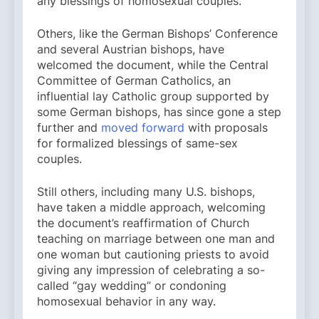
any blessings of homosexual couples.
Others, like the German Bishops’ Conference
and several Austrian bishops, have
welcomed the document, while the Central
Committee of German Catholics, an
influential lay Catholic group supported by
some German bishops, has since gone a step
further and
moved forward
with proposals
for formalized blessings of same-sex
couples.
Still others, including many U.S. bishops,
have taken a middle approach, welcoming
the document’s reaffirmation of Church
teaching on marriage between one man and
one woman but cautioning priests to avoid
giving any impression of celebrating a so-
called “gay wedding” or condoning
homosexual behavior in any way.