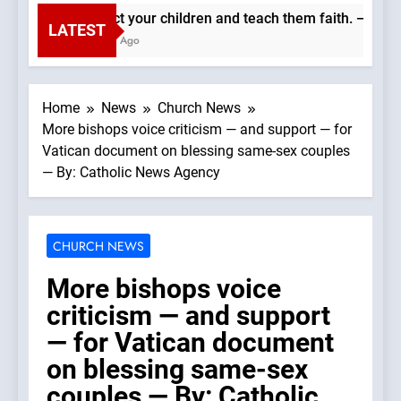
Protect your children and teach them faith. —A Podca
LATEST
2 Hours Ago
Home
News
Church News
More bishops voice criticism — and support — for
Vatican document on blessing same-sex couples
— By: Catholic News Agency
CHURCH NEWS
More bishops voice
criticism — and support
— for Vatican document
on blessing same-sex
couples — By: Catholic