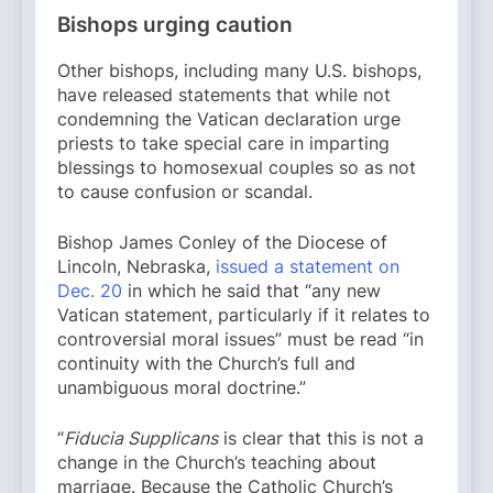
Bishops urging caution
Other bishops, including many U.S. bishops,
have released statements that while not
condemning the Vatican declaration urge
priests to take special care in imparting
blessings to homosexual couples so as not
to cause confusion or scandal.
Bishop James Conley of the Diocese of
Lincoln, Nebraska,
issued a statement on
Dec. 20
in which he said that “any new
Vatican statement, particularly if it relates to
controversial moral issues” must be read “in
continuity with the Church’s full and
unambiguous moral doctrine.”
“
Fiducia Supplicans
is clear that this is not a
change in the Church’s teaching about
marriage. Because the Catholic Church’s