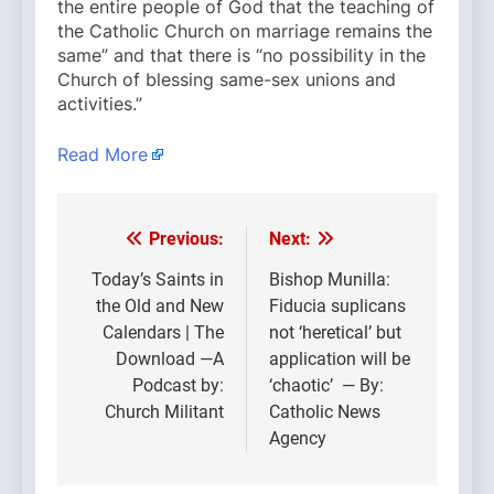
the entire people of God that the teaching of
the Catholic Church on marriage remains the
same” and that there is “no possibility in the
Church of blessing same-sex unions and
activities.”
Read More
Previous:
Next:
Post
navigation
Today’s Saints in
Bishop Munilla:
the Old and New
Fiducia suplicans
Calendars | The
not ‘heretical’ but
Download —A
application will be
Podcast by:
‘chaotic’ — By:
Church Militant
Catholic News
Agency