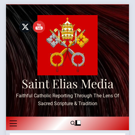
Skip
to
content
Saint Elias Media
Faithful Catholic Reporting Through The Lens Of
Sacred Scripture & Tradition