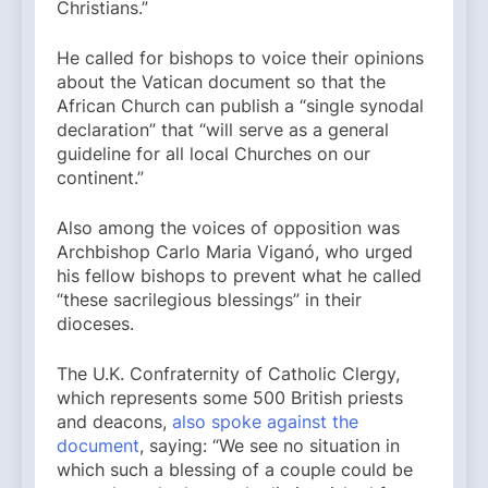
Christians.”
He called for bishops to voice their opinions
about the Vatican document so that the
African Church can publish a “single synodal
declaration” that “will serve as a general
guideline for all local Churches on our
continent.”
Also among the voices of opposition was
Archbishop Carlo Maria Viganó, who urged
his fellow bishops to prevent what he called
“these sacrilegious blessings” in their
dioceses.
The U.K. Confraternity of Catholic Clergy,
which represents some 500 British priests
and deacons,
also spoke against the
document
, saying: “We see no situation in
which such a blessing of a couple could be