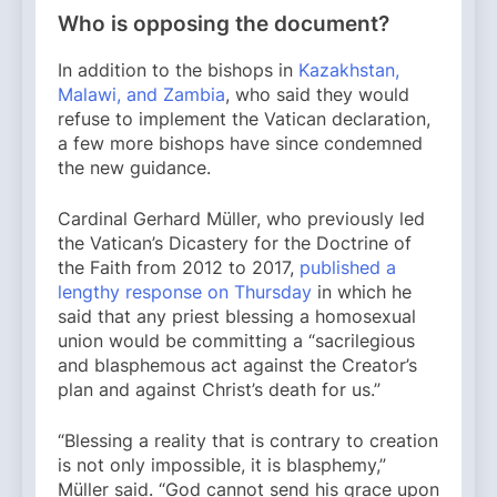
Who is opposing the document?
In addition to the bishops in
Kazakhstan,
Malawi, and Zambia
, who said they would
refuse to implement the Vatican declaration,
a few more bishops have since condemned
the new guidance.
Cardinal Gerhard Müller, who previously led
the Vatican’s Dicastery for the Doctrine of
the Faith from 2012 to 2017,
published a
lengthy response on Thursday
in which he
said that any priest blessing a homosexual
union would be committing a “sacrilegious
and blasphemous act against the Creator’s
plan and against Christ’s death for us.”
“Blessing a reality that is contrary to creation
is not only impossible, it is blasphemy,”
Müller said. “God cannot send his grace upon