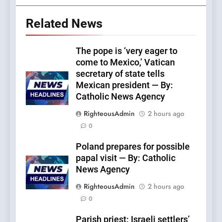
Related News
The pope is ‘very eager to
come to Mexico,’ Vatican
secretary of state tells
Mexican president — By:
Catholic News Agency
RighteousAdmin
2 hours ago
0
Poland prepares for possible
papal visit — By: Catholic
News Agency
RighteousAdmin
2 hours ago
0
Parish priest: Israeli settlers’