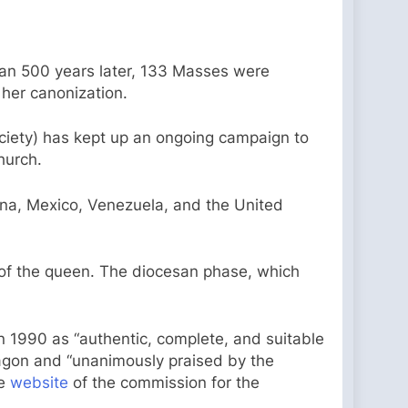
an 500 years later, 133 Masses were
 her canonization.
ociety) has kept up an ongoing campaign to
hurch.
tina, Mexico, Venezuela, and the United
 of the queen. The diocesan phase, which
 1990 as “authentic, complete, and suitable
Aragon and “unanimously praised by the
he
website
of the commission for the