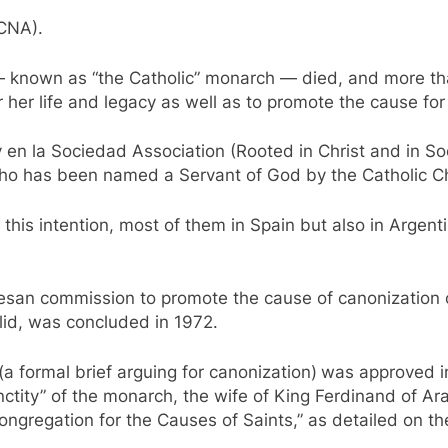
(CNA).
— known as “the Catholic” monarch — died, and more th
 her life and legacy as well as to promote the cause for
 y en la Sociedad Association (Rooted in Christ and in S
who has been named a Servant of God by the Catholic C
this intention, most of them in Spain but also in Argen
cesan commission to promote the cause of canonization
lid, was concluded in 1972.
(a formal brief arguing for canonization)
was approved in
anctity” of the monarch, the wife of King Ferdinand of 
 Congregation for the Causes of Saints,” as detailed on t