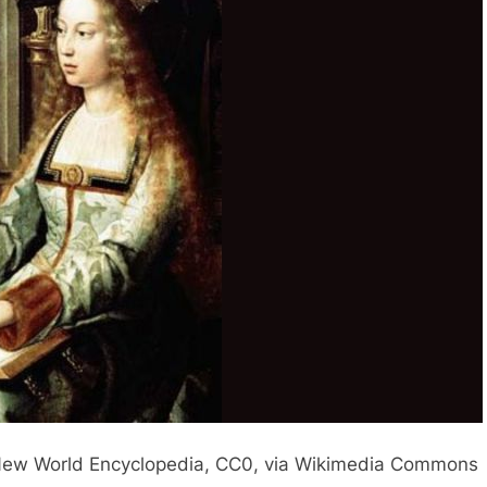
it: New World Encyclopedia, CC0, via Wikimedia Commons