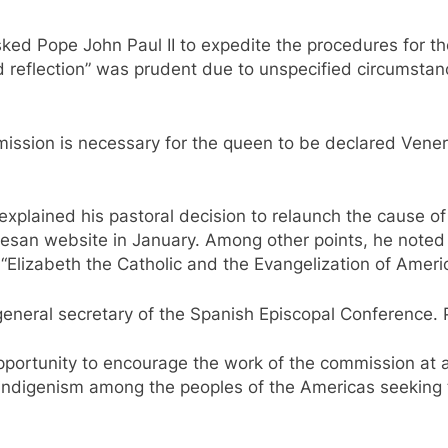
ked Pope John Paul II to expedite the procedures for th
d reflection” was prudent due to unspecified circumstan
ission is necessary for the queen to be declared Venera
 explained his pastoral decision to relaunch the cause of
cesan website in January. Among other points, he noted 
Elizabeth the Catholic and the Evangelization of Americ
 general secretary of the Spanish Episcopal Conference. 
opportunity to encourage the work of the commission at
 indigenism among the peoples of the Americas seeking to