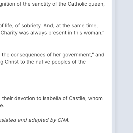
ition of the sanctity of the Catholic queen,
f life, of sobriety. And, at the same time,
. Charity was always present in this woman,”
 all the consequences of her government,” and
g Christ to the native peoples of the
 their devotion to Isabella of Castile, whom
te.
anslated and adapted by CNA.