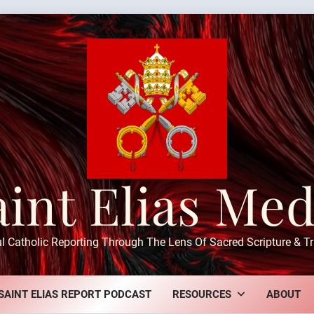
aint Elias Med
ul Catholic Reporting Through The Lens Of Sacred Scripture & Tr
SAINT ELIAS REPORT PODCAST
RESOURCES
ABOUT