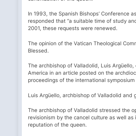
In 1993, the Spanish Bishops’ Conference as
responded that “a suitable time of study an
2001, these requests were renewed.
The opinion of the Vatican Theological Comm
Blessed.
The archbishop of Valladolid, Luis Argüello,
America in an article posted on the archdio
proceedings of the international symposium “
Luis Argüello, archbishop of Valladolid and
The archbishop of Valladolid stressed the 
revisionism by the cancel culture as well as
reputation of the queen.