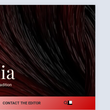
ia
adition
CONTACT THE EDITOR