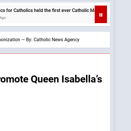
s held the first ever Catholic Mass at a Turning Point event bac
anonization — By: Catholic News Agency
romote Queen Isabella’s