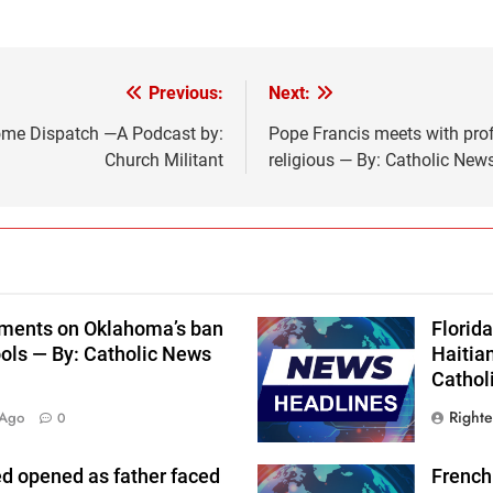
Previous:
Next:
Rome Dispatch —A Podcast by:
Pope Francis meets with pro
Church Militant
religious — By: Catholic Ne
uments on Oklahoma’s ban
Florida
hools — By: Catholic News
Haitia
Cathol
Right
 Ago
0
ed opened as father faced
French