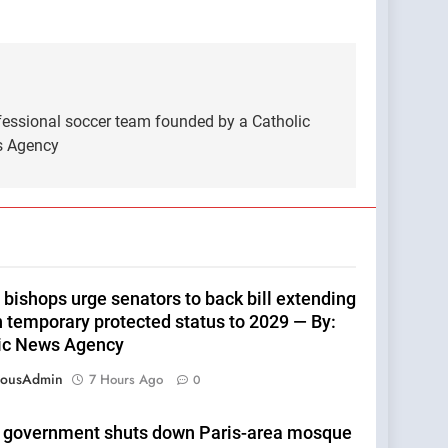
fessional soccer team founded by a Catholic
ws Agency
 bishops urge senators to back bill extending
n temporary protected status to 2029 — By:
ic News Agency
eousAdmin
7 Hours Ago
0
 government shuts down Paris-area mosque