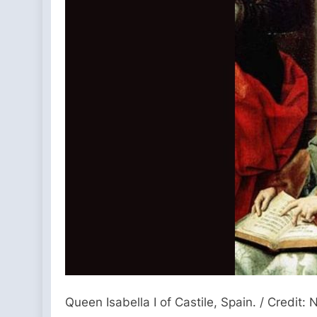
Queen Isabella I of Castile, Spain. / Cred