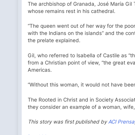
The archbishop of Granada, José María Gil Ta
whose remains rest in his cathedral.
“The queen went out of her way for the poor,”
with the Indians on the islands” and the con
the prelate explained.
Gil, who referred to Isabella of Castile as “
from a Christian point of view, “the great ev
Americas.
“Without this woman, it would not have been
The Rooted in Christ and in Society Associat
they consider an example of a woman, wife, 
This story was first published by
ACI Prensa