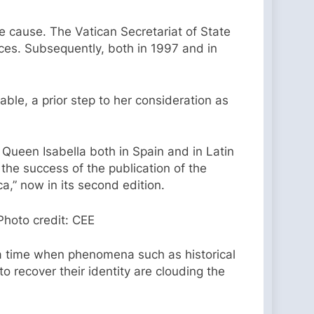
e cause. The Vatican Secretariat of State
ces. Subsequently, both in 1997 and in
ble, a prior step to her consideration as
 Queen Isabella both in Spain and in Latin
the success of the publication of the
a,” now in its second edition.
Photo credit: CEE
 a time when phenomena such as historical
 recover their identity are clouding the