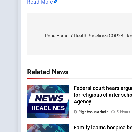
Read More
Post
navigation
Pope Francis’ Health Sidelines COP28 | 
Related News
Federal court hears arg
for religious charter sc
Agency
RighteousAdmin
5 Hours
Family learns hospice b