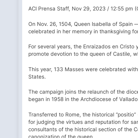
ACI Prensa Staff, Nov 29, 2023 / 12:55 pm 
On Nov. 26, 1504, Queen Isabella of Spain 
celebrated in her memory in thanksgiving for
For several years, the Enraizados en Cristo
promote devotion to the queen of Castile, 
This year, 133 Masses were celebrated with 
States.
The campaign joins the relaunch of the dio
began in 1958 in the Archdiocese of Vallado
Transferred to Rome, the historical “positio” 
for judging the virtues and reputation for s
consultants of the historical section of the
canonization of the queen.