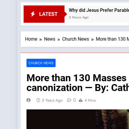
s
Why did Jesus Prefer Parables? —A Podcast 
LATEST
5 Hours Ago
Home
News
Church News
More than 130 M
CHURCH NEWS
More than 130 Masses c
canonization — By: Ca
0
3 Years Ago
4 Mins