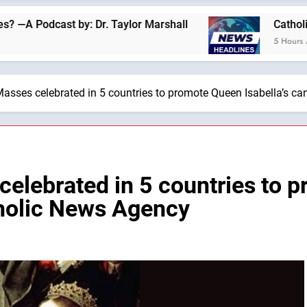
by: Dr. Taylor Marshall
Catholics for Catholic
5 Hours Ago
asses celebrated in 5 countries to promote Queen Isabella’s c
elebrated in 5 countries to p
tholic News Agency