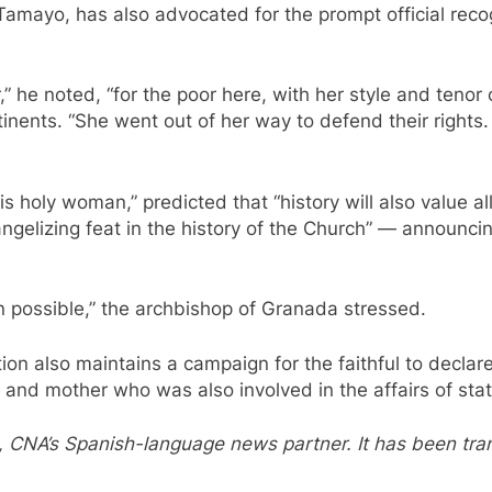
mayo, has also advocated for the prompt official recogn
 he noted, “for the poor here, with her style and tenor o
tinents. “She went out of her way to defend their rights
this holy woman,” predicted that “history will also value
angelizing feat in the history of the Church” — announcin
 possible,” the archbishop of Granada stressed.
ion also maintains a campaign for the faithful to declare
and mother who was also involved in the affairs of sta
, CNA’s Spanish-language news partner. It has been tr