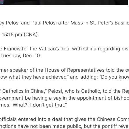
Pelosi and Paul Pelosi after Mass in St. Peter’s Basili
 15:15 pm (CNA).
e Francis for the Vatican’s deal with China regarding b
Tuesday, Dec. 10.
r speaker of the House of Representatives told the out
know what they have achieved” and adding: “Do you kno
Catholics in China,” Pelosi, who is Catholic, told the Re
vernment be having a say in the appointment of bishops
mes.’ What?! I don’t get that.”
fficials entered into a deal that gives the Chinese Co
unctions have not been made public, but the pontiff rev