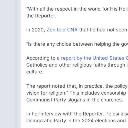
“With all the respect in the world for His Ho
the Reporter.
In 2020,
Zen told CNA
that he had not seen 
“Is there any choice between helping the go
According to
a report by the United States
Catholics and other religious faiths through 
culture.
The report noted that, in practice, the poli
vision for religion.” This includes censorship
Communist Party slogans in the churches.
In her interview with the Reporter, Pelosi al
Democratic Party in the 2024 elections and 