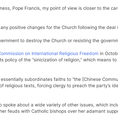
liness, Pope Francis, my point of view is closer to the c
any positive changes for the Church following the deal
vernment to destroy the Church or resisting the governm
 Commission on International Religious Freedom
in Octobe
its policy of the “sinicization of religion,” which means 
cy essentially subordinates faiths to “the [Chinese Commu
 of religious texts, forcing clergy to preach the party’s i
so spoke about a wide variety of other issues, which inc
her feuds with Catholic bishops over her adamant suppo