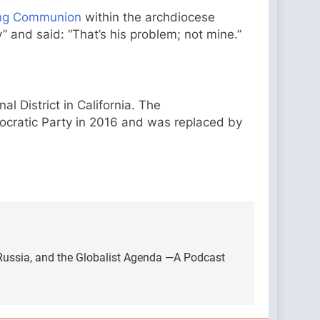
ving Communion
within the archdiocese
 and said: “That’s his problem; not mine.”
l District in California. The
ocratic Party in 2016 and was replaced by
 Russia, and the Globalist Agenda —A Podcast