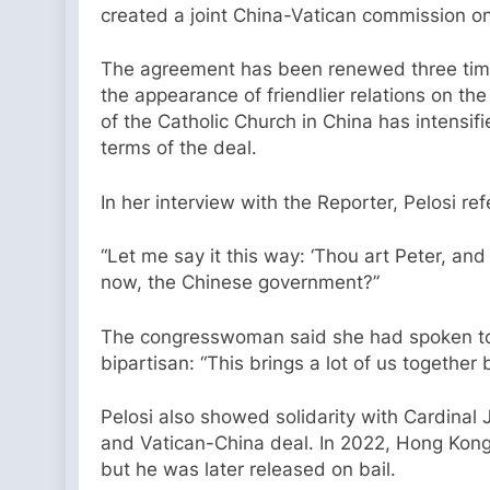
created a joint China-Vatican commission o
The agreement has been renewed three time
the appearance of friendlier relations on th
of the Catholic Church in China has intensif
terms of the deal.
In her interview with the Reporter, Pelosi r
“Let me say it this way: ‘Thou art Peter, and
now, the Chinese government?”
The congresswoman said she had spoken to
bipartisan: “This brings a lot of us together
Pelosi also showed solidarity with Cardina
and Vatican-China deal. In 2022, Hong Kong
but he was later released on bail.