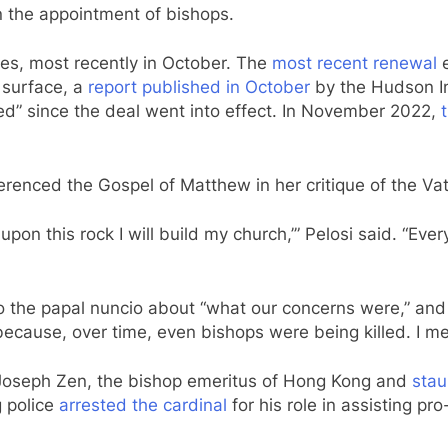
n the appointment of bishops.
s, most recently in October. The
most recent renewal
e
e surface, a
report published in October
by the Hudson Ins
ied” since the deal went into effect. In November 2022,
eferenced the Gospel of Matthew in her critique of the 
 upon this rock I will build my church,’” Pelosi said. “Ev
 the papal nuncio about “what our concerns were,” an
 because, over time, even bishops were being killed. I mea
l Joseph Zen, the bishop emeritus of Hong Kong and
stau
 police
arrested the cardinal
for his role in assisting pr