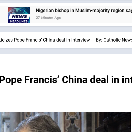
igerian bishop in Muslim-majority region says being ‘creative 
7 Minutes Ago
ticizes Pope Francis’ China deal in interview — By: Catholic Ne
 Pope Francis’ China deal in in