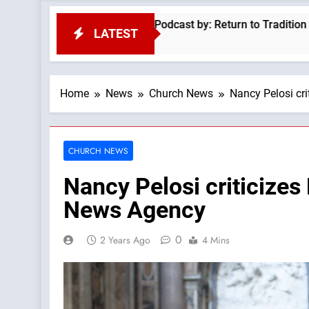
on Of Fr Ronald Knox —A Podcast by: Return to Tradition
N
LATEST
2
Home
News
Church News
Nancy Pelosi cri
CHURCH NEWS
Nancy Pelosi criticizes
News Agency
0
2 Years Ago
4 Mins