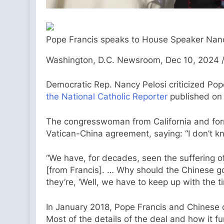
Pope Francis speaks to House Speaker Nancy 
Washington, D.C. Newsroom, Dec 10, 2024 /
Democratic Rep. Nancy Pelosi criticized Pop
the National Catholic Reporter
published on 
The congresswoman from California and forme
Vatican-China agreement, saying: “I don’t 
“We have, for decades, seen the suffering of 
[from Francis]. … Why should the Chinese go
they’re, ‘Well, we have to keep up with the ti
In January 2018, Pope Francis and Chinese o
Most of the details of the deal and how it f