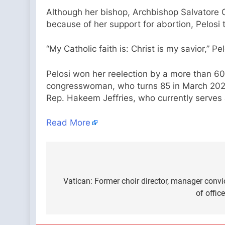
Although her bishop, Archbishop Salvatore 
because of her support for abortion, Pelosi
“My Catholic faith is: Christ is my savior,” Pe
Pelosi won her reelection by a more than 60-
congresswoman, who turns 85 in March 2025,
Rep. Hakeem Jeffries, who currently serves 
Read More
Post
navigation
Vatican: Former choir director, manager conv
of offic