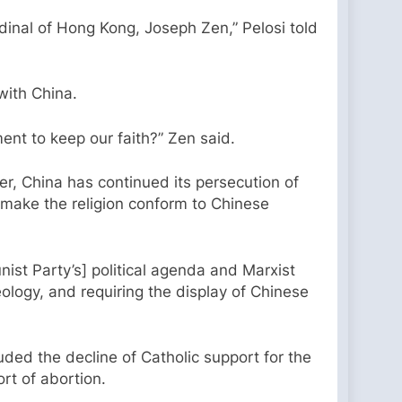
ardinal of Hong Kong, Joseph Zen,” Pelosi told
 with China.
ent to keep our faith?” Zen said.
r, China has continued its persecution of
to make the religion conform to Chinese
nist Party’s] political agenda and Marxist
deology, and requiring the display of Chinese
luded the decline of Catholic support for the
rt of abortion.