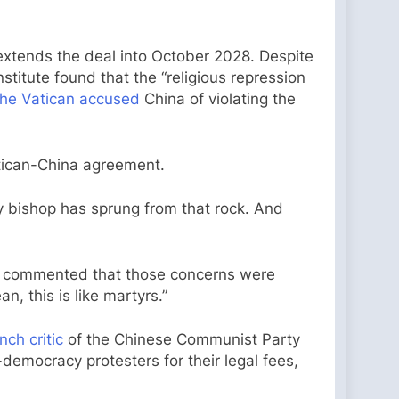
xtends the deal into October 2028. Despite
titute found that the “religious repression
the Vatican accused
China of violating the
Vatican-China agreement.
ery bishop has sprung from that rock. And
d commented that those concerns were
n, this is like martyrs.”
nch critic
of the Chinese Communist Party
o-democracy protesters for their legal fees,