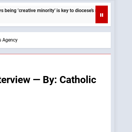
minority’ is key to diocese’s mission — By: Catholic News Agenc
ws Agency
terview — By: Catholic