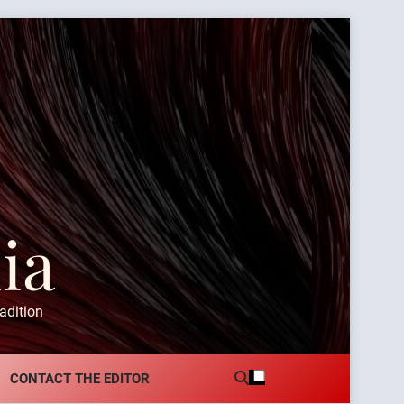
ia
adition
CONTACT THE EDITOR