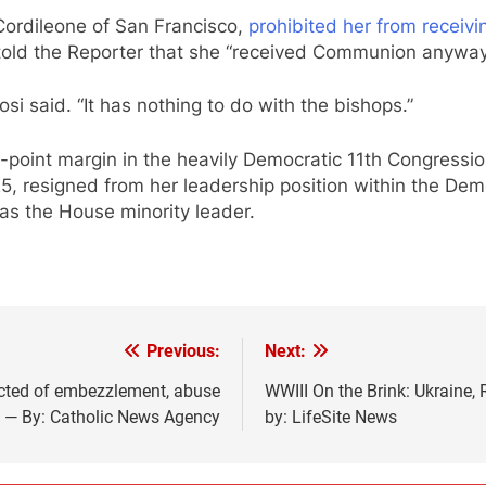
Cordileone of San Francisco,
prohibited her from recei
 told the Reporter that she “received Communion anyway”
losi said. “It has nothing to do with the bishops.”
point margin in the heavily Democratic 11th Congressiona
 resigned from her leadership position within the Dem
as the House minority leader.
Previous:
Next:
icted of embezzlement, abuse
WWIII On the Brink: Ukraine,
e — By: Catholic News Agency
by: LifeSite News