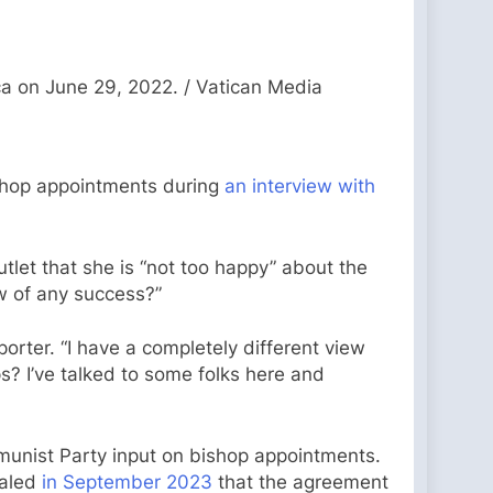
ca on June 29, 2022. / Vatican Media
ishop appointments during
an interview with
let that she is “not too happy” about the
w of any success?”
porter. “I have a completely different view
? I’ve talked to some folks here and
mmunist Party input on bishop appointments.
ealed
in September 2023
that the agreement