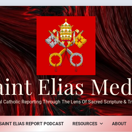
aint Elias Med
ul Catholic Reporting Through The Lens Of Sacred Scripture & Tr
SAINT ELIAS REPORT PODCAST
RESOURCES
ABOUT