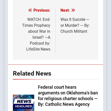
Previous:
Next:
Post
navigation
WATCH: End-
Was It Suicide —
Times Prophecy
or Murder? — By:
about War in
Church Militant
Israel? —A
Podcast by:
LifeSite News
Related News
Federal court hears
arguments on Oklahoma’s ban
for religious charter schools —
By: Catholic News Agency