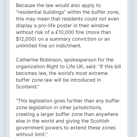
Because the law would also apply to
“residential buildings” within the buffer zone,
this may mean that residents could not even
display a pro-life poster in their window
without risk of a £10,000 fine (more than
$12,000) on a summary conviction or an
unlimited fine on indictment.
Catherine Robinson, spokesperson for the
organization Right to Life UK, said: “If this bill
becomes law, the world’s most extreme
buffer zone law will be introduced in
Scotland.”
“This legislation goes further than any buffer
zone legislation in other jurisdictions,
creating a larger buffer zone than anywhere
else in the world and giving the Scottish
government powers to extend these zones
without limit.”