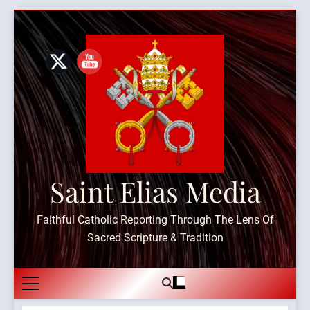
Skip
to
content
Saint Elias Media
Faithful Catholic Reporting Through The Lens Of
Sacred Scripture & Tradition