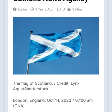
0
Editor
3 Years Ago
3 Mins
The flag of Scotland. / Credit: Lynx
Aqua/Shutterstock
London, England, Oct 14, 2023 / 07:00 am
(CNA).