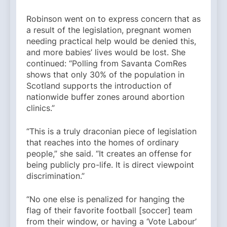
Robinson went on to express concern that as
a result of the legislation, pregnant women
needing practical help would be denied this,
and more babies’ lives would be lost. She
continued: “Polling from Savanta ComRes
shows that only 30% of the population in
Scotland supports the introduction of
nationwide buffer zones around abortion
clinics.”
“This is a truly draconian piece of legislation
that reaches into the homes of ordinary
people,” she said. “It creates an offense for
being publicly pro-life. It is direct viewpoint
discrimination.”
“No one else is penalized for hanging the
flag of their favorite football [soccer] team
from their window, or having a ‘Vote Labour’