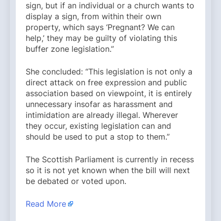
sign, but if an individual or a church wants to
display a sign, from within their own
property, which says ‘Pregnant? We can
help,’ they may be guilty of violating this
buffer zone legislation.”
She concluded: “This legislation is not only a
direct attack on free expression and public
association based on viewpoint, it is entirely
unnecessary insofar as harassment and
intimidation are already illegal. Wherever
they occur, existing legislation can and
should be used to put a stop to them.”
The Scottish Parliament is currently in recess
so it is not yet known when the bill will next
be debated or voted upon.
Read More