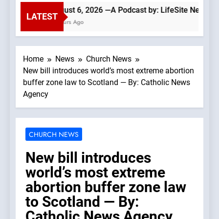
August 6, 2026 —A Podcast by: LifeSite News
LATEST
3 Hours Ago
Home
News
Church News
New bill introduces world’s most extreme abortion
buffer zone law to Scotland — By: Catholic News
Agency
CHURCH NEWS
New bill introduces
world’s most extreme
abortion buffer zone law
to Scotland — By:
Catholic News Agency