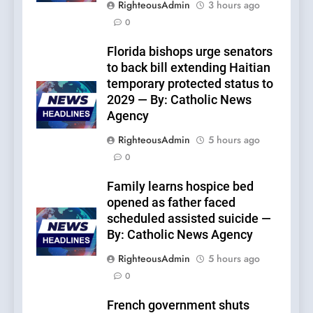
RighteousAdmin
3 hours ago
0
Florida bishops urge senators
to back bill extending Haitian
temporary protected status to
2029 — By: Catholic News
Agency
RighteousAdmin
5 hours ago
0
Family learns hospice bed
opened as father faced
scheduled assisted suicide —
By: Catholic News Agency
RighteousAdmin
5 hours ago
0
French government shuts