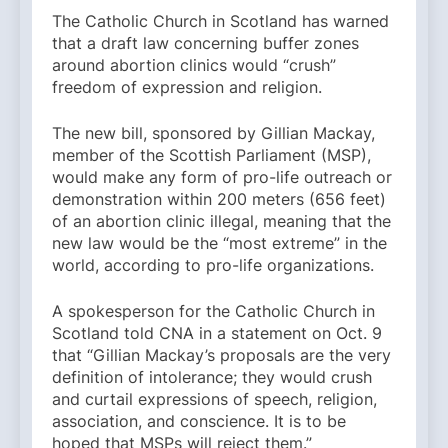
The Catholic Church in Scotland has warned
that a draft law concerning buffer zones
around abortion clinics would “crush”
freedom of expression and religion.
The new bill, sponsored by Gillian Mackay,
member of the Scottish Parliament (MSP),
would make any form of pro-life outreach or
demonstration within 200 meters (656 feet)
of an abortion clinic illegal, meaning that the
new law would be the “most extreme” in the
world, according to pro-life organizations.
A spokesperson for the Catholic Church in
Scotland told CNA in a statement on Oct. 9
that “Gillian Mackay’s proposals are the very
definition of intolerance; they would crush
and curtail expressions of speech, religion,
association, and conscience. It is to be
hoped that MSPs will reject them.”