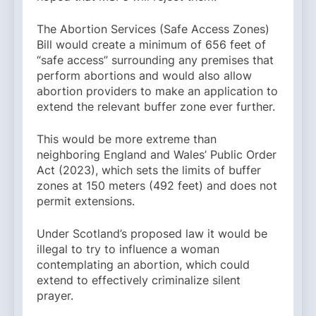
The Abortion Services (Safe Access Zones)
Bill would create a minimum of 656 feet of
“safe access” surrounding any premises that
perform abortions and would also allow
abortion providers to make an application to
extend the relevant buffer zone ever further.
This would be more extreme than
neighboring England and Wales’ Public Order
Act (2023), which sets the limits of buffer
zones at 150 meters (492 feet) and does not
permit extensions.
Under Scotland’s proposed law it would be
illegal to try to influence a woman
contemplating an abortion, which could
extend to effectively criminalize silent
prayer.