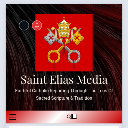
Skip
to
content
Saint Elias Media
Faithful Catholic Reporting Through The Lens Of
Sacred Scripture & Tradition