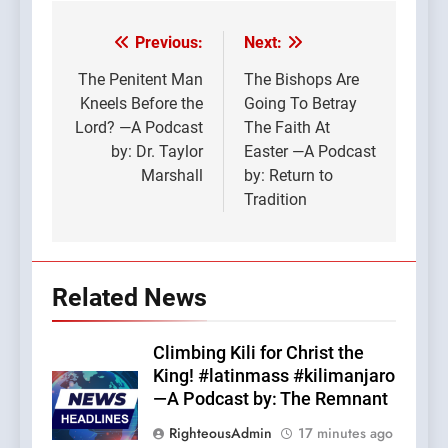
Previous:
Next:
Post
navigation
The Penitent Man
The Bishops Are
Kneels Before the
Going To Betray
Lord? —A Podcast
The Faith At
by: Dr. Taylor
Easter —A Podcast
Marshall
by: Return to
Tradition
Related News
Climbing Kili for Christ the
King! #latinmass #kilimanjaro
—A Podcast by: The Remnant
RighteousAdmin
17 minutes ago