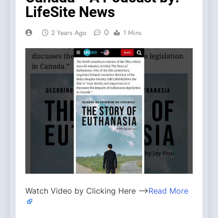
LifeSite News
0
2 Years Ago
1 Mins
Watch Video by Clicking Here —>
Read More