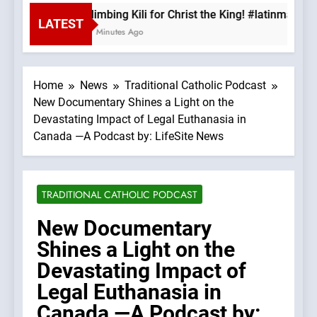
Climbing Kili for Christ the King! #latinmass 
LATEST
17 Minutes Ago
Home
News
Traditional Catholic Podcast
New Documentary Shines a Light on the
Devastating Impact of Legal Euthanasia in
Canada —A Podcast by: LifeSite News
TRADITIONAL CATHOLIC PODCAST
New Documentary
Shines a Light on the
Devastating Impact of
Legal Euthanasia in
Canada —A Podcast by: