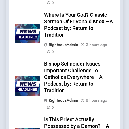
0
Where Is Your God? Classic
Sermon Of Fr Ronald Knox —A
Podcast by: Return to
Tradition
RighteousAdmin
2 hours ago
0
Bishop Schneider Issues
Important Challenge To
Catholics Everywhere —A
Podcast by: Return to
Tradition
RighteousAdmin
8 hours ago
0
Is This Priest Actually
Possessed by a Demon? —A