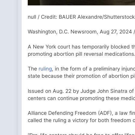
null / Credit: BAUER Alexandre/Shutterstock
Washington, D.C. Newsroom, Aug 27, 2024 /
A New York court has temporarily blocked th
promoting abortion pill reversal medications
The
ruling
, in the form of a preliminary inj
state because their promotion of abortion pi
Issued on Aug. 22 by Judge John Sinatra of t
centers can continue promoting these medic
Alliance Defending Freedom (ADF), a law firm
called the ruling a victory for both freedom