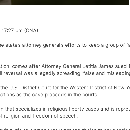
 17:27 pm (CNA).
e state’s attorney general’s efforts to keep a group of
.
unction, comes after Attorney General Letitia James sued
ll reversal was allegedly spreading “false and misleadin
he U.S. District Court for the Western District of New 
ations as the case proceeds in the courts.
 that specializes in religious liberty cases and is repr
 of religion and freedom of speech.