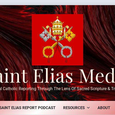
aint Elias Med
ul Catholic Reporting Through The Lens Of Sacred Scripture & Tr
SAINT ELIAS REPORT PODCAST
RESOURCES
ABOUT