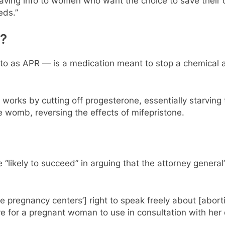
esaving info to women who want the choice to save their c
eds.”
l?
 to as APR — is a medication meant to stop a chemical 
 works by cutting off progesterone, essentially starving
e womb, reversing the effects of mifepristone.
“likely to succeed” in arguing that the attorney general
e pregnancy centers’] right to speak freely about [aborti
ctive for a pregnant woman to use in consultation with her