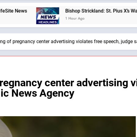
Bishop Strickland: St. Pius X’s Warning That th
1 Hour Ago
ng of pregnancy center advertising violates free speech, judge
regnancy center advertising v
olic News Agency