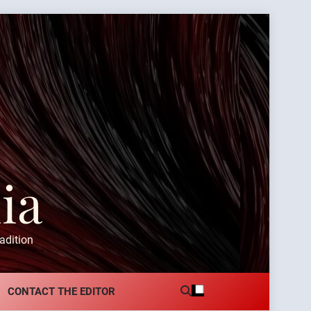
ia
adition
CONTACT THE EDITOR