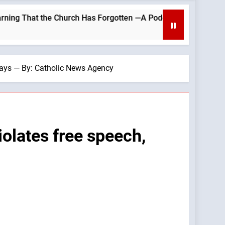
e Church Has Forgotten —A Podcast by: LifeSite News
 says — By: Catholic News Agency
iolates free speech,