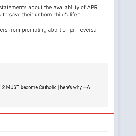
’ statements about the availability of APR
o save their unborn child’s life.”
rs from promoting abortion pill reversal in
 12 MUST become Catholic | here’s why —A