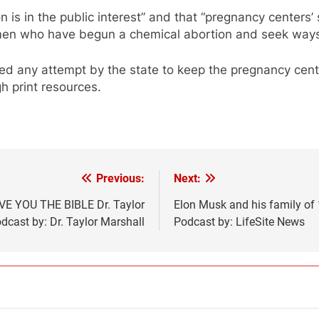
ion is in the public interest” and that “pregnancy centers
women who have begun a chemical abortion and seek ways t
ed any attempt by the state to keep the pregnancy cente
h print resources.
Previous:
Next:
VE YOU THE BIBLE Dr. Taylor
Elon Musk and his family of
cast by: Dr. Taylor Marshall
Podcast by: LifeSite News