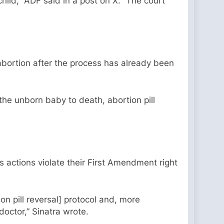
hild,” ADF said in a post on X. “The court
abortion after the process has already been
 the unborn baby to death, abortion pill
’s actions violate their First Amendment right
on pill reversal] protocol and, more
 doctor,” Sinatra wrote.