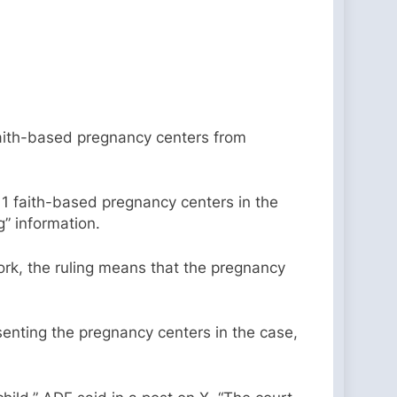
 faith-based pregnancy centers from
 11 faith-based pregnancy centers in the
g” information.
York, the ruling means that the pregnancy
esenting the pregnancy centers in the case,