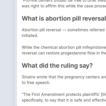
“Pro-life centers should be free to offer lif
was right to affirm this while the case proce
What is abortion pill reversa
Abortion pill reversal — sometimes referred
initiated.
While the chemical abortion pill mifepristone
reversal can restore progesterone flow in th
What did the ruling say?
Sinatra wrote that the pregnancy centers are 
to free speech.
“The First Amendment protects plaintiffs’ [th
specifically, to say that it is safe and effe