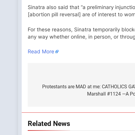
Sinatra also said that “a preliminary injunct
[abortion pill reversal] are of interest to 
For these reasons, Sinatra temporarily block
any way whether online, in person, or throug
Read More
Post
navigation
Protestants are MAD at me: CATHOLICS GA
Marshall #1124 —A Pod
Related News