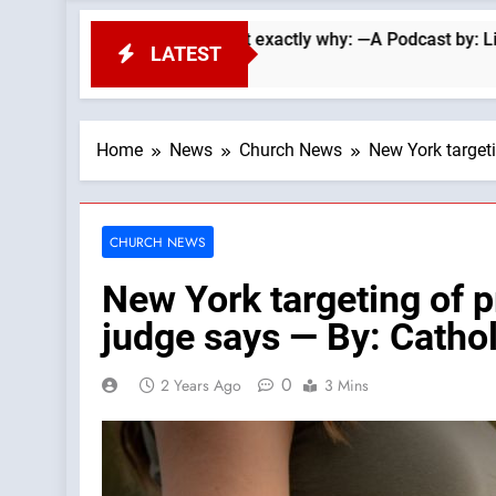
 Searle lays out exactly why: —A Podcast by: LifeSite News
LATEST
Home
News
Church News
New York targeti
CHURCH NEWS
New York targeting of p
judge says — By: Cath
0
2 Years Ago
3 Mins