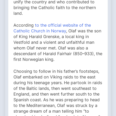
unify the country and who contributed to
bringing the Catholic faith to the northern
land.
According
to the official website of the
Catholic Church in Norway
, Olaf was the son
of King Harald Grenske, a local king in
Vestfold and a violent and unfaithful man
whom Olaf never met. Olaf was also a
descendant of Harald Fairhair (850–933), the
first Norwegian king.
Choosing to follow in his father’s footsteps,
Olaf embarked on Viking raids to the east
during his teenage years. He partook in raids
of the Baltic lands, then went southeast to
England, and then went further south to the
Spanish coast. As he was preparing to head
to the Mediterranean, Olaf was struck by a
strange dream of a man telling him “to