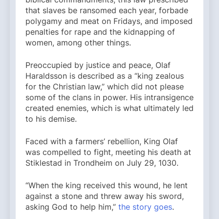
that slaves be ransomed each year, forbade
polygamy and meat on Fridays, and imposed
penalties for rape and the kidnapping of
women, among other things.
Preoccupied by justice and peace, Olaf
Haraldsson is described as a “king zealous
for the Christian law,” which did not please
some of the clans in power. His intransigence
created enemies, which is what ultimately led
to his demise.
Faced with a farmers’ rebellion, King Olaf
was compelled to fight, meeting his death at
Stiklestad in Trondheim on July 29, 1030.
“When the king received this wound, he lent
against a stone and threw away his sword,
asking God to help him,”
the story goes
.