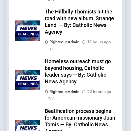
The Hillbilly Thomists hit the
road with new album ‘Strange
Land’ — By: Catholic News
Agency
RighteousAdmin
12 hours ago
0
Homeless outreach must go
beyond housing, Catholic
leader says — By: Catholic
News Agency
RighteousAdmin
22 hours ago
0
Beatification process begins
for American missionary Juan
Tomis — By: Catholic News