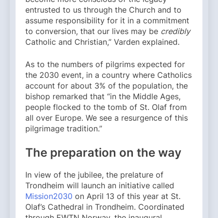
entrusted to us through the Church and to
assume responsibility for it in a commitment
to conversion, that our lives may be
credibly
Catholic and Christian,” Varden explained.
As to the numbers of pilgrims expected for
the 2030 event, in a country where Catholics
account for about 3% of the population, the
bishop remarked that “in the Middle Ages,
people flocked to the tomb of St. Olaf from
all over Europe. We see a resurgence of this
pilgrimage tradition.”
The preparation on the way
In view of the jubilee, the prelature of
Trondheim will launch an initiative called
Mission2030
on April 13 of this year at St.
Olaf’s Cathedral in Trondheim. Coordinated
through EWTN Norway, the inaugural