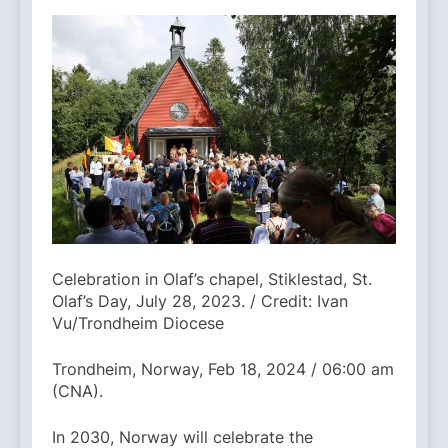
Celebration in Olaf’s chapel, Stiklestad, St.
Olaf’s Day, July 28, 2023. / Credit: Ivan
Vu/Trondheim Diocese
Trondheim, Norway, Feb 18, 2024 / 06:00 am
(CNA).
In 2030, Norway will celebrate the