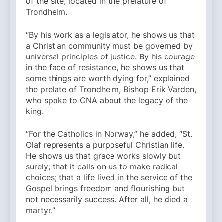
of the site, located in the prelature of
Trondheim.
“By his work as a legislator, he shows us that
a Christian community must be governed by
universal principles of justice. By his courage
in the face of resistance, he shows us that
some things are worth dying for,” explained
the prelate of Trondheim, Bishop Erik Varden,
who spoke to CNA about the legacy of the
king.
“For the Catholics in Norway,” he added, “St.
Olaf represents a purposeful Christian life.
He shows us that grace works slowly but
surely; that it calls on us to make radical
choices; that a life lived in the service of the
Gospel brings freedom and flourishing but
not necessarily success. After all, he died a
martyr.”