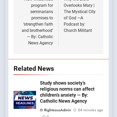
navigation
program for
Overlooks Mary |
seminarians
The Mystical City
promises to
of God —A
‘strengthen faith
Podcast by:
and brotherhood’
Church Militant
— By: Catholic
News Agency
Related News
Study shows society’s
religious norms can affect
children’s anxiety — By:
Catholic News Agency
RighteousAdmin
24 minutes ago
0