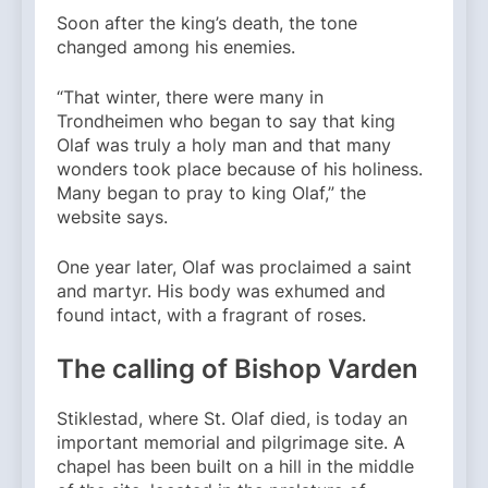
Soon after the king’s death, the tone
changed among his enemies.
“That winter, there were many in
Trondheimen who began to say that king
Olaf was truly a holy man and that many
wonders took place because of his holiness.
Many began to pray to king Olaf,” the
website says.
One year later, Olaf was proclaimed a saint
and martyr. His body was exhumed and
found intact, with a fragrant of roses.
The calling of Bishop Varden
Stiklestad, where St. Olaf died, is today an
important memorial and pilgrimage site. A
chapel has been built on a hill in the middle