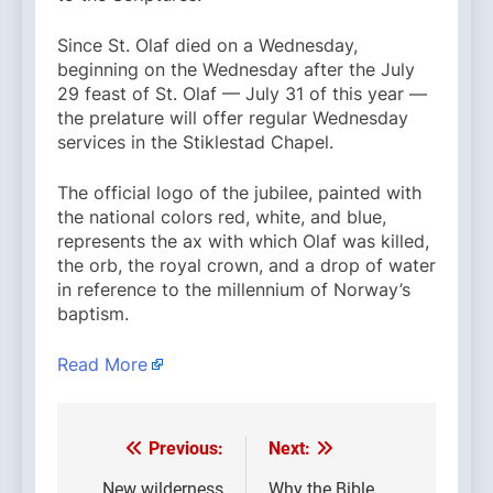
Since St. Olaf died on a Wednesday,
beginning on the Wednesday after the July
29 feast of St. Olaf — July 31 of this year —
the prelature will offer regular Wednesday
services in the Stiklestad Chapel.
The official logo of the jubilee, painted with
the national colors red, white, and blue,
represents the ax with which Olaf was killed,
the orb, the royal crown, and a drop of water
in reference to the millennium of Norway’s
baptism.
Read More
Previous:
Next:
Post
New wilderness
Why the Bible