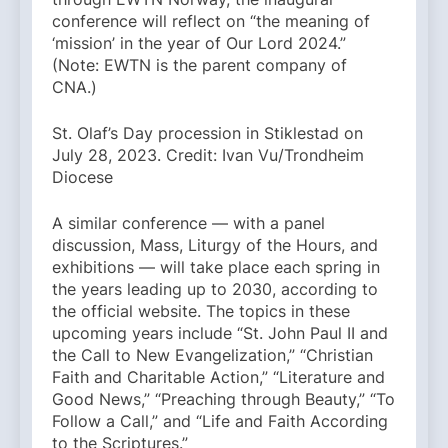
conference will reflect on “the meaning of
‘mission’ in the year of Our Lord 2024.”
(Note: EWTN is the parent company of
CNA.)
St. Olaf’s Day procession in Stiklestad on
July 28, 2023. Credit: Ivan Vu/Trondheim
Diocese
A similar conference — with a panel
discussion, Mass, Liturgy of the Hours, and
exhibitions — will take place each spring in
the years leading up to 2030, according to
the official website. The topics in these
upcoming years include “St. John Paul II and
the Call to New Evangelization,” “Christian
Faith and Charitable Action,” “Literature and
Good News,” “Preaching through Beauty,” “To
Follow a Call,” and “Life and Faith According
to the Scriptures.”