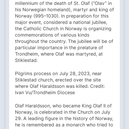
millennium of the death of St. Olaf (“Olav” in
his Norwegian homeland), martyr and king of
Norway (995–1030). In preparation for this
major event, considered a national jubilee,
the Catholic Church in Norway is organizing
commemorations of various kinds
throughout the country. The jubilee will be of
particular importance in the prelature of
Trondheim, where Olaf was martyred, at
Stiklestad.
Pilgrims process on July 28, 2023, near
Stiklestad church, erected over the site
where Olaf Haraldsson was killed. Credit:
Ivan Vu/Trondheim Diocese
Olaf Haraldsson, who became King Olaf II of
Norway, is celebrated in the Church on July
29. A leading figure in the history of Norway,
he is remembered as a monarch who tried to