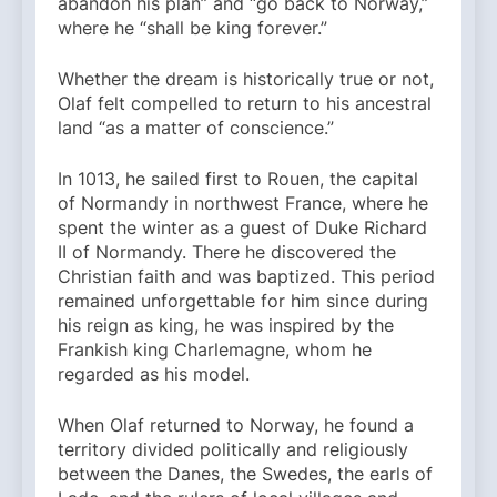
abandon his plan” and “go back to Norway,”
where he “shall be king forever.”
Whether the dream is historically true or not,
Olaf felt compelled to return to his ancestral
land “as a matter of conscience.”
In 1013, he sailed first to Rouen, the capital
of Normandy in northwest France, where he
spent the winter as a guest of Duke Richard
II of Normandy. There he discovered the
Christian faith and was baptized. This period
remained unforgettable for him since during
his reign as king, he was inspired by the
Frankish king Charlemagne, whom he
regarded as his model.
When Olaf returned to Norway, he found a
territory divided politically and religiously
between the Danes, the Swedes, the earls of