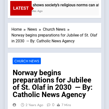
Study shows society’s religious norms can affect chi
LATEST
24 Minutes Ago
Home
News
Church News
Norway begins preparations for Jubilee of St. Olaf
in 2030 — By: Catholic News Agency
CHURCH NEWS
Norway begins
preparations for Jubilee
of St. Olaf in 2030 — By:
Catholic News Agency
0
2 Years Ago
7 Mins