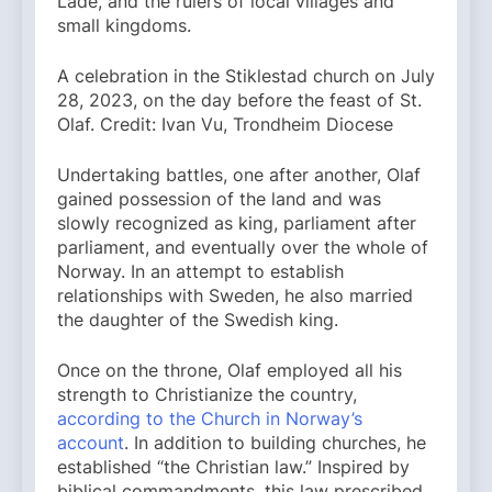
Lade, and the rulers of local villages and
small kingdoms.
A celebration in the Stiklestad church on July
28, 2023, on the day before the feast of St.
Olaf. Credit: Ivan Vu, Trondheim Diocese
Undertaking battles, one after another, Olaf
gained possession of the land and was
slowly recognized as king, parliament after
parliament, and eventually over the whole of
Norway. In an attempt to establish
relationships with Sweden, he also married
the daughter of the Swedish king.
Once on the throne, Olaf employed all his
strength to Christianize the country,
according to the Church in Norway’s
account
. In addition to building churches, he
established “the Christian law.” Inspired by
biblical commandments, this law prescribed