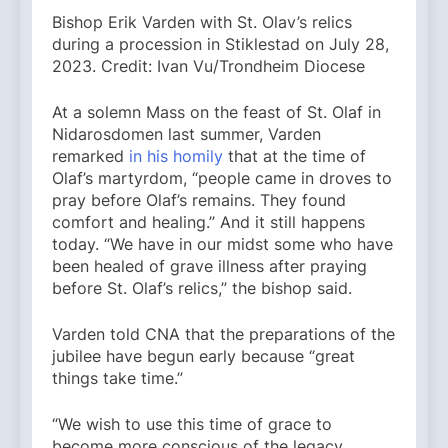
Bishop Erik Varden with St. Olav’s relics
during a procession in Stiklestad on July 28,
2023. Credit: Ivan Vu/Trondheim Diocese
At a solemn Mass on the feast of St. Olaf in
Nidarosdomen last summer, Varden
remarked
in his homily
that at the time of
Olaf’s martyrdom, “people came in droves to
pray before Olaf’s remains. They found
comfort and healing.” And it still happens
today. “We have in our midst some who have
been healed of grave illness after praying
before St. Olaf’s relics,” the bishop said.
Varden told CNA that the preparations of the
jubilee have begun early because “great
things take time.”
“We wish to use this time of grace to
become more conscious of the legacy