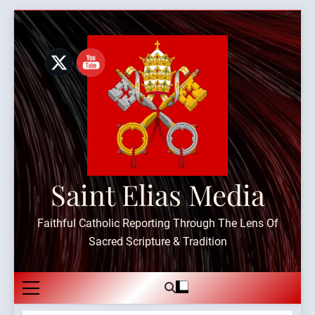
Skip
to
content
Saint Elias Media
Faithful Catholic Reporting Through The Lens Of
Sacred Scripture & Tradition