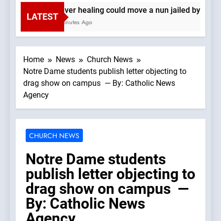
Denver healing could move a nun jailed by commu
LATEST
13 Minutes Ago
Home
News
Church News
Notre Dame students publish letter objecting to
drag show on campus — By: Catholic News
Agency
CHURCH NEWS
Notre Dame students
publish letter objecting to
drag show on campus —
By: Catholic News
Agency