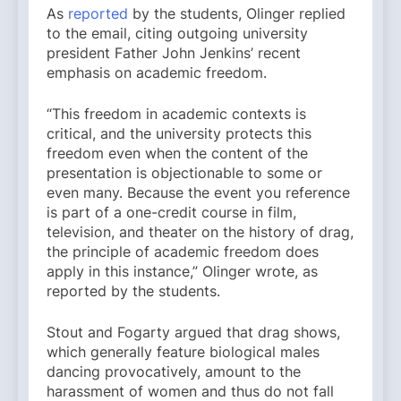
As
reported
by the students, Olinger replied
to the email, citing outgoing university
president Father John Jenkins’ recent
emphasis on academic freedom.
“This freedom in academic contexts is
critical, and the university protects this
freedom even when the content of the
presentation is objectionable to some or
even many. Because the event you reference
is part of a one-credit course in film,
television, and theater on the history of drag,
the principle of academic freedom does
apply in this instance,” Olinger wrote, as
reported by the students.
Stout and Fogarty argued that drag shows,
which generally feature biological males
dancing provocatively, amount to the
harassment of women and thus do not fall