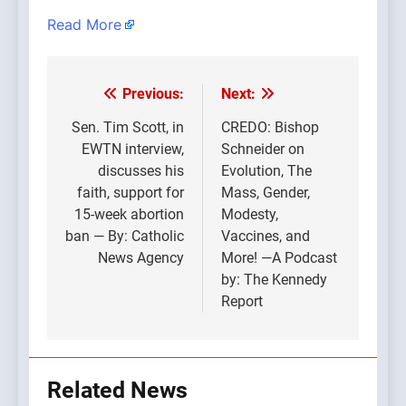
Read More
Previous:
Next:
Post
navigation
Sen. Tim Scott, in
CREDO: Bishop
EWTN interview,
Schneider on
discusses his
Evolution, The
faith, support for
Mass, Gender,
15-week abortion
Modesty,
ban — By: Catholic
Vaccines, and
News Agency
More! —A Podcast
by: The Kennedy
Report
Related News