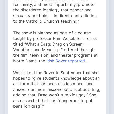
femininity, and most importantly, promote
the disordered ideology that gender and
sexuality are fluid — in direct contradiction
to the Catholic Church’s teaching.”
The show is planned as part of a course
taught by professor Pam Wojcik for a class
titled “What a Drag: Drag on Screen —
Variations and Meanings,” offered through
the film, television, and theater programs at
Notre Dame, the
Irish Rover reported.
Wojcik told the Rover in September that she
hopes to “give students knowledge about an
art form that has been misdescribed” and
answer common misconceptions about drag,
adding that “Drag won’t turn kids gay.” She
also asserted that it is “dangerous to put
bans [on drag].”