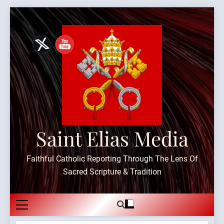
Skip
to
content
Saint Elias Media
Faithful Catholic Reporting Through The Lens Of
Sacred Scripture & Tradition