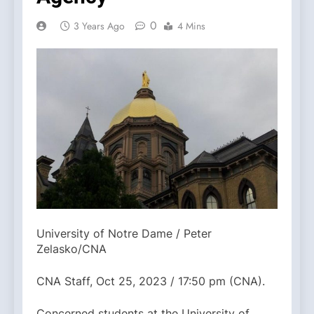
0
3 Years Ago
4 Mins
University of Notre Dame / Peter
Zelasko/CNA
CNA Staff, Oct 25, 2023 / 17:50 pm (CNA).
Concerned students at the University of