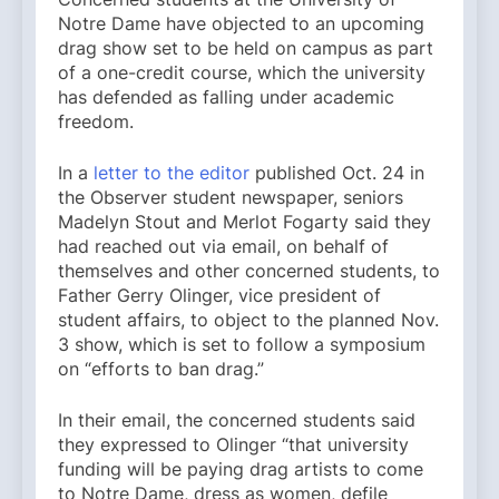
Notre Dame have objected to an upcoming
drag show set to be held on campus as part
of a one-credit course, which the university
has defended as falling under academic
freedom.
In a
letter to the editor
published Oct. 24 in
the Observer student newspaper, seniors
Madelyn Stout and Merlot Fogarty said they
had reached out via email, on behalf of
themselves and other concerned students, to
Father ​​Gerry Olinger, vice president of
student affairs, to object to the planned Nov.
3 show, which is set to follow a symposium
on “efforts to ban drag.”
In their email, the concerned students said
they expressed to Olinger “that university
funding will be paying drag artists to come
to Notre Dame, dress as women, defile