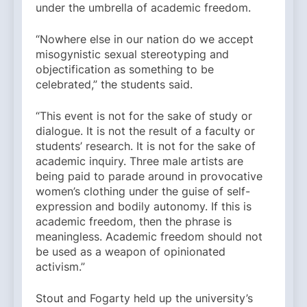
under the umbrella of academic freedom.
“Nowhere else in our nation do we accept
misogynistic sexual stereotyping and
objectification as something to be
celebrated,” the students said.
“This event is not for the sake of study or
dialogue. It is not the result of a faculty or
students’ research. It is not for the sake of
academic inquiry. Three male artists are
being paid to parade around in provocative
women’s clothing under the guise of self-
expression and bodily autonomy. If this is
academic freedom, then the phrase is
meaningless. Academic freedom should not
be used as a weapon of opinionated
activism.”
Stout and Fogarty held up the university’s