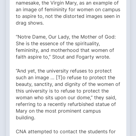
namesake, the Virgin Mary, as an example of
an image of femininity for women on campus
to aspire to, not the distorted images seen in
drag shows.
“Notre Dame, Our Lady, the Mother of God:
She is the essence of the spirituality,
femininity, and motherhood that women of
faith aspire to,” Stout and Fogarty wrote.
“And yet, the university refuses to protect
such an image … [T]o refuse to protect the
beauty, sanctity, and dignity of the women of
this university is to refuse to protect the
woman who sits upon our dome,” they said,
referring to a recently refurbished statue of
Mary on the most prominent campus
building.
CNA attempted to contact the students for