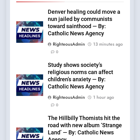
Denver healing could move a
nun jailed by communists
toward sainthood — By:
Catholic News Agency
RighteousAdmin
13 minutes ago
0
Study shows society’s
religious norms can affect
children’s anxiety — By:
Catholic News Agency
RighteousAdmin
1 hour ago
0
The Hillbilly Thomists hit the
road with new album ‘Strange
Land’ — By: Catholic News
Agency