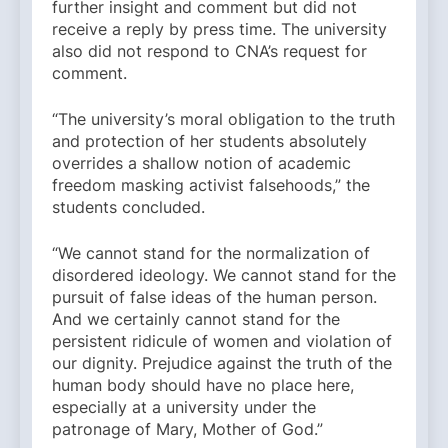
further insight and comment but did not
receive a reply by press time. The university
also did not respond to CNA’s request for
comment.
“The university’s moral obligation to the truth
and protection of her students absolutely
overrides a shallow notion of academic
freedom masking activist falsehoods,” the
students concluded.
“We cannot stand for the normalization of
disordered ideology. We cannot stand for the
pursuit of false ideas of the human person.
And we certainly cannot stand for the
persistent ridicule of women and violation of
our dignity. Prejudice against the truth of the
human body should have no place here,
especially at a university under the
patronage of Mary, Mother of God.”