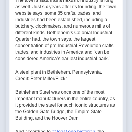
The town’s status as a nexus of industry is long
as well. Just six years after its founding, the town
website says, some 35 crafts, trades, and
industries had been established, including a
butchery, clockmakers, and numerous mills of
different kinds. Bethlehem’s Colonial Industrial
Quarter had, the town says, the largest
concentration of pre-Industrial Revolution crafts,
trades, and industries in America and “can be
considered America’s earliest industrial park.”
A steel plant in Bethlehem, Pennsylvania.
Credit: Peter Miller/Flickr
Bethlehem Steel was once one of the most
important manufacturers in the entire country, as
it provided the steel for such iconic structures as
the Golden Gate Bridge, the Empire State
Building, and the Hoover Dam.
And according to
at least one historian,
the