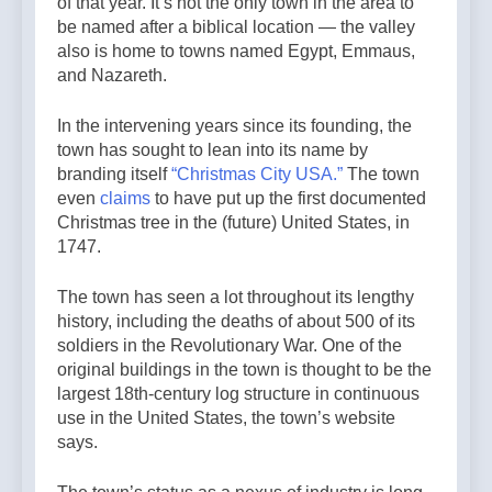
of that year. It’s not the only town in the area to
be named after a biblical location — the valley
also is home to towns named Egypt, Emmaus,
and Nazareth.
In the intervening years since its founding, the
town has sought to lean into its name by
branding itself
“Christmas City USA.”
The town
even
claims
to have put up the first documented
Christmas tree in the (future) United States, in
1747.
The town has seen a lot throughout its lengthy
history, including the deaths of about 500 of its
soldiers in the Revolutionary War. One of the
original buildings in the town is thought to be the
largest 18th-century log structure in continuous
use in the United States, the town’s website
says.