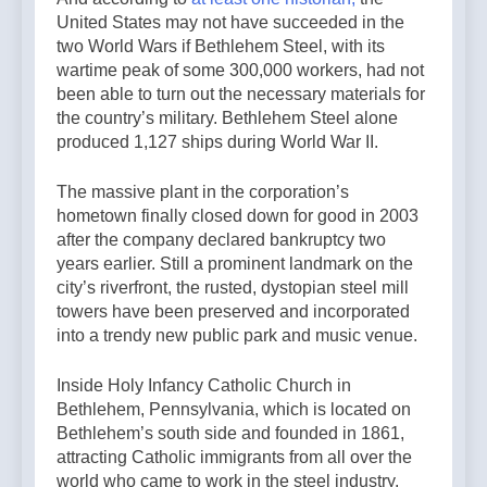
United States may not have succeeded in the
two World Wars if Bethlehem Steel, with its
wartime peak of some 300,000 workers, had not
been able to turn out the necessary materials for
the country’s military. Bethlehem Steel alone
produced 1,127 ships during World War II.
The massive plant in the corporation’s
hometown finally closed down for good in 2003
after the company declared bankruptcy two
years earlier. Still a prominent landmark on the
city’s riverfront, the rusted, dystopian steel mill
towers have been preserved and incorporated
into a trendy new public park and music venue.
Inside Holy Infancy Catholic Church in
Bethlehem, Pennsylvania, which is located on
Bethlehem’s south side and founded in 1861,
attracting Catholic immigrants from all over the
world who came to work in the steel industry.