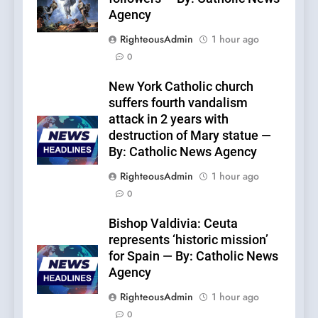
Agency
RighteousAdmin
1 hour ago
0
New York Catholic church
suffers fourth vandalism
attack in 2 years with
destruction of Mary statue —
By: Catholic News Agency
RighteousAdmin
1 hour ago
0
Bishop Valdivia: Ceuta
represents ‘historic mission’
for Spain — By: Catholic News
Agency
RighteousAdmin
1 hour ago
0