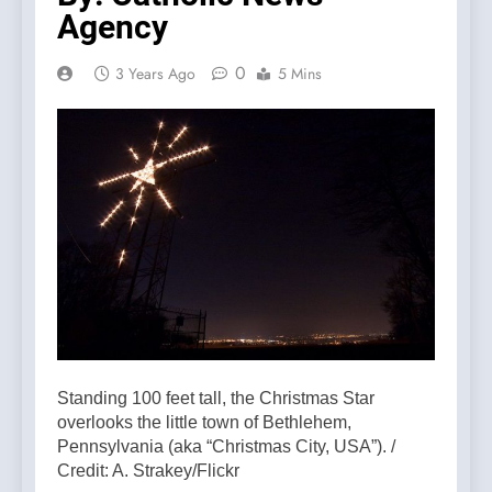
Agency
0
3 Years Ago
5 Mins
Standing 100 feet tall, the Christmas Star
overlooks the little town of Bethlehem,
Pennsylvania (aka “Christmas City, USA”). /
Credit: A. Strakey/Flickr