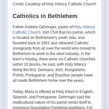
Credit: Courtesy of Holy Infancy Catholic Church
Catholics in Bethlehem
Father Andrew Gehringer, pastor of
Holy Infancy
Catholic Church
, told CNA that his parish, which
is located on Bethlehem’s south side, was
founded back in 1861 and attracted Catholic
immigrants from all over the world who moved to
Bethlehem to work in the steel industry. In the
town’s heyday, there were six Catholic churches
within 10 blocks, he said, with Holy Infancy
being the first. Germans, Irish, Hungarians,
Polish, Portuguese, and Brazilian people have
all made Bethlehem home over the years.
Today, Mass is offered at Holy Infant in English,
Spanish, and Portuguese. Gehringer said the
multicultural nature of his parish lends itself to
numerous fascinating Christmas traditions. For