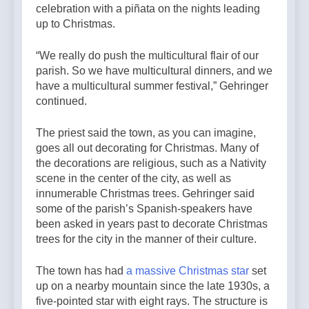
celebration with a piñata on the nights leading
up to Christmas.
“We really do push the multicultural flair of our
parish. So we have multicultural dinners, and we
have a multicultural summer festival,” Gehringer
continued.
The priest said the town, as you can imagine,
goes all out decorating for Christmas. Many of
the decorations are religious, such as a Nativity
scene in the center of the city, as well as
innumerable Christmas trees. Gehringer said
some of the parish’s Spanish-speakers have
been asked in years past to decorate Christmas
trees for the city in the manner of their culture.
The town has had
a massive Christmas star
set
up on a nearby mountain since the late 1930s, a
five-pointed star with eight rays. The structure is