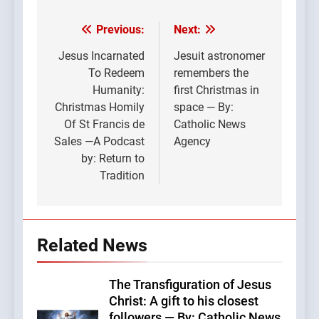
Previous:
Next:
Post
navigation
Jesus Incarnated
Jesuit astronomer
To Redeem
remembers the
Humanity:
first Christmas in
Christmas Homily
space — By:
Of St Francis de
Catholic News
Sales —A Podcast
Agency
by: Return to
Tradition
Related News
The Transfiguration of Jesus
Christ: A gift to his closest
followers — By: Catholic News