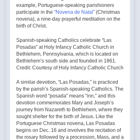
example, Portuguese-speaking parishioners
participate in the
“Novena de Natal”
(Christmas
novena), a nine-day prayerful meditation on the
birth of Christ.
Spanish-speaking Catholics celebrate “Las
Posadas” at Holy Infancy Catholic Church in
Bethlehem, Pennsylvania, which is located on
Bethlehem’s south side and founded in 1861.
Credit: Courtesy of Holy Infancy Catholic Church
A similar devotion, “Las Posadas,” is practiced
by the parish’s Spanish-speaking Catholics. The
Spanish word “posada” means “inn,” and this
devotion commemorates Mary and Joseph’s
journey from Nazareth to Bethlehem, where they
sought shelter for the birth of Jesus. Like the
Portuguese Christmas novena, Las Posadas
begins on Dec. 16 and involves the recitation of
the rosary followed by a procession, Mass, and a