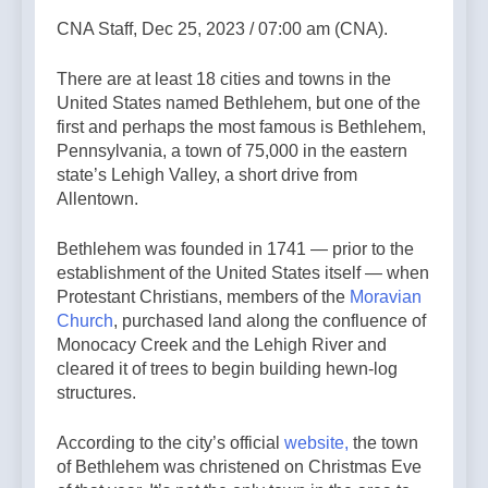
CNA Staff, Dec 25, 2023 / 07:00 am (CNA).
There are at least 18 cities and towns in the
United States named Bethlehem, but one of the
first and perhaps the most famous is Bethlehem,
Pennsylvania, a town of 75,000 in the eastern
state’s Lehigh Valley, a short drive from
Allentown.
Bethlehem was founded in 1741 — prior to the
establishment of the United States itself — when
Protestant Christians, members of the
Moravian
Church
, purchased land along the confluence of
Monocacy Creek and the Lehigh River and
cleared it of trees to begin building hewn-log
structures.
According to the city’s official
website,
the town
of Bethlehem was christened on Christmas Eve