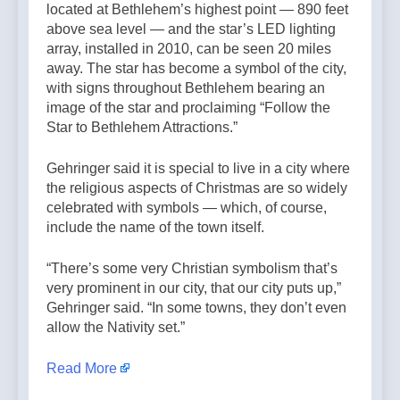
located at Bethlehem’s highest point — 890 feet
above sea level — and the star’s LED lighting
array, installed in 2010, can be seen 20 miles
away. The star has become a symbol of the city,
with signs throughout Bethlehem bearing an
image of the star and proclaiming “Follow the
Star to Bethlehem Attractions.”
Gehringer said it is special to live in a city where
the religious aspects of Christmas are so widely
celebrated with symbols — which, of course,
include the name of the town itself.
“There’s some very Christian symbolism that’s
very prominent in our city, that our city puts up,”
Gehringer said. “In some towns, they don’t even
allow the Nativity set.”
Read More