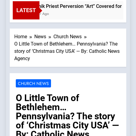
Rupnik Priest Perversion “Art” Covered for Pope Leo
LATEST
1 Hour Ago
Home
News
Church News
O Little Town of Bethlehem… Pennsylvania? The
story of ‘Christmas City USA’ — By: Catholic News
Agency
CHURCH NEWS
O Little Town of
Bethlehem…
Pennsylvania? The story
of ‘Christmas City USA’ —
By: Catholic News