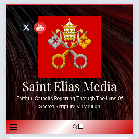
Skip
to
content
Saint Elias Media
Faithful Catholic Reporting Through The Lens Of
Sacred Scripture & Tradition