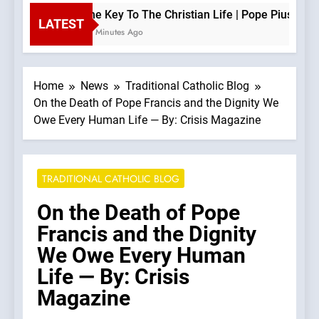
The Key To The Christian Life | Pope Pius XII —
LATEST
43 Minutes Ago
Home
News
Traditional Catholic Blog
On the Death of Pope Francis and the Dignity We
Owe Every Human Life — By: Crisis Magazine
TRADITIONAL CATHOLIC BLOG
On the Death of Pope
Francis and the Dignity
We Owe Every Human
Life — By: Crisis
Magazine