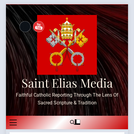
Skip
to
content
Saint Elias Media
Faithful Catholic Reporting Through The Lens Of
Sacred Scripture & Tradition