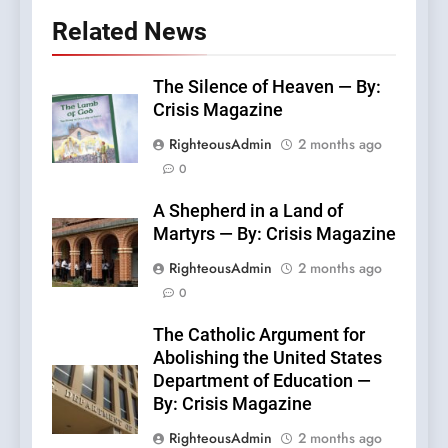
Related News
The Silence of Heaven — By:
Crisis Magazine
RighteousAdmin
2 months ago
0
A Shepherd in a Land of
Martyrs — By: Crisis Magazine
RighteousAdmin
2 months ago
0
The Catholic Argument for
Abolishing the United States
Department of Education —
By: Crisis Magazine
RighteousAdmin
2 months ago