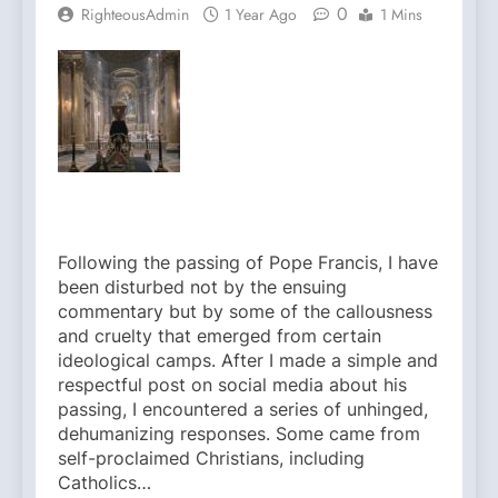
0
RighteousAdmin
1 Year Ago
1 Mins
Following the passing of Pope Francis, I have
been disturbed not by the ensuing
commentary but by some of the callousness
and cruelty that emerged from certain
ideological camps. After I made a simple and
respectful post on social media about his
passing, I encountered a series of unhinged,
dehumanizing responses. Some came from
self-proclaimed Christians, including
Catholics…