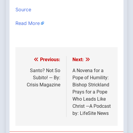
Source
Read More
Previous:
Next:
Post
navigation
Santo? Not So
A Novena for a
Subito! — By:
Pope of Humility:
Crisis Magazine
Bishop Strickland
Prays for a Pope
Who Leads Like
Christ —A Podcast
by: LifeSite News