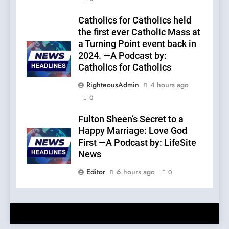
Catholics for Catholics held
the first ever Catholic Mass at
a Turning Point event back in
2024. —A Podcast by:
Catholics for Catholics
RighteousAdmin
4 hours ago
0
Fulton Sheen’s Secret to a
Happy Marriage: Love God
First —A Podcast by: LifeSite
News
Editor
6 hours ago
0