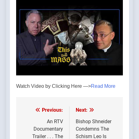
Watch Video by Clicking Here —>
Read More
Previous:
Next:
Post
navigation
An RTV
Bishop Shneider
Documentary
Condemns The
Trailer . . . The
Schism Leo Is