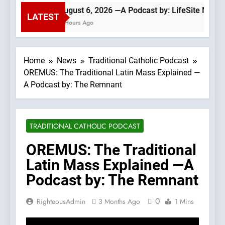
August 6, 2026 —A Podcast by: LifeSite News
LATEST
4 Hours Ago
Home
News
Traditional Catholic Podcast
OREMUS: The Traditional Latin Mass Explained —
A Podcast by: The Remnant
TRADITIONAL CATHOLIC PODCAST
OREMUS: The Traditional
Latin Mass Explained —A
Podcast by: The Remnant
0
RighteousAdmin
3 Months Ago
1 Mins