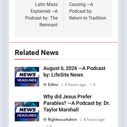
Latin Mass
Causing —A
Explained —A
Podcast by:
Podcast by: The
Return to Tradition
Remnant
Related News
August 6, 2026 —A Podcast
by: LifeSite News
Editor
4 hours ago
0
Why did Jesus Prefer
Parables? —A Podcast by: Dr.
Taylor Marshall
RighteousAdmin
4 hours ago
0