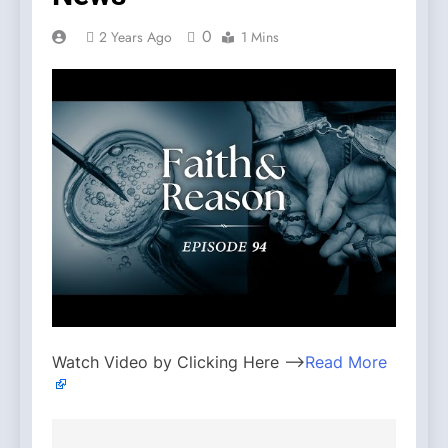
0
2 Years Ago
1 Mins
Watch Video by Clicking Here —>
Read More