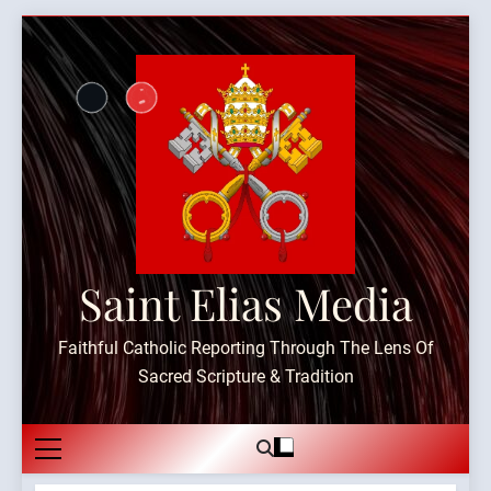
Skip
to
content
Saint Elias Media
Faithful Catholic Reporting Through The Lens Of
Sacred Scripture & Tradition