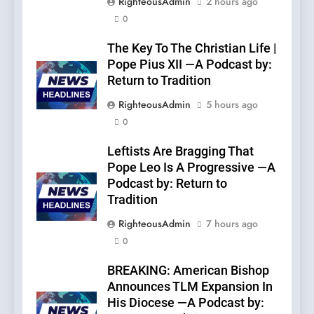
RighteousAdmin
2 hours ago
0
The Key To The Christian Life |
Pope Pius XII —A Podcast by:
Return to Tradition
RighteousAdmin
5 hours ago
0
Leftists Are Bragging That
Pope Leo Is A Progressive —A
Podcast by: Return to
Tradition
RighteousAdmin
7 hours ago
0
BREAKING: American Bishop
Announces TLM Expansion In
His Diocese —A Podcast by: