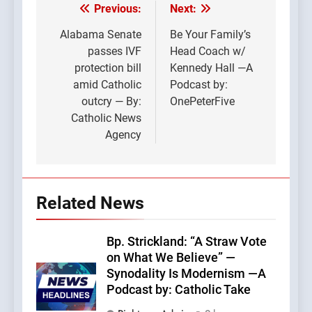
Previous:
Next:
Post
navigation
Alabama Senate
Be Your Family’s
passes IVF
Head Coach w/
protection bill
Kennedy Hall —A
amid Catholic
Podcast by:
outcry — By:
OnePeterFive
Catholic News
Agency
Related News
Bp. Strickland: “A Straw Vote
on What We Believe” —
Synodality Is Modernism —A
Podcast by: Catholic Take