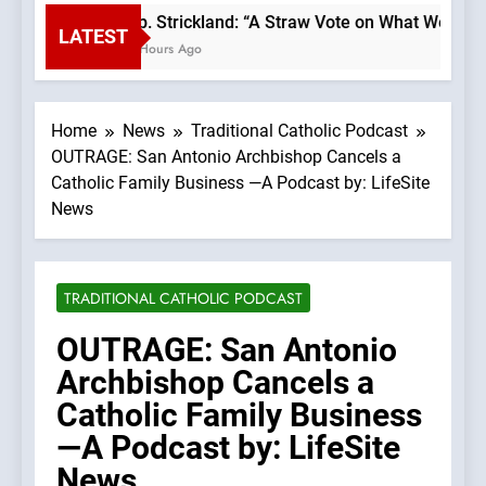
Bp. Strickland: “A Straw Vote on What We Beli
LATEST
2 Hours Ago
Home
News
Traditional Catholic Podcast
OUTRAGE: San Antonio Archbishop Cancels a
Catholic Family Business —A Podcast by: LifeSite
News
TRADITIONAL CATHOLIC PODCAST
OUTRAGE: San Antonio
Archbishop Cancels a
Catholic Family Business
—A Podcast by: LifeSite
News