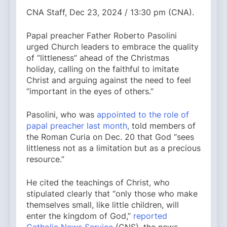
CNA Staff, Dec 23, 2024 / 13:30 pm (CNA).
Papal preacher Father Roberto Pasolini
urged Church leaders to embrace the quality
of “littleness” ahead of the Christmas
holiday, calling on the faithful to imitate
Christ and arguing against the need to feel
“important in the eyes of others.”
Pasolini, who was
appointed to the role of
papal preacher last month,
told members of
the Roman Curia on Dec. 20 that God “sees
littleness not as a limitation but as a precious
resource.”
He cited the teachings of Christ, who
stipulated clearly that “only those who make
themselves small, like little children, will
enter the kingdom of God,”
reported
Catholic News Service
(CNS), the news