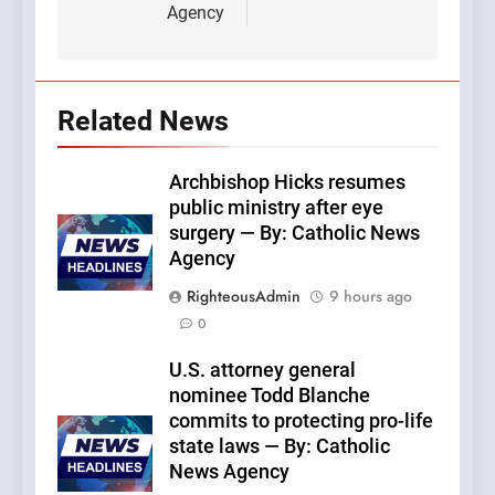
Agency
Related News
Archbishop Hicks resumes
public ministry after eye
surgery — By: Catholic News
Agency
RighteousAdmin
9 hours ago
0
U.S. attorney general
nominee Todd Blanche
commits to protecting pro-life
state laws — By: Catholic
News Agency