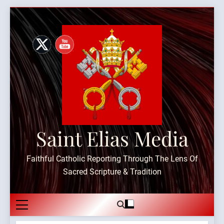
Skip
to
content
Saint Elias Media
Faithful Catholic Reporting Through The Lens Of
Sacred Scripture & Tradition