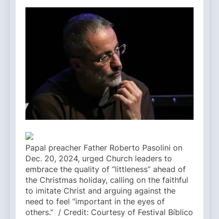
Papal preacher Father Roberto Pasolini on
Dec. 20, 2024, urged Church leaders to
embrace the quality of “littleness” ahead of
the Christmas holiday, calling on the faithful
to imitate Christ and arguing against the
need to feel “important in the eyes of
others.” / Credit: Courtesy of Festival Bíblico