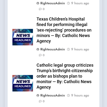
RighteousAdmin
9 hours ago
0
Texas Children’s Hospital
fined for performing illegal
‘sex-rejecting’ procedures on
minors — By: Catholic News
Agency
RighteousAdmin
9 hours ago
0
Catholic legal group criticizes
Trump’s birthright-citizenship
order as bishops plan to
monitor — By: Catholic News
Agency
RighteousAdmin
9 hours ago
0