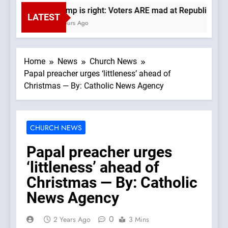
Trump is right: Voters ARE mad at Republicans. W
LATEST
6 Hours Ago
Home
News
Church News
Papal preacher urges ‘littleness’ ahead of
Christmas — By: Catholic News Agency
CHURCH NEWS
Papal preacher urges
‘littleness’ ahead of
Christmas — By: Catholic
News Agency
0
2 Years Ago
3 Mins