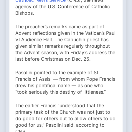
agency of the U.S. Conference of Catholic
Bishops.
The preacher’s remarks came as part of
Advent reflections given in the Vatican’s Paul
VI Audience Hall. The Capuchin priest has
given similar remarks regularly throughout
the Advent season, with Friday’s address the
last before Christmas on Dec. 25.
Pasolini pointed to the example of St.
Francis of Assisi — from whom Pope Francis
drew his pontifical name — as one who
“took seriously this destiny of littleness.”
The earlier Francis “understood that the
primary task of the Church was not just to
do good for others but to allow others to do
good for us,” Pasolini said, according to
CNS.