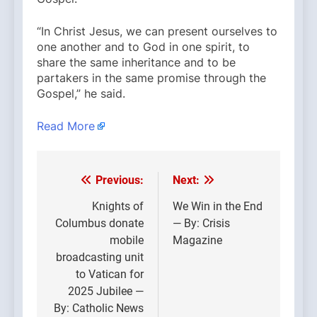
“In Christ Jesus, we can present ourselves to
one another and to God in one spirit, to
share the same inheritance and to be
partakers in the same promise through the
Gospel,” he said.
Read More
Previous:
Next:
Post
navigation
Knights of
We Win in the End
Columbus donate
— By: Crisis
mobile
Magazine
broadcasting unit
to Vatican for
2025 Jubilee —
By: Catholic News