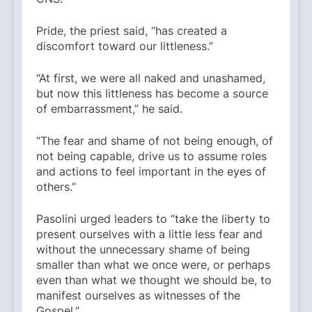
Pride, the priest said, “has created a
discomfort toward our littleness.”
“At first, we were all naked and unashamed,
but now this littleness has become a source
of embarrassment,” he said.
“The fear and shame of not being enough, of
not being capable, drive us to assume roles
and actions to feel important in the eyes of
others.”
Pasolini urged leaders to “take the liberty to
present ourselves with a little less fear and
without the unnecessary shame of being
smaller than what we once were, or perhaps
even than what we thought we should be, to
manifest ourselves as witnesses of the
Gospel.”