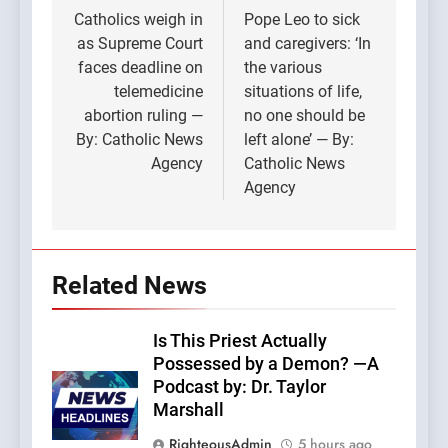
navigation
Catholics weigh in
Pope Leo to sick
as Supreme Court
and caregivers: ‘In
faces deadline on
the various
telemedicine
situations of life,
abortion ruling —
no one should be
By: Catholic News
left alone’ — By:
Agency
Catholic News
Agency
Related News
Is This Priest Actually
Possessed by a Demon? —A
Podcast by: Dr. Taylor
Marshall
RighteousAdmin
5 hours ago