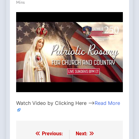
Mins
Watch Video by Clicking Here —>
Read More
Previous:
Next:
Post