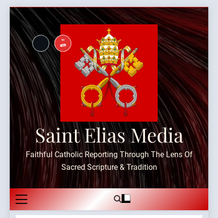
Skip
to
content
Saint Elias Media
Faithful Catholic Reporting Through The Lens Of
Sacred Scripture & Tradition