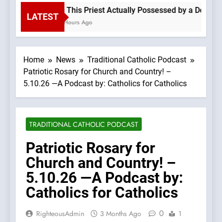
Is This Priest Actually Possessed by a Demon? 
LATEST
5 Hours Ago
Home
News
Traditional Catholic Podcast
Patriotic Rosary for Church and Country! –
5.10.26 —A Podcast by: Catholics for Catholics
TRADITIONAL CATHOLIC PODCAST
Patriotic Rosary for
Church and Country! –
5.10.26 —A Podcast by:
Catholics for Catholics
0
RighteousAdmin
3 Months Ago
1