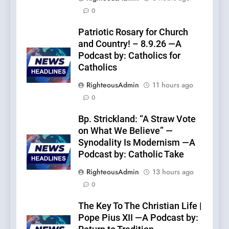
0
Patriotic Rosary for Church
and Country! – 8.9.26 —A
Podcast by: Catholics for
Catholics
RighteousAdmin
11 hours ago
0
Bp. Strickland: “A Straw Vote
on What We Believe” —
Synodality Is Modernism —A
Podcast by: Catholic Take
RighteousAdmin
13 hours ago
0
The Key To The Christian Life |
Pope Pius XII —A Podcast by: