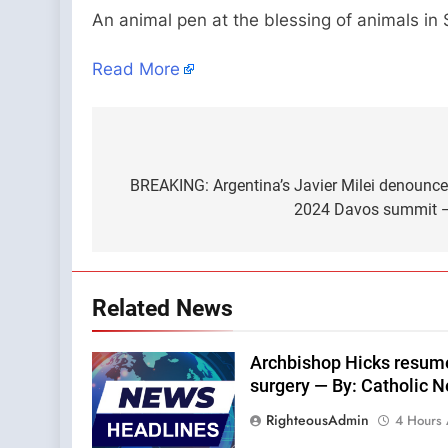
An animal pen at the blessing of animals in
Read More
Post
navigation
BREAKING: Argentina’s Javier Milei denounce
2024 Davos summit —
Related News
Archbishop Hicks resumes
surgery — By: Catholic 
RighteousAdmin
4 Hours