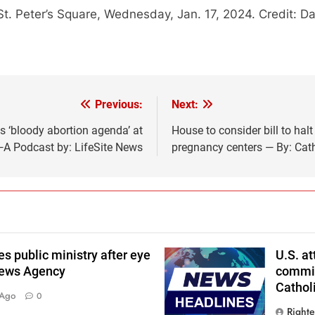
 St. Peter’s Square, Wednesday, Jan. 17, 2024. Credit: 
Previous:
Next:
s ‘bloody abortion agenda’ at
House to consider bill to hal
A Podcast by: LifeSite News
pregnancy centers — By: Cat
 public ministry after eye
U.S. a
News Agency
commits
Cathol
 Ago
0
Right