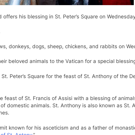
offers his blessing in St. Peter’s Square on Wednesday,
.
cows, donkeys, dogs, sheep, chickens, and rabbits on We
ir beloved animals to the Vatican for a special blessing
St. Peter’s Square for the feast of St. Anthony of the 
east of St. Francis of Assisi with a blessing of animals,
 of domestic animals. St. Anthony is also known as St. 
mes.
t known for his asceticism and as a father of monastici
 of St. Antony
.”