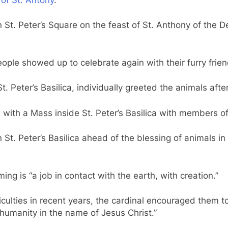
t. Peter’s Square on the feast of St. Anthony of the D
ople showed up to celebrate again with their furry frien
. Peter’s Basilica, individually greeted the animals afte
 with a Mass inside St. Peter’s Basilica with members of 
St. Peter’s Basilica ahead of the blessing of animals in
ing is “a job in contact with the earth, with creation.”
ulties in recent years, the cardinal encouraged them to
humanity in the name of Jesus Christ.”