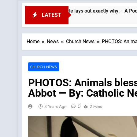
ans. Wade Searle lays out exactly why: —A Podcast by: LifeSi
LATEST
Home
News
Church News
PHOTOS: Animals
CHURCH NEWS
PHOTOS: Animals blessed
Abbot — By: Catholic 
0
3 Years Ago
2 Mins