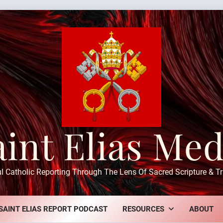
aint Elias Med
ul Catholic Reporting Through The Lens Of Sacred Scripture & Tr
SAINT ELIAS REPORT PODCAST
RESOURCES
ABOUT