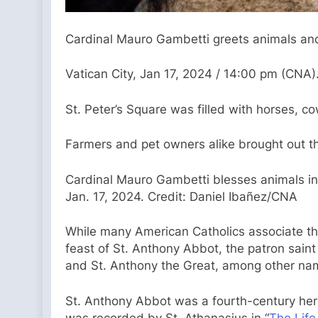
Cardinal Mauro Gambetti greets animals and 
Vatican City, Jan 17, 2024 / 14:00 pm (CNA)
St. Peter’s Square was filled with horses, 
Farmers and pet owners alike brought out the
Cardinal Mauro Gambetti blesses animals in 
Jan. 17, 2024. Credit: Daniel Ibañez/CNA
While many American Catholics associate the f
feast of St. Anthony Abbot, the patron saint
and St. Anthony the Great, among other na
St. Anthony Abbot was a fourth-century hermi
was recorded by St. Athanasius in “
The Life