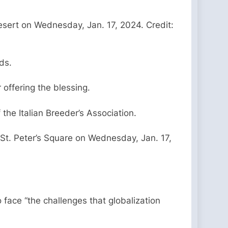
esert on Wednesday, Jan. 17, 2024. Credit:
ds.
r offering the blessing.
the Italian Breeder’s Association.
 St. Peter’s Square on Wednesday, Jan. 17,
 face “the challenges that globalization