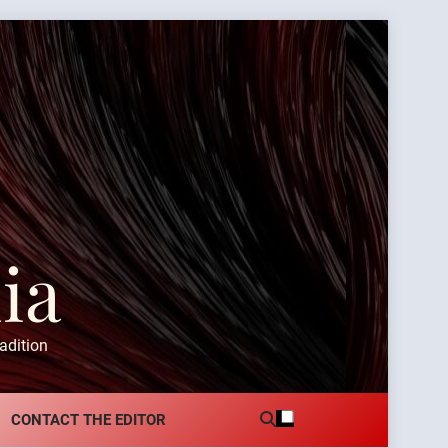
ia
adition
CONTACT THE EDITOR