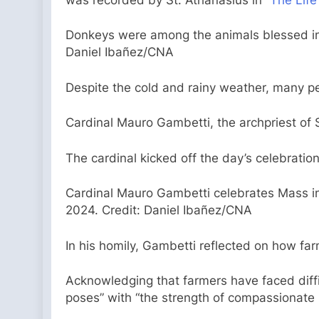
Donkeys were among the animals blessed in S
Daniel Ibañez/CNA
Despite the cold and rainy weather, many pe
Cardinal Mauro Gambetti, the archpriest of St
The cardinal kicked off the day’s celebration
Cardinal Mauro Gambetti celebrates Mass in 
2024. Credit: Daniel Ibañez/CNA
In his homily, Gambetti reflected on how farm
Acknowledging that farmers have faced diffic
poses” with “the strength of compassionate 