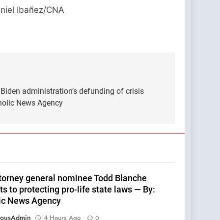
Daniel Ibañez/CNA
t Biden administration’s defunding of crisis
holic News Agency
ttorney general nominee Todd Blanche
 to protecting pro-life state laws — By:
ic News Agency
eousAdmin
4 Hours Ago
0