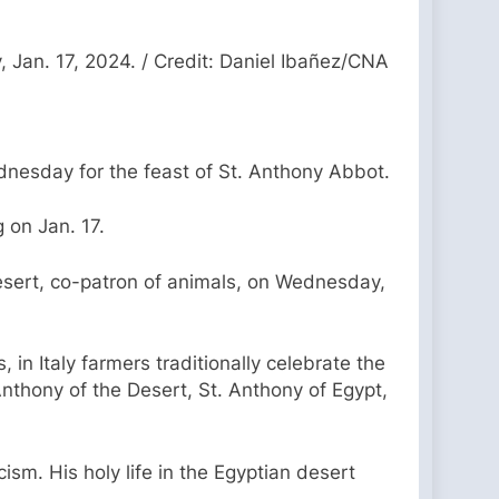
 Jan. 17, 2024. / Credit: Daniel Ibañez/CNA
dnesday for the feast of St. Anthony Abbot.
 on Jan. 17.
Desert, co-patron of animals, on Wednesday,
 in Italy farmers traditionally celebrate the
Anthony of the Desert, St. Anthony of Egypt,
sm. His holy life in the Egyptian desert