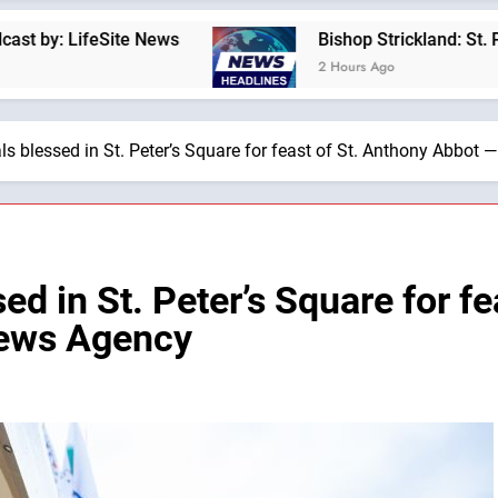
te News
Bishop Strickland: St. Pius X’s Warni
2 Hours Ago
 blessed in St. Peter’s Square for feast of St. Anthony Abbot 
 in St. Peter’s Square for fe
News Agency