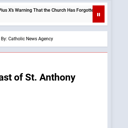
ng That the Church Has Forgotten —A Podcast by: LifeSite News
— By: Catholic News Agency
ast of St. Anthony