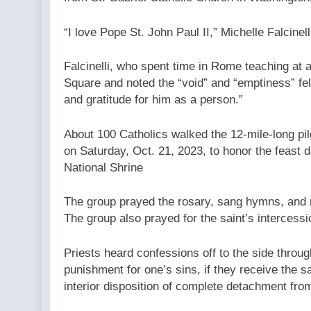
“I love Pope St. John Paul II,” Michelle Falcine
Falcinelli, who spent time in Rome teaching at a
Square and noted the “void” and “emptiness” felt
and gratitude for him as a person.”
About 100 Catholics walked the 12-mile-long pil
on Saturday, Oct. 21, 2023, to honor the feast d
National Shrine
The group prayed the rosary, sang hymns, and m
The group also prayed for the saint’s intercess
Priests heard confessions off to the side throug
punishment for one’s sins, if they receive the 
interior disposition of complete detachment from