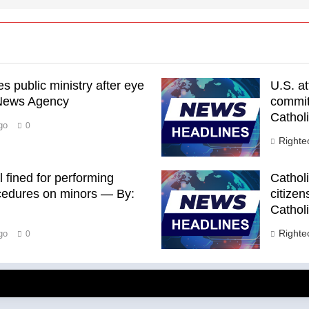
 public ministry after eye
U.S. a
 News Agency
commits
Cathol
go
0
Right
 fined for performing
Catholi
rocedures on minors — By:
citizen
Cathol
Right
go
0