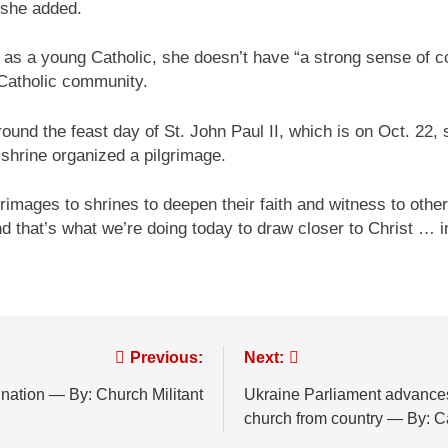
 she added.
as a young Catholic, she doesn’t have “a strong sense of co
a Catholic community.
und the feast day of St. John Paul II, which is on Oct. 22, s
e shrine organized a pilgrimage.
rimages to shrines to deepen their faith and witness to oth
d that’s what we’re doing today to draw closer to Christ … in 
Previous:
Next:
nation — By: Church Militant
Ukraine Parliament advances
church from country — By: 