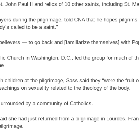
St. John Paul II and relics of 10 other saints, including St.
ers during the pilgrimage, told CNA that he hopes pilgrims 
y’s called to be a saint.”
r believers — to go back and [familiarize themselves] with P
lic Church in Washington, D.C., led the group for much of th
ne
children at the pilgrimage, Sass said they “were the fruit o
eachings on sexuality related to the theology of the body.
 surrounded by a community of Catholics.
id she had just returned from a pilgrimage in Lourdes, Fran
pilgrimage.