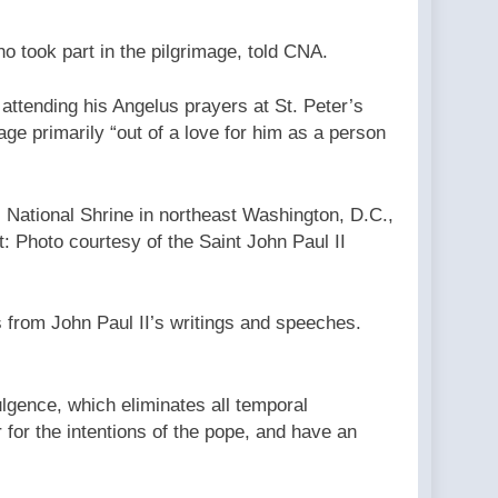
ho took part in the pilgrimage, told CNA.
 attending his Angelus prayers at St. Peter’s
age primarily “out of a love for him as a person
I National Shrine in northeast Washington, D.C.,
t: Photo courtesy of the Saint John Paul II
 from John Paul II’s writings and speeches.
ulgence, which eliminates all temporal
 for the intentions of the pope, and have an