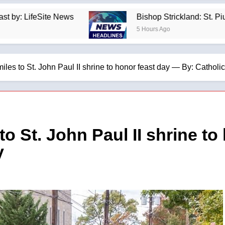
ews
Bishop Strickland: St. Pius X’s Warning T
5 Hours Ago
miles to St. John Paul II shrine to honor feast day — By: Catho
 to St. John Paul II shrine t
y