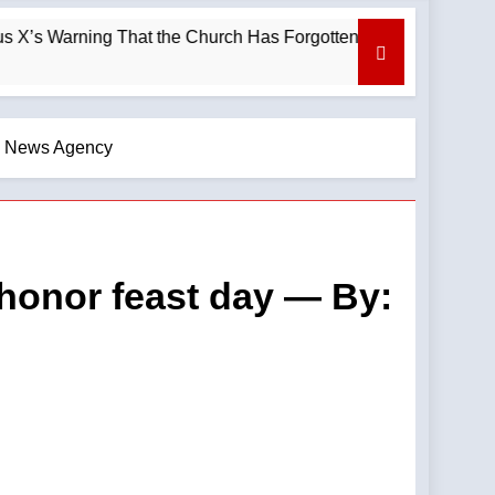
hat the Church Has Forgotten —A Podcast by: LifeSite News
lic News Agency
o honor feast day — By: