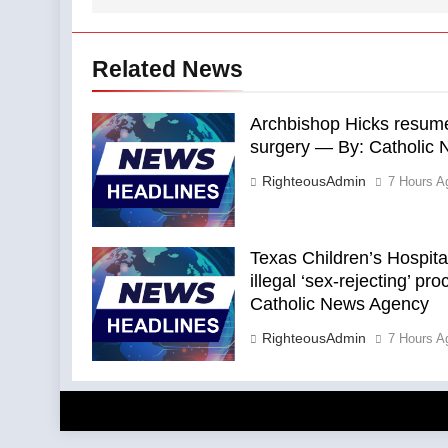
Related News
Archbishop Hicks resumes
surgery — By: Catholic
RighteousAdmin
7 Hours A
Texas Children’s Hospital
illegal ‘sex-rejecting’ p
Catholic News Agency
RighteousAdmin
7 Hours A