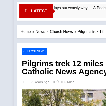
. Wade Searle lays out exactly why: —A Podcast by: LifeSite N
LATEST
Home
News
Church News
Pilgrims trek 12 
CHURCH NEWS
Pilgrims trek 12 miles
Catholic News Agenc
0
3 Years Ago
5 Mins