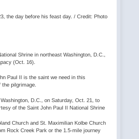
3, the day before his feast day. / Credit: Photo
National Shrine in northeast Washington, D.C.,
apacy (Oct. 16).
n Paul II is the saint we need in this
f the pilgrimage.
t Washington, D.C., on Saturday, Oct. 21, to
rtesy of the Saint John Paul II National Shrine
Poland Church and St. Maximilian Kolbe Church
from Rock Creek Park or the 1.5-mile journey