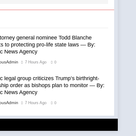
ttorney general nominee Todd Blanche
 to protecting pro-life state laws — By:
ic News Agency
eousAdmin
7 Hours Ago
0
c legal group criticizes Trump’s birthright-
ship order as bishops plan to monitor — By:
ic News Agency
eousAdmin
7 Hours Ago
0