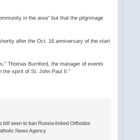
mmunity in the area” but that the pilgrimage
hortly after the Oct. 16 anniversary of the start
ers,” Thomas Burnford, the manager of events
the spirit of St. John Paul II.”
 bill seen to ban Russia-linked Orthodox
Catholic News Agency