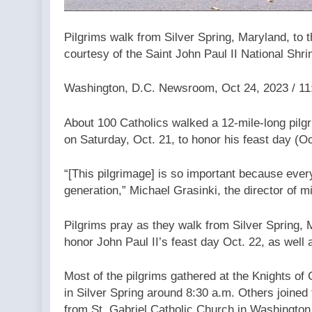
Pilgrims walk from Silver Spring, Maryland, to t
courtesy of the Saint John Paul II National Shri
Washington, D.C. Newsroom, Oct 24, 2023 / 1
About 100 Catholics walked a 12-mile-long pilgr
on Saturday, Oct. 21, to honor his feast day (Oc
“[This pilgrimage] is so important because every
generation,” Michael Grasinki, the director of mi
Pilgrims pray as they walk from Silver Spring, M
honor John Paul II’s feast day Oct. 22, as well 
Most of the pilgrims gathered at the Knights o
in Silver Spring around 8:30 a.m. Others joined 
from St. Gabriel Catholic Church in Washingto