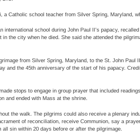
lli, a Catholic school teacher from Silver Spring, Maryland, w
n international school during John Paul II’s papacy, recalled
 in the city when he died. She said she attended the pilgrim
grimage from Silver Spring, Maryland, to the St. John Paul I
ay and the 45th anniversary of the start of his papacy. Credi
ade stops to engage in group prayer that included readings
ion and ended with Mass at the shrine.
hout the walk. The pilgrims could also receive a plenary ind
sacrament of reconciliation, receive Communion, say a prayer
 all sin within 20 days before or after the pilgrimage.