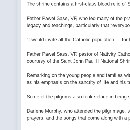
The shrine contains a first-class blood relic of 
Father Pawel Sass, VF, who led many of the pray
legacy and teachings, particularly that “everybod
“I would invite all the Catholic population — fo
Father Pawel Sass, VF, pastor of Nativity Catho
courtesy of the Saint John Paul II National Shri
Remarking on the young people and families with 
as his emphasis on the sanctity of life and his t
Some of the pilgrims also took solace in being
Darlene Murphy, who attended the pilgrimage, sa
prayers, and the songs that come along with a 