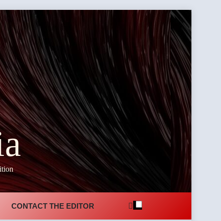
ia
ition
CONTACT THE EDITOR