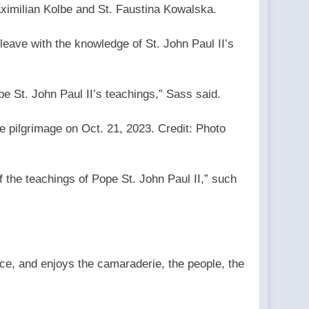
 Maximilian Kolbe and St. Faustina Kowalska.
leave with the knowledge of St. John Paul II’s
ope St. John Paul II’s teachings,” Sass said.
e pilgrimage on Oct. 21, 2023. Credit: Photo
f the teachings of Pope St. John Paul II,” such
ce, and enjoys the camaraderie, the people, the