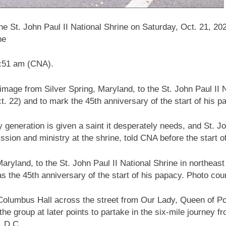
he St. John Paul II National Shrine on Saturday, Oct. 21, 202
ne
1:51 am (CNA).
image from Silver Spring, Maryland, to the St. John Paul II 
t. 22) and to mark the 45th anniversary of the start of his p
 generation is given a saint it desperately needs, and St. Joh
ssion and ministry at the shrine, told CNA before the start o
aryland, to the St. John Paul II National Shrine in northeas
as the 45th anniversary of the start of his papacy. Photo cou
f Columbus Hall across the street from Our Lady, Queen of 
the group at later points to partake in the six-mile journey 
n, D.C.