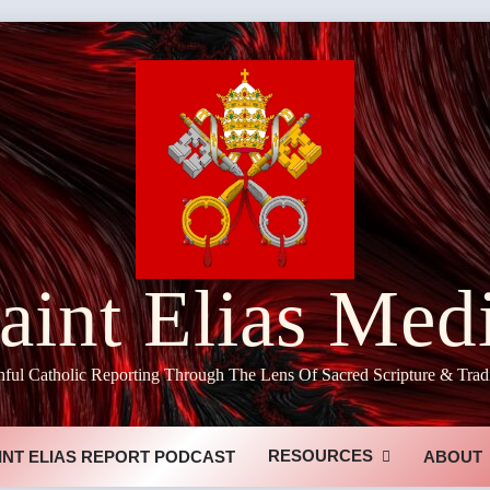
aint Elias Med
hful Catholic Reporting Through The Lens Of Sacred Scripture & Trad
RESOURCES
INT ELIAS REPORT PODCAST
ABOUT