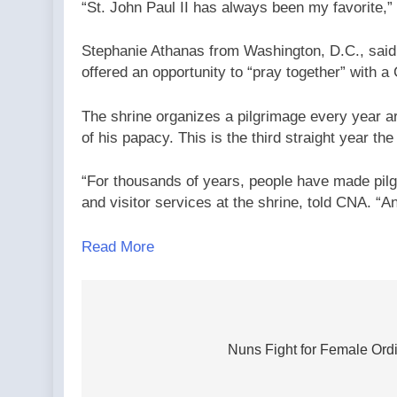
“St. John Paul II has always been my favorite,”
Stephanie Athanas from Washington, D.C., said 
offered an opportunity to “pray together” with 
The shrine organizes a pilgrimage every year aro
of his papacy. This is the third straight year th
“For thousands of years, people have made pilg
and visitor services at the shrine, told CNA. “An
Read More
Post
navigation
Nuns Fight for Female Ordi