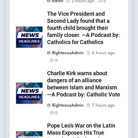
Editor
2 hours ago
0
The Vice President and
Second Lady found that a
fourth child brought their
family closer. —A Podcast by:
Catholics for Catholics
RighteousAdmin
6 hours ago
0
Charlie Kirk warns about
dangers of an alliance
between Islam and Marxism
—A Podcast by: Catholic Vote
RighteousAdmin
7 hours ago
0
Pope Leo’s War on the Latin
Mass Exposes His True