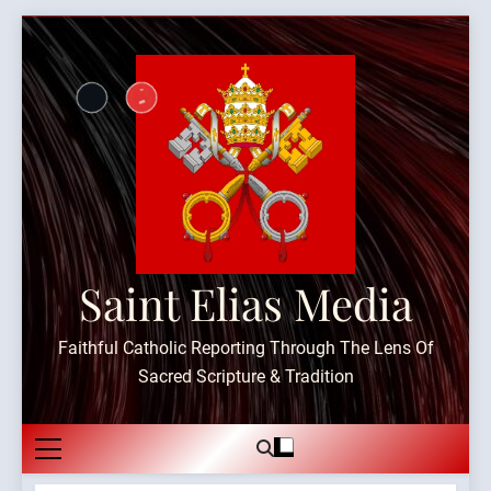
Skip
to
content
Saint Elias Media
Faithful Catholic Reporting Through The Lens Of
Sacred Scripture & Tradition