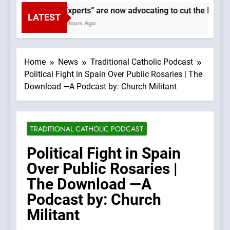
“Experts” are now advocating to cut the Earth’s
LATEST
2 Hours Ago
Home
News
Traditional Catholic Podcast
Political Fight in Spain Over Public Rosaries | The
Download —A Podcast by: Church Militant
TRADITIONAL CATHOLIC PODCAST
Political Fight in Spain
Over Public Rosaries |
The Download —A
Podcast by: Church
Militant