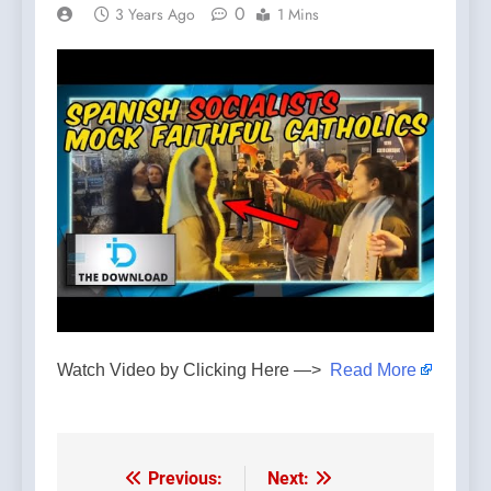
0
3 Years Ago
1 Mins
Watch Video by Clicking Here —>
Read More
Previous:
Next:
Post