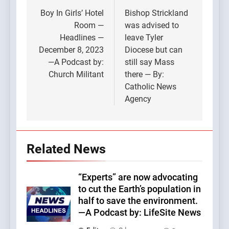
navigation
Boy In Girls’ Hotel
Bishop Strickland
Room —
was advised to
Headlines —
leave Tyler
December 8, 2023
Diocese but can
—A Podcast by:
still say Mass
Church Militant
there — By:
Catholic News
Agency
Related News
“Experts” are now advocating
to cut the Earth’s population in
half to save the environment.
—A Podcast by: LifeSite News