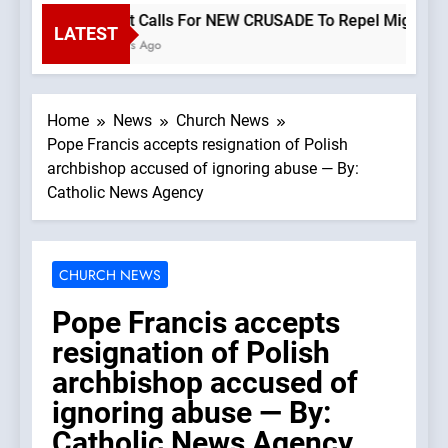
Priest Calls For NEW CRUSADE To Repel Migrant Inv
LATEST
2 Hours Ago
Home
News
Church News
Pope Francis accepts resignation of Polish
archbishop accused of ignoring abuse — By:
Catholic News Agency
CHURCH NEWS
Pope Francis accepts
resignation of Polish
archbishop accused of
ignoring abuse — By:
Catholic News Agency