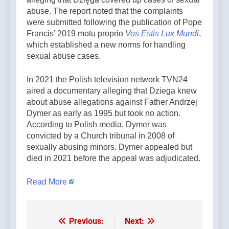
abuse. The report noted that the complaints
were submitted following the publication of Pope
Francis’ 2019 motu proprio
Vos Estis Lux Mundi
,
which established a new norms for handling
sexual abuse cases.
In 2021 the Polish television network TVN24
aired a documentary alleging that Dziega knew
about abuse allegations against Father Andrzej
Dymer as early as 1995 but took no action.
According to Polish media, Dymer was
convicted by a Church tribunal in 2008 of
sexually abusing minors. Dymer appealed but
died in 2021 before the appeal was adjudicated.
Read More
Previous:
Next:
Post