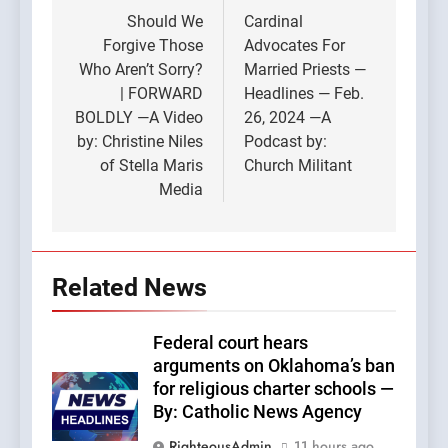
navigation
Should We
Cardinal
Forgive Those
Advocates For
Who Aren’t Sorry?
Married Priests —
| FORWARD
Headlines — Feb.
BOLDLY —A Video
26, 2024 —A
by: Christine Niles
Podcast by:
of Stella Maris
Church Militant
Media
Related News
Federal court hears
arguments on Oklahoma’s ban
for religious charter schools —
By: Catholic News Agency
RighteousAdmin
11 hours ago