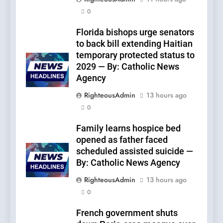
0
Florida bishops urge senators
to back bill extending Haitian
temporary protected status to
2029 — By: Catholic News
Agency
RighteousAdmin
13 hours ago
0
Family learns hospice bed
opened as father faced
scheduled assisted suicide —
By: Catholic News Agency
RighteousAdmin
13 hours ago
0
French government shuts