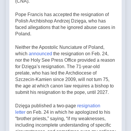
(CNA).
Pope Francis has accepted the resignation of
Polish Archbishop Andrzej Dzięga, who has
faced allegations that he ignored abuse cases in
Poland.
Neither the Apostolic Nunciature of Poland,
which
announced
the resignation on Feb. 24,
nor the Holy See Press Office provided a reason
for Dzięga’s resignation. The 71-year-old
prelate, who has led the Archdiocese of
Szczecin-Kamien since 2009, will not turn 75,
the age at which canon law requires a bishop to
submit his resignation to the pope, until 2027.
Dzięga published a two-page
resignation
letter
on Feb. 24 in which he apologized to his
“brother priests,” saying, “if my weaknesses,
including incomplete understanding of specific