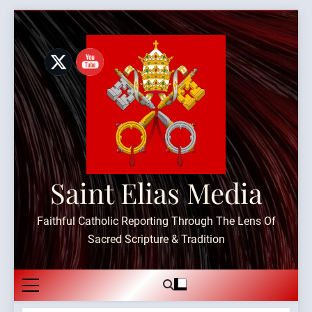
Skip
to
content
Saint Elias Media
Faithful Catholic Reporting Through The Lens Of
Sacred Scripture & Tradition