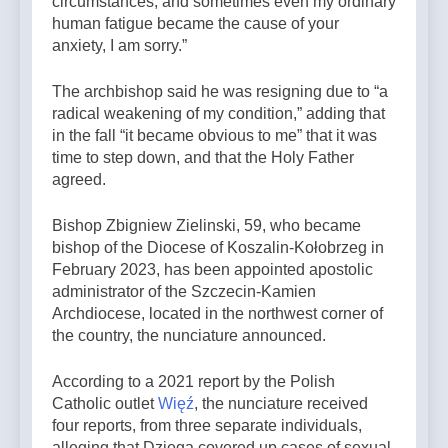
circumstances, and sometimes even my ordinary
human fatigue became the cause of your
anxiety, I am sorry.”
The archbishop said he was resigning due to “a
radical weakening of my condition,” adding that
in the fall “it became obvious to me” that it was
time to step down, and that the Holy Father
agreed.
Bishop Zbigniew Zielinski, 59, who became
bishop of the Diocese of Koszalin-Kołobrzeg in
February 2023, has been appointed apostolic
administrator of the Szczecin-Kamien
Archdiocese, located in the northwest corner of
the country, the nunciature announced.
According to a 2021 report by the Polish
Catholic outlet
Więź
, the nunciature received
four reports, from three separate individuals,
alleging that Dzięga covered up cases of sexual