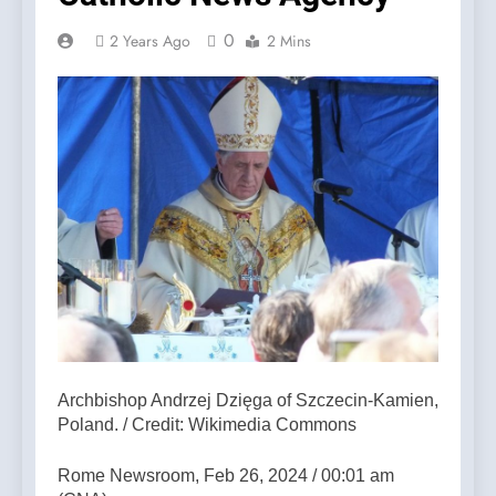
0
2 Years Ago
2 Mins
Archbishop Andrzej Dzięga of Szczecin-Kamien,
Poland. / Credit: Wikimedia Commons
Rome Newsroom, Feb 26, 2024 / 00:01 am