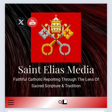
Skip
to
content
Saint Elias Media
Faithful Catholic Reporting Through The Lens Of
Sacred Scripture & Tradition