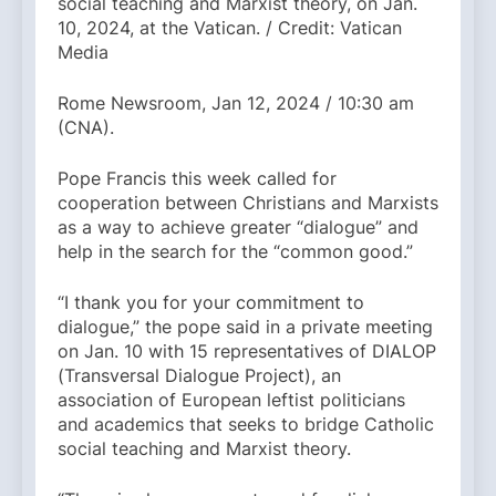
social teaching and Marxist theory, on Jan.
10, 2024, at the Vatican. / Credit: Vatican
Media
Rome Newsroom, Jan 12, 2024 / 10:30 am
(CNA).
Pope Francis this week called for
cooperation between Christians and Marxists
as a way to achieve greater “dialogue” and
help in the search for the “common good.”
“I thank you for your commitment to
dialogue,” the pope said in a private meeting
on Jan. 10 with 15 representatives of DIALOP
(Transversal Dialogue Project), an
association of European leftist politicians
and academics that seeks to bridge Catholic
social teaching and Marxist theory.