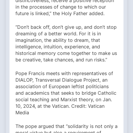
distinctiveness, receive a positive reception
in the processes of change to which our
future is linked,” the Holy Father added.
“Don’t back off, don’t give up, and don’t stop
dreaming of a better world. For it is in
imagination, the ability to dream, that
intelligence, intuition, experience, and
historical memory come together to make us
be creative, take chances, and run risks.”
Pope Francis meets with representatives of
DIALOP, Transversal Dialogue Project, an
association of European leftist politicians
and academics that seeks to bridge Catholic
social teaching and Marxist theory, on Jan.
10, 2024, at the Vatican. Credit: Vatican
Media
The pope argued that “solidarity is not only a
moral virtue but also a requirement of