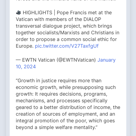
HIGHLIGHTS | Pope Francis met at the
Vatican with members of the DIALOP
transversal dialogue project, which brings
together socialists/Marxists and Christians in
order to propose a common social ethic for
Europe.
pic.twitter.com/V27TaxfgUf
— EWTN Vatican (@EWTNVatican)
January
10, 2024
“Growth in justice requires more than
economic growth, while presupposing such
growth: It requires decisions, programs,
mechanisms, and processes specifically
geared to a better distribution of income, the
creation of sources of employment, and an
integral promotion of the poor, which goes
beyond a simple welfare mentality.”