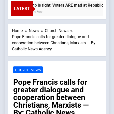
Trump is right: Voters ARE mad at Republicans. Wa
LATEST
6 Hours Ago
Home
News
Church News
Pope Francis calls for greater dialogue and
cooperation between Christians, Marxists — By:
Catholic News Agency
CHURCH NEWS
Pope Francis calls for
greater dialogue and
cooperation between
Christians, Marxists —
By: Catholic News