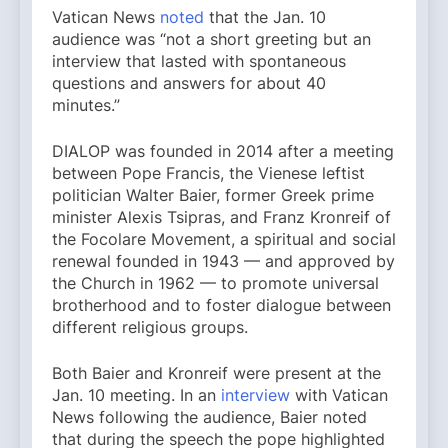
Vatican News
noted
that the Jan. 10
audience was “not a short greeting but an
interview that lasted with spontaneous
questions and answers for about 40
minutes.”
DIALOP was founded in 2014 after a meeting
between Pope Francis, the Vienese leftist
politician Walter Baier, former Greek prime
minister Alexis Tsipras, and Franz Kronreif of
the Focolare Movement, a spiritual and social
renewal founded in 1943 — and approved by
the Church in 1962 — to promote universal
brotherhood and to foster dialogue between
different religious groups.
Both Baier and Kronreif were present at the
Jan. 10 meeting. In an
interview
with Vatican
News following the audience, Baier noted
that during the speech the pope highlighted