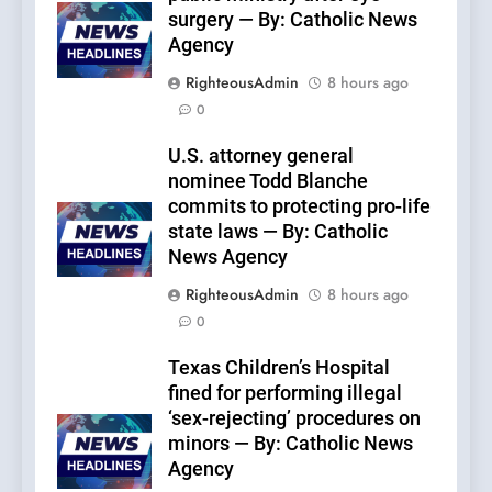
surgery — By: Catholic News
Agency
RighteousAdmin
8 hours ago
0
U.S. attorney general
nominee Todd Blanche
commits to protecting pro-life
state laws — By: Catholic
News Agency
RighteousAdmin
8 hours ago
0
Texas Children’s Hospital
fined for performing illegal
‘sex-rejecting’ procedures on
minors — By: Catholic News
Agency