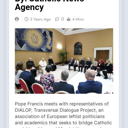
Agency
0
3 Years Ago
4 Mins
Pope Francis meets with representatives of
DIALOP, Transversal Dialogue Project, an
association of European leftist politicians
and academics that seeks to bridge Catholic