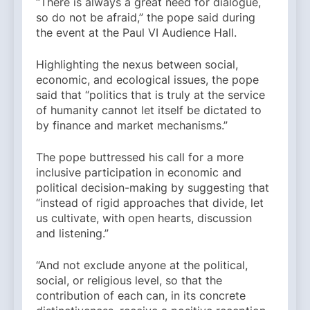
“There is always a great need for dialogue,
so do not be afraid,” the pope said during
the event at the Paul VI Audience Hall.
Highlighting the nexus between social,
economic, and ecological issues, the pope
said that “politics that is truly at the service
of humanity cannot let itself be dictated to
by finance and market mechanisms.”
The pope buttressed his call for a more
inclusive participation in economic and
political decision-making by suggesting that
“instead of rigid approaches that divide, let
us cultivate, with open hearts, discussion
and listening.”
“And not exclude anyone at the political,
social, or religious level, so that the
contribution of each can, in its concrete