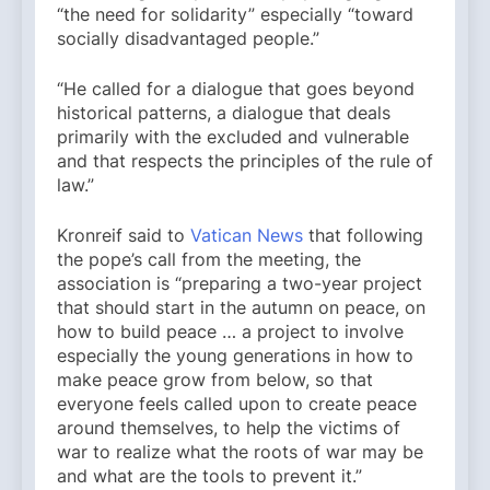
“the need for solidarity” especially “toward
socially disadvantaged people.”
“He called for a dialogue that goes beyond
historical patterns, a dialogue that deals
primarily with the excluded and vulnerable
and that respects the principles of the rule of
law.”
Kronreif said to
Vatican News
that following
the pope’s call from the meeting, the
association is “preparing a two-year project
that should start in the autumn on peace, on
how to build peace … a project to involve
especially the young generations in how to
make peace grow from below, so that
everyone feels called upon to create peace
around themselves, to help the victims of
war to realize what the roots of war may be
and what are the tools to prevent it.”