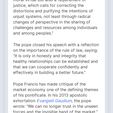
justice, which calls for correcting the
distortions and purifying the intentions of
unjust systems, not least through radical
changes of perspective in the sharing of
challenges and resources among individuals
and among peoples.”
The pope closed his speech with a reflection
on the importance of the rule of law, saying:
“It is only in honesty and integrity that
healthy relationships can be established and
that we can cooperate confidently and
effectively in building a better future.”
Pope Francis has made critique of the
market economy one of the defining themes
of his pontificate. In his 2013 apostolic
exhortation
Evangelii Gaudium
, the pope
wrote: “We can no longer trust in the unseen
forces and the invisible hand of the market.”