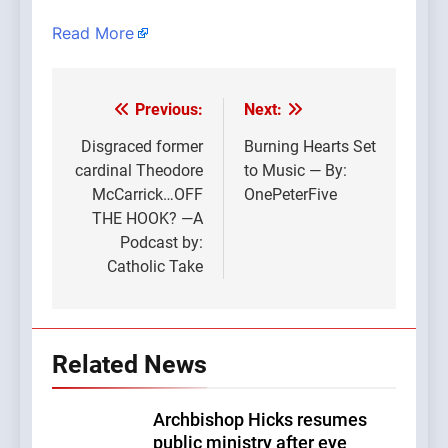
Read More
Previous:
Next:
Post
navigation
Disgraced former
Burning Hearts Set
cardinal Theodore
to Music — By:
McCarrick…OFF
OnePeterFive
THE HOOK? —A
Podcast by:
Catholic Take
Related News
Archbishop Hicks resumes
public ministry after eye