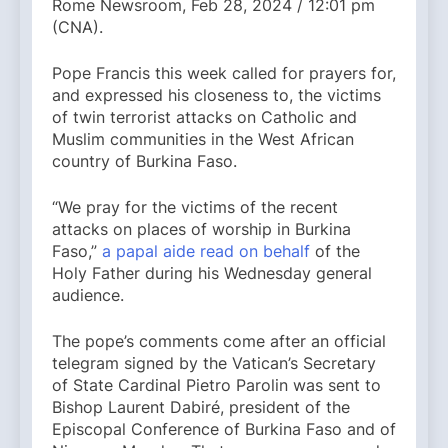
Rome Newsroom, Feb 28, 2024 / 12:01 pm
(CNA).
Pope Francis this week called for prayers for,
and expressed his closeness to, the victims
of twin terrorist attacks on Catholic and
Muslim communities in the West African
country of Burkina Faso.
“We pray for the victims of the recent
attacks on places of worship in Burkina
Faso,”
a papal aide read on behalf
of the
Holy Father during his Wednesday general
audience.
The pope’s comments come after an official
telegram signed by the Vatican’s Secretary
of State Cardinal Pietro Parolin was sent to
Bishop Laurent Dabiré, president of the
Episcopal Conference of Burkina Faso and of