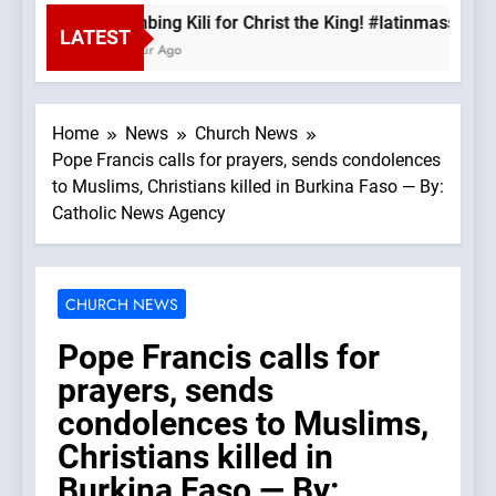
Climbing Kili for Christ the King! #latinmass #ki
LATEST
1 Hour Ago
Home
News
Church News
Pope Francis calls for prayers, sends condolences
to Muslims, Christians killed in Burkina Faso — By:
Catholic News Agency
CHURCH NEWS
Pope Francis calls for
prayers, sends
condolences to Muslims,
Christians killed in
Burkina Faso — By: