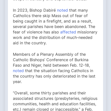
In 2023, Bishop Dabiré
noted
that many
Catholics there skip Mass out of fear of
being caught in a firefight, and as a result,
several parishes have been abandoned. The
fear of violence has also
affected
missionary
work and the distribution of much-needed
aid in the country.
Members of a Plenary Assembly of the
Catholic Bishops’ Conference of Burkina
Faso and Niger, held between Feb. 12-18,
noted
that the situation facing Catholics in
the country has only deteriorated in the last
year.
“Overall, some thirty parishes and their
associated structures (presbyteries, religious
communities, health and education facilities,
etc.) remain closed or inaccessible,” a Feb.