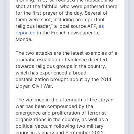
shot at the faithful, who were gathered there
for the first prayer of the day. Several of
them were shot, including an important
religious leader,” a local source AFP,
as
reported in
the French newspaper Le
Monde.
The two attacks are the latest examples of a
dramatic escalation of violence directed
towards religious groups in the country,
which has experienced a broad
destabilization brought about by the 2014
Libyan Civil War.
The violence in the aftermath of the Libyan
war has been compounded by the
emergence and proliferation of terrorist
organizations in the country, as well as a
political vacuum following two military
coups in January and September 2022.