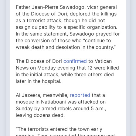
Father Jean-Pierre Sawadogo, vicar general
of the Diocese of Dori, deplored the killings
as a terrorist attack, though he did not
assign culpability to a specific organization.
In the same statement, Sawadogo prayed for
the conversion of those who “continue to
wreak death and desolation in the country.”
The Diocese of Dori
confirmed
to Vatican
News on Monday evening that 12 were killed
in the initial attack, while three others died
later in the hospital.
Al Jazeera, meanwhile,
reported
that a
mosque in Natiaboani was attacked on
Sunday by armed rebels around 5 a.m.,
leaving dozens dead.
“The terrorists entered the town early
morning. They surrounded the mosque and