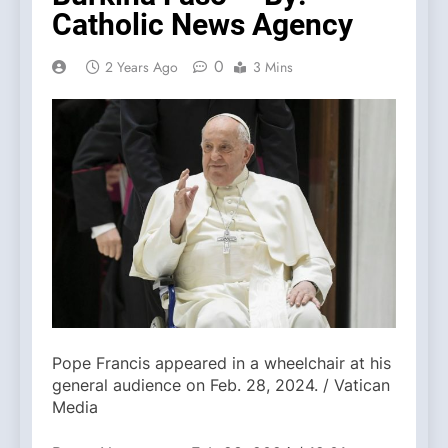
Catholic News Agency
0
2 Years Ago
3 Mins
Pope Francis appeared in a wheelchair at his
general audience on Feb. 28, 2024. / Vatican
Media