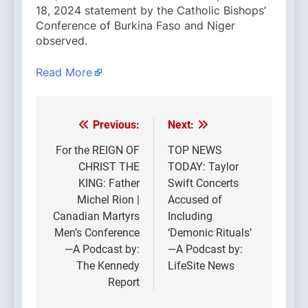
18, 2024 statement by the Catholic Bishops’
Conference of Burkina Faso and Niger
observed.
Read More
Previous:
Next:
Post
navigation
For the REIGN OF
TOP NEWS
CHRIST THE
TODAY: Taylor
KING: Father
Swift Concerts
Michel Rion |
Accused of
Canadian Martyrs
Including
Men’s Conference
‘Demonic Rituals’
—A Podcast by:
—A Podcast by:
The Kennedy
LifeSite News
Report