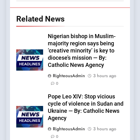
Related News
Nigerian bishop in Muslim-
majority region says being
‘creative minority’ is key to
diocese’s mission — By:
Catholic News Agency
RighteousAdmin
3 hours ago
0
Pope Leo XIV: Stop vicious
cycle of violence in Sudan and
Ukraine — By: Catholic News
Agency
RighteousAdmin
3 hours ago
0