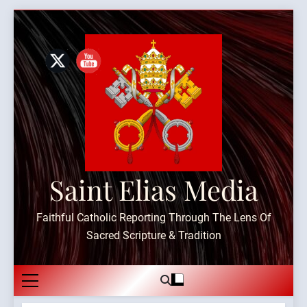
Skip
to
content
Saint Elias Media
Faithful Catholic Reporting Through The Lens Of
Sacred Scripture & Tradition