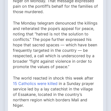
Niger on Monday. That message expressed
pain on the pontiff’s behalf for the families of
those murdered.
The Monday telegram denounced the killings
and reiterated the pope’s appeal for peace,
noting that “hatred is not the solution to
conflicts.” The pope further expressed his
hope that sacred spaces — which have been
frequently targeted in the country — be
respected, a call which is underscored by a
broader “fight against violence in order to
promote the values of peace.”
The world reacted in shock this week after
15 Catholics were killed
in a Sunday prayer
service led by a lay catechist in the village
of Essakane, located in the country’s
northern region which borders Mali and
Niger.