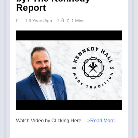
Report
0
3 Years Ago
1 Mins
Watch Video by Clicking Here —>
Read More