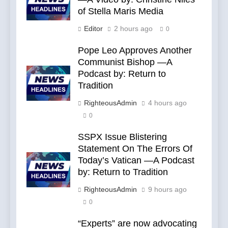
of Stella Maris Media
Editor
2 hours ago
0
Pope Leo Approves Another
Communist Bishop —A
Podcast by: Return to
Tradition
RighteousAdmin
4 hours ago
0
SSPX Issue Blistering
Statement On The Errors Of
Today’s Vatican —A Podcast
by: Return to Tradition
RighteousAdmin
9 hours ago
0
“Experts” are now advocating