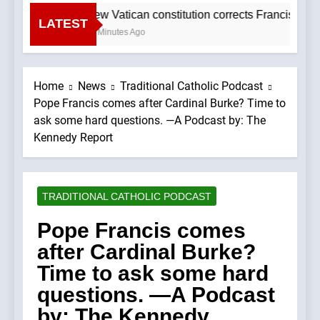
New Vatican constitution corrects Francis-era
LATEST
57 Minutes Ago
Home
News
Traditional Catholic Podcast
Pope Francis comes after Cardinal Burke? Time to
ask some hard questions. —A Podcast by: The
Kennedy Report
TRADITIONAL CATHOLIC PODCAST
Pope Francis comes
after Cardinal Burke?
Time to ask some hard
questions. —A Podcast
by: The Kennedy