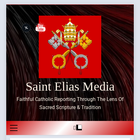
Skip
to
content
Saint Elias Media
Faithful Catholic Reporting Through The Lens Of
Sacred Scripture & Tradition