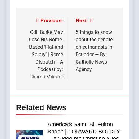
Post
Previous:
Next:
navigation
Cdl. Burke May
5 things to know
Lose His Rome-
about the debate
Based ‘Flat and
on euthanasia in
Salary’ | Rome
Ecuador — By:
Dispatch —A
Catholic News
Podcast by:
Agency
Church Militant
Related News
America’s Saint: Bl. Fulton
Sheen | FORWARD BOLDLY
—A Video by: Christine Niles