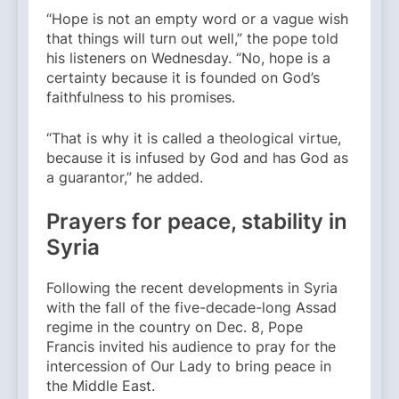
“Hope is not an empty word or a vague wish
that things will turn out well,” the pope told
his listeners on Wednesday. “No, hope is a
certainty because it is founded on God’s
faithfulness to his promises.
“That is why it is called a theological virtue,
because it is infused by God and has God as
a guarantor,” he added.
Prayers for peace, stability in
Syria
Following the recent developments in Syria
with the fall of the five-decade-long Assad
regime in the country on Dec. 8, Pope
Francis invited his audience to pray for the
intercession of Our Lady to bring peace in
the Middle East.