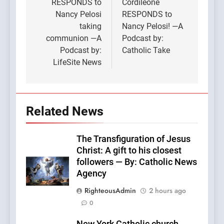
RESPONDS to
Cordileone
Nancy Pelosi
RESPONDS to
taking
Nancy Pelosi! —A
communion —A
Podcast by:
Podcast by:
Catholic Take
LifeSite News
Related News
The Transfiguration of Jesus
Christ: A gift to his closest
followers — By: Catholic News
Agency
RighteousAdmin
2 hours ago
0