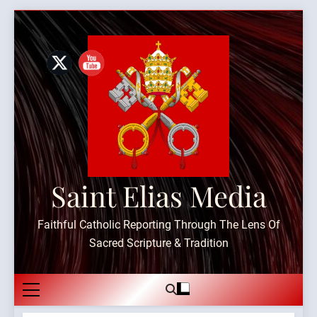
Skip
to
content
Saint Elias Media
Faithful Catholic Reporting Through The Lens Of
Sacred Scripture & Tradition