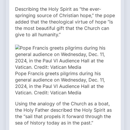
Describing the Holy Spirit as “the ever-
springing source of Christian hope,” the pope
added that the theological virtue of hope “is
the most beautiful gift that the Church can
give to all humanity.”
Pope Francis greets pilgrims during his
general audience on Wednesday, Dec. 11,
2024, in the Paul VI Audience Hall at the
Vatican. Credit: Vatican Media
Using the analogy of the Church as a boat,
the Holy Father described the Holy Spirit as
the “sail that propels it forward through the
sea of history today as in the past.”