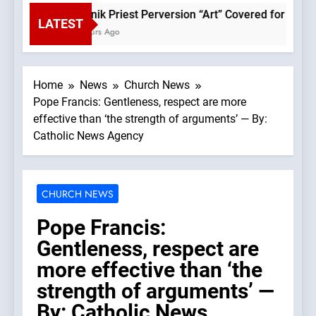
Rupnik Priest Perversion “Art” Covered for Pope Le
LATEST
2 Hours Ago
Home
News
Church News
Pope Francis: Gentleness, respect are more
effective than ‘the strength of arguments’ — By:
Catholic News Agency
CHURCH NEWS
Pope Francis:
Gentleness, respect are
more effective than ‘the
strength of arguments’ —
By: Catholic News