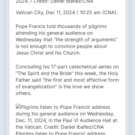
2024. / Credit: Daniel Ibañez/CNA
Vatican City, Dec 11, 2024 / 10:25 am (CNA).
Pope Francis told thousands of pilgrims
attending his general audience on
Wednesday that “the strength of arguments”
is not enough to convince people about
Jesus Christ and his Church.
Concluding his 17-part catechetical series on
“The Spirit and the Bride” this week, the Holy
Father said “the first and most effective form
of evangelization” is the love we show
others.
Pilgrims listen to Pope Francis’ address