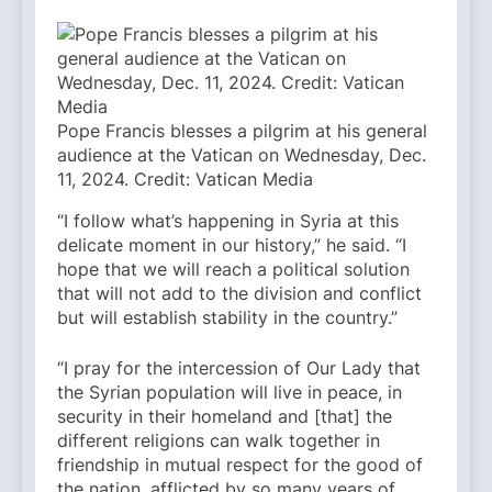
Pope Francis blesses a pilgrim at his general
audience at the Vatican on Wednesday, Dec.
11, 2024. Credit: Vatican Media
“I follow what’s happening in Syria at this
delicate moment in our history,” he said. “I
hope that we will reach a political solution
that will not add to the division and conflict
but will establish stability in the country.”
“I pray for the intercession of Our Lady that
the Syrian population will live in peace, in
security in their homeland and [that] the
different religions can walk together in
friendship in mutual respect for the good of
the nation, afflicted by so many years of