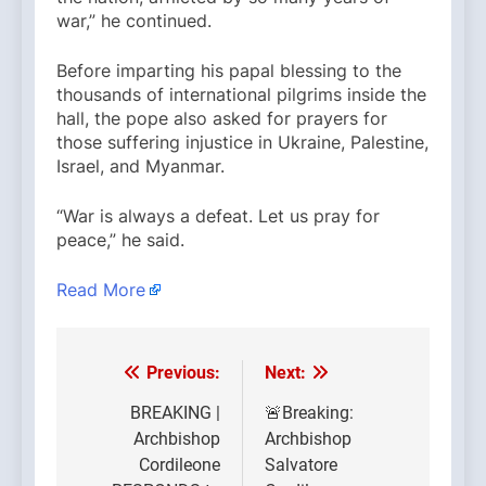
war,” he continued.
Before imparting his papal blessing to the
thousands of international pilgrims inside the
hall, the pope also asked for prayers for
those suffering injustice in Ukraine, Palestine,
Israel, and Myanmar.
“War is always a defeat. Let us pray for
peace,” he said.
Read More
Previous:
Next:
Post
navigation
BREAKING |
🚨Breaking:
Archbishop
Archbishop
Cordileone
Salvatore