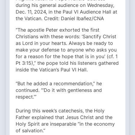
during his general audience on Wednesday,
Dec. 11, 2024, in the Paul VI Audience Hall at
the Vatican. Credit: Daniel Ibañez/CNA
“The apostle Peter exhorted the first
Christians with these words: ‘Sanctify Christ
as Lord in your hearts. Always be ready to
make your defense to anyone who asks you
for a reason for the hope that is in you’ (cf. 1
Pt 3:15),” the pope told his listeners gathered
inside the Vatican’s Paul VI Hall.
“But he added a recommendation,” he
continued. “‘Do it with gentleness and
respect.’”
During this week’s catechesis, the Holy
Father explained that Jesus Christ and the
Holy Spirit are inseparable “in the economy
of salvation.”