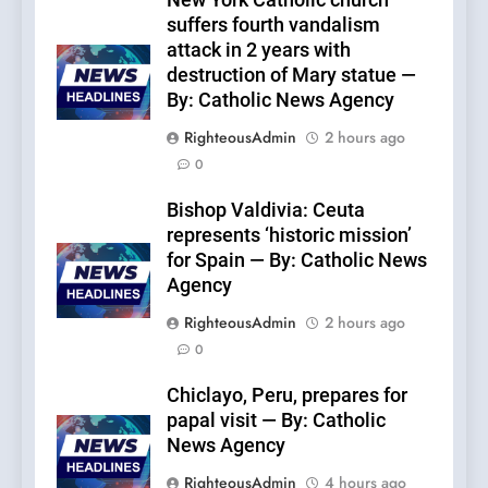
New York Catholic church
suffers fourth vandalism
attack in 2 years with
destruction of Mary statue —
By: Catholic News Agency
RighteousAdmin
2 hours ago
0
Bishop Valdivia: Ceuta
represents ‘historic mission’
for Spain — By: Catholic News
Agency
RighteousAdmin
2 hours ago
0
Chiclayo, Peru, prepares for
papal visit — By: Catholic
News Agency
RighteousAdmin
4 hours ago