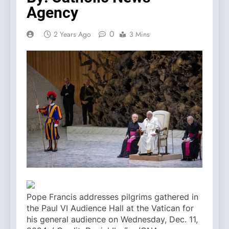
Agency
0
2 Years Ago
3 Mins
Pope Francis addresses pilgrims gathered in
the Paul VI Audience Hall at the Vatican for
his general audience on Wednesday, Dec. 11,