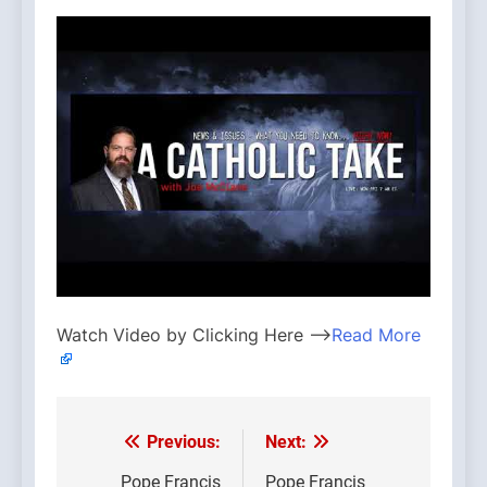
Watch Video by Clicking Here —>
Read More
Previous:
Next:
Post
Pope Francis
Pope Francis