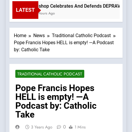
Bishop Celebrates And Defends DEPRAVED PROT
LATEST
3 Hours Ago
Home
News
Traditional Catholic Podcast
Pope Francis Hopes HELL is empty! —A Podcast
by: Catholic Take
TRADITIONAL CATHOLIC PODCAST
Pope Francis Hopes
HELL is empty! —A
Podcast by: Catholic
Take
0
3 Years Ago
1 Mins