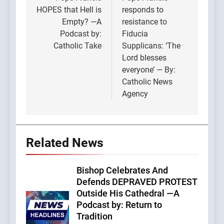
navigation
HOPES that Hell is
responds to
Empty? —A
resistance to
Podcast by:
Fiducia
Catholic Take
Supplicans: ‘The
Lord blesses
everyone’ — By:
Catholic News
Agency
Related News
Bishop Celebrates And
Defends DEPRAVED PROTEST
Outside His Cathedral —A
Podcast by: Return to
Tradition