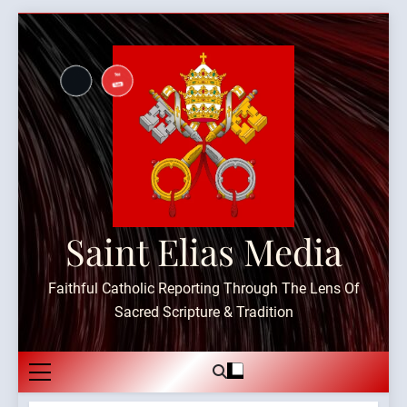
Skip
to
content
Saint Elias Media
Faithful Catholic Reporting Through The Lens Of
Sacred Scripture & Tradition