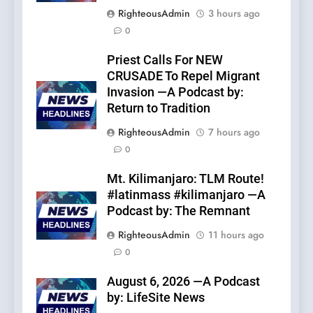
RighteousAdmin
3 hours ago
0
Priest Calls For NEW
CRUSADE To Repel Migrant
Invasion —A Podcast by:
Return to Tradition
RighteousAdmin
7 hours ago
0
Mt. Kilimanjaro: TLM Route!
#latinmass #kilimanjaro —A
Podcast by: The Remnant
RighteousAdmin
11 hours ago
0
August 6, 2026 —A Podcast
by: LifeSite News